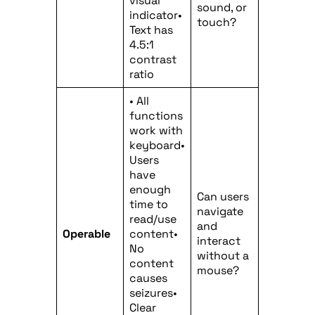
visual
sound, or
indicator•
touch?
Text has
4.5:1
contrast
ratio
• All
functions
work with
keyboard•
Users
have
enough
Can users
time to
navigate
read/use
and
Operable
content•
interact
No
without a
content
mouse?
causes
seizures•
Clear