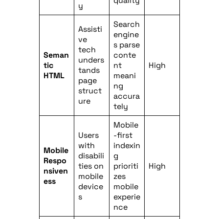
quality
y
Search
Assisti
engine
ve
s parse
tech
Seman
conte
unders
tic
nt
High
tands
HTML
meani
page
ng
struct
accura
ure
tely
Mobile
Users
-first
with
indexin
Mobile
disabili
g
Respo
ties on
prioriti
High
nsiven
mobile
zes
ess
device
mobile
s
experie
nce