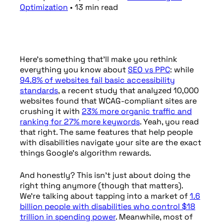
Optimization
•
13
min
read
Here’s something that’ll make you rethink
everything you know about
SEO vs PPC
: while
94.8% of websites fail basic accessibility
standards
, a recent study that analyzed 10,000
websites found that WCAG-compliant sites are
crushing it with
23% more organic traffic and
ranking for 27% more keywords
. Yeah, you read
that right. The same features that help people
with disabilities navigate your site are the exact
things Google’s algorithm rewards.
And honestly? This isn’t just about doing the
right thing anymore (though that matters).
We’re talking about tapping into a market of
1.6
billion people with disabilities who control $18
trillion in spending power
. Meanwhile, most of