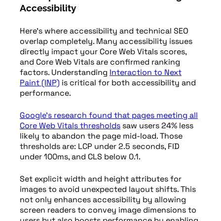
Accessibility
Here’s where accessibility and technical SEO
overlap completely. Many accessibility issues
directly impact your Core Web Vitals scores,
and Core Web Vitals are confirmed ranking
factors. Understanding
Interaction to Next
Paint (INP)
is critical for both accessibility and
performance.
Google’s research found that pages meeting all
Core Web Vitals thresholds
saw users 24% less
likely to abandon the page mid-load. Those
thresholds are: LCP under 2.5 seconds, FID
under 100ms, and CLS below 0.1.
Set explicit width and height attributes for
images to avoid unexpected layout shifts. This
not only enhances accessibility by allowing
screen readers to convey image dimensions to
users but also boosts performance by enabling