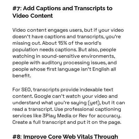
#7: Add Captions and Transcripts to
Video Content
Video content engages users, but if your video
doesn’t have captions and transcripts, you’re
missing out. About 15% of the world’s
population needs captions. But also, people
watching in sound-sensitive environments,
people with auditory processing issues, and
people whose first language isn’t English all
benefit.
For SEO, transcripts provide indexable text
content. Google can’t watch your video and
understand what you’re saying (yet), but it can
read a transcript. Use professional captioning
services like 3Play Media or Rev for accuracy.
Create a full transcript and put it on the page.
#8: Improve Core Web Vitals Through