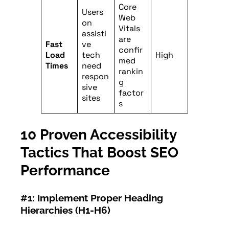
Core
Users
Web
on
Vitals
assisti
are
Fast
ve
confir
Load
tech
High
med
Times
need
rankin
respon
g
sive
factor
sites
s
10 Proven Accessibility
Tactics That Boost SEO
Performance
#1: Implement Proper Heading
Hierarchies (H1-H6)