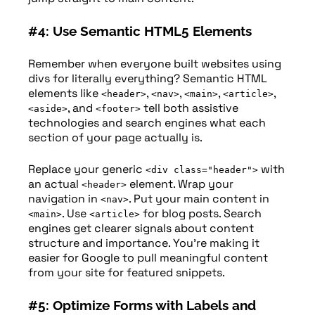
#4: Use Semantic HTML5 Elements
Remember when everyone built websites using
divs for literally everything? Semantic HTML
elements like
,
,
,
,
<header>
<nav>
<main>
<article>
, and
tell both assistive
<aside>
<footer>
technologies and search engines what each
section of your page actually is.
Replace your generic
with
<div class="header">
an actual
element. Wrap your
<header>
navigation in
. Put your main content in
<nav>
. Use
for blog posts. Search
<main>
<article>
engines get clearer signals about content
structure and importance. You’re making it
easier for Google to pull meaningful content
from your site for featured snippets.
#5: Optimize Forms with Labels and