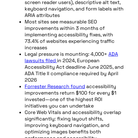
screen reader users), descriptive alt text,
keyboard navigation, and form labels with
ARIA attributes
Most sites see measurable SEO
improvements within 3 months of
implementing accessibility fixes, with
73.4% of websites experiencing traffic
increases
Legal pressure is mounting: 4,000+
ADA
lawsuits filed
in 2024, European
Accessibility Act deadline June 2025, and
ADA Title II compliance required by April
2026
Forrester Research found
accessibility
improvements return $100 for every $1
invested—one of the highest ROI
initiatives you can undertake
Core Web Vitals and accessibility overlap
significantly: fixing layout shifts,
improving keyboard navigation, and
optimizing images benefits both