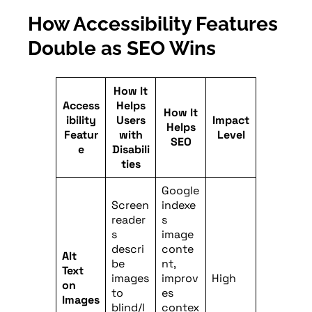
How Accessibility Features
Double as SEO Wins
How It
Access
Helps
How It
ibility
Users
Impact
Helps
Featur
with
Level
SEO
e
Disabili
ties
Google
Screen
indexe
reader
s
s
image
descri
conte
Alt
be
nt,
Text
images
improv
High
on
to
es
Images
blind/l
contex