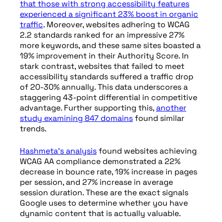
that those with strong accessibility features
experienced a significant 23% boost in organic
traffic
. Moreover, websites adhering to WCAG
2.2 standards ranked for an impressive 27%
more keywords, and these same sites boasted a
19% improvement in their Authority Score. In
stark contrast, websites that failed to meet
accessibility standards suffered a traffic drop
of 20-30% annually. This data underscores a
staggering 43-point differential in competitive
advantage. Further supporting this,
another
study examining 847 domains
found similar
trends.
Hashmeta’s analysis
found websites achieving
WCAG AA compliance demonstrated a 22%
decrease in bounce rate, 19% increase in pages
per session, and 27% increase in average
session duration. These are the exact signals
Google uses to determine whether you have
dynamic content that is actually valuable.