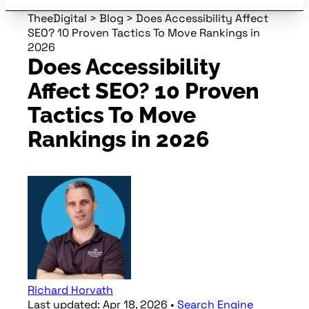
TheeDigital
>
Blog
>
Does Accessibility Affect
SEO? 10 Proven Tactics To Move Rankings in
2026
Does Accessibility
Affect SEO? 10 Proven
Tactics To Move
Rankings in 2026
Richard Horvath
Last updated:
Apr 18, 2026
•
Search Engine