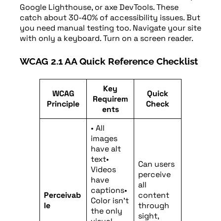
Google Lighthouse, or axe DevTools. These
catch about 30-40% of accessibility issues. But
you need manual testing too. Navigate your site
with only a keyboard. Turn on a screen reader.
WCAG 2.1 AA Quick Reference Checklist
Key
WCAG
Quick
Requirem
Principle
Check
ents
• All
images
have alt
text•
Can users
Videos
perceive
have
all
captions•
Perceivab
content
Color isn’t
le
through
the only
sight,