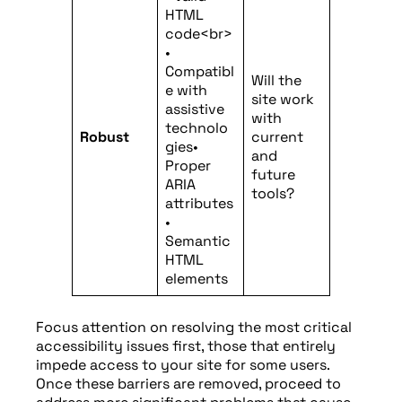
HTML
code<br>
•
Compatibl
Will the
e with
site work
assistive
with
technolo
Robust
current
gies•
and
Proper
future
ARIA
tools?
attributes
•
Semantic
HTML
elements
Focus attention on resolving the most critical
accessibility issues first, those that entirely
impede access to your site for some users.
Once these barriers are removed, proceed to