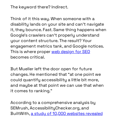
The keyword there? Indirect.
Think of it this way. When someone with a
disability lands on your site and can’t navigate
it, they bounce. Fast. Same thing happens when
Google’s crawlers can’t properly understand
your content structure. The result? Your
engagement metrics tank, and Google notices.
This is where proper
web design for SEO
becomes critical.
But Mueller left the door open for future
changes. He mentioned that “at one point we
could quantify accessibility a little bit more,
and maybe at that point we can use that when
it comes to ranking.”
According to a comprehensive analysis by
SEMrush, AccessibilityChecker.org, and
BuiltWith,
a study of 10,000 websites revealed