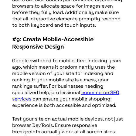
browsers to allocate space for images even
before they fully load. Additionally, make sure
that all interactive elements promptly respond
to both keyboard and touch inputs.
#9: Create Mobile-Accessible
Responsive Design
Google switched to mobile-first indexing years
ago, which means it predominantly uses the
mobile version of your site for indexing and
ranking. If your mobile site is a mess, your
rankings suffer. For businesses needing
specialized help, professional
ecommerce SEO
services
can ensure your mobile shopping
experience is both accessible and optimized.
Test your site on actual mobile devices, not just
browser DevTools. Ensure responsive
breakpoints actually work at all screen sizes.