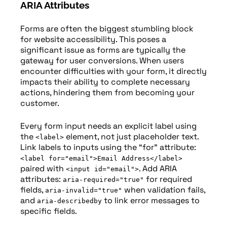
ARIA Attributes
Forms are often the biggest stumbling block
for website accessibility. This poses a
significant issue as forms are typically the
gateway for user conversions. When users
encounter difficulties with your form, it directly
impacts their ability to complete necessary
actions, hindering them from becoming your
customer.
Every form input needs an explicit label using
the
element, not just placeholder text.
<label>
Link labels to inputs using the “for” attribute:
<label for="email">Email Address</label>
paired with
. Add ARIA
<input id="email">
attributes:
for required
aria-required="true"
fields,
when validation fails,
aria-invalid="true"
and
to link error messages to
aria-describedby
specific fields.