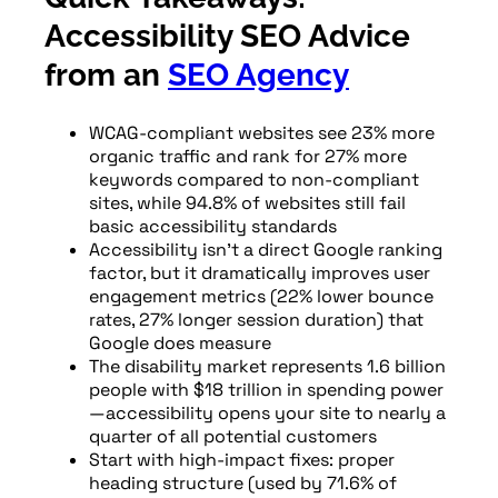
Accessibility SEO Advice
from an
SEO Agency
WCAG-compliant websites see 23% more
organic traffic and rank for 27% more
keywords compared to non-compliant
sites, while 94.8% of websites still fail
basic accessibility standards
Accessibility isn’t a direct Google ranking
factor, but it dramatically improves user
engagement metrics (22% lower bounce
rates, 27% longer session duration) that
Google does measure
The disability market represents 1.6 billion
people with $18 trillion in spending power
—accessibility opens your site to nearly a
quarter of all potential customers
Start with high-impact fixes: proper
heading structure (used by 71.6% of