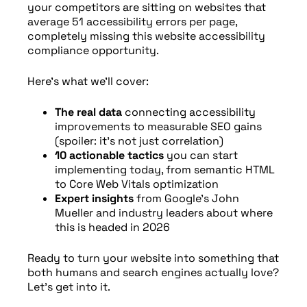
your competitors are sitting on websites that
average 51 accessibility errors per page,
completely missing this website accessibility
compliance opportunity.
Here’s what we’ll cover:
The real data
connecting accessibility
improvements to measurable SEO gains
(spoiler: it’s not just correlation)
10 actionable tactics
you can start
implementing today, from semantic HTML
to Core Web Vitals optimization
Expert insights
from Google’s John
Mueller and industry leaders about where
this is headed in 2026
Ready to turn your website into something that
both humans and search engines actually love?
Let’s get into it.