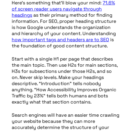
Here’s something that’ll blow your mind:
71.6%
of screen reader users navigate through
headings
as their primary method for finding
information. For SEO, proper heading structure
is how Google understands the organization
and hierarchy of your content. Understanding
how important tags and headers are to SEO
is
the foundation of good content structure.
Start with a single H1 per page that describes
the main topic. Then use H2s for main sections,
H3s for subsections under those H2s, and so
on. Never skip levels. Make your headings
descriptive. “Introduction” tells nobody
anything. “How Accessibility Improves Organic
Traffic by 23%” tells both humans and bots
exactly what that section contains.
Search engines will have an easier time crawling
your website because they can more
accurately determine the structure of your