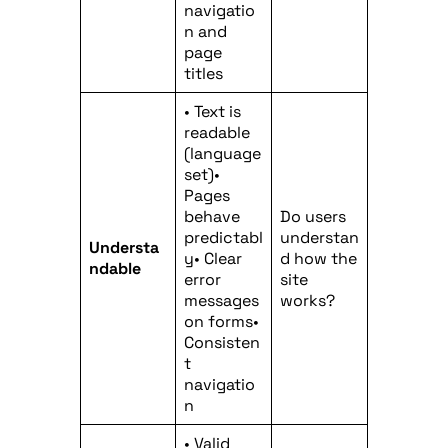
navigatio
n and
page
titles
• Text is
readable
(language
set)•
Pages
behave
Do users
predictabl
understan
Understa
y• Clear
d how the
ndable
error
site
messages
works?
on forms•
Consisten
t
navigatio
n
• Valid