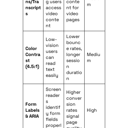
ns/Tra
g users
conte
m
nscript
access
nt for
s
video
video
conte
pages
nt
Lower
Low-
bounc
vision
Color
e rates,
users
Contra
longer
Mediu
can
st
sessio
m
read
(4.5:1)
n
text
duratio
easily
n
Screen
Higher
reader
conver
s
Form
sion
identif
Labels
rates
High
y form
& ARIA
signal
fields
page
properl