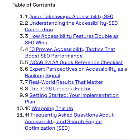
Table of Contents
1
Quick Takeaways: Accessibility SEO
2
Understanding the Accessibility-SEO
Connection
3
How Accessibility Features Double as
SEO Wins
4
10 Proven Accessibility Tactics That
Boost SEO Performance
5
WCAG 2.1 AA Quick Reference Checklist
6
Expert Perspectives on Accessibility as a
Ranking Signal
7
Real-World Results That Matter
8
The 2026 Urgency Factor
9
Getting Started: Your Implementation
Plan
10
Wrapping This Up
11
Frequently Asked Questions About
Accessibility and Search Engine
Optimization (SEO)