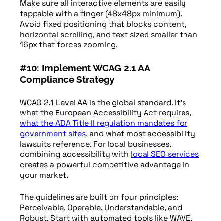
Make sure all interactive elements are easily
tappable with a finger (48x48px minimum).
Avoid fixed positioning that blocks content,
horizontal scrolling, and text sized smaller than
16px that forces zooming.
#10: Implement WCAG 2.1 AA
Compliance Strategy
WCAG 2.1 Level AA is the global standard. It’s
what the European Accessibility Act requires,
what the ADA Title II regulation mandates for
government sites
, and what most accessibility
lawsuits reference. For local businesses,
combining accessibility with
local SEO services
creates a powerful competitive advantage in
your market.
The guidelines are built on four principles:
Perceivable, Operable, Understandable, and
Robust. Start with automated tools like WAVE,