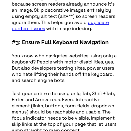
because screen readers already announce it’s
an image. Skip decorative images entirely by
using empty alt text (alt=””) so screen readers
ignore them. This helps you avoid
duplicate
content issues
with image indexing.
#3: Ensure Full Keyboard Navigation
You know who navigates websites using only a
keyboard? People with motor disabilities, yes.
But also developers testing sites, power users
who hate lifting their hands off the keyboard,
and search engine bots.
Test your entire site using only Tab, Shift+Tab,
Enter, and Arrow keys. Every interactive
element (links, buttons, form fields, dropdown
menus) should be reachable and usable. The
focus indicator needs to be visible. Implement
skip links at the top of your page that let users
jump straight to main content.