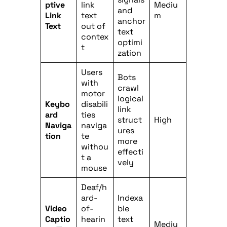
ptive
link
Mediu
and
Link
text
m
anchor
Text
out of
text
contex
optimi
t
zation
Users
Bots
with
crawl
motor
logical
Keybo
disabili
link
ard
ties
struct
High
Naviga
naviga
ures
tion
te
more
withou
effecti
t a
vely
mouse
Deaf/h
ard-
Indexa
Video
of-
ble
Captio
hearin
text
Mediu