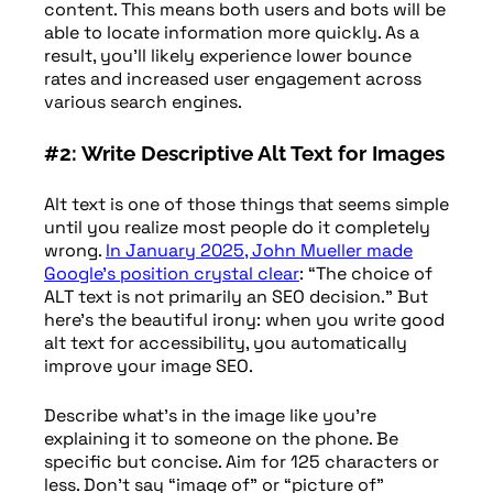
content. This means both users and bots will be
able to locate information more quickly. As a
result, you’ll likely experience lower bounce
rates and increased user engagement across
various search engines.
#2: Write Descriptive Alt Text for Images
Alt text is one of those things that seems simple
until you realize most people do it completely
wrong.
In January 2025, John Mueller made
Google’s position crystal clear
: “The choice of
ALT text is not primarily an SEO decision.” But
here’s the beautiful irony: when you write good
alt text for accessibility, you automatically
improve your image SEO.
Describe what’s in the image like you’re
explaining it to someone on the phone. Be
specific but concise. Aim for 125 characters or
less. Don’t say “image of” or “picture of”