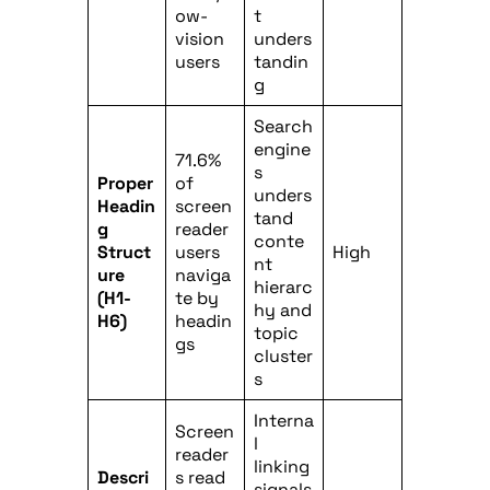
ow-
t
vision
unders
users
tandin
g
Search
engine
71.6%
s
Proper
of
unders
Headin
screen
tand
g
reader
conte
Struct
users
High
nt
ure
naviga
hierarc
(H1-
te by
hy and
H6)
headin
topic
gs
cluster
s
Interna
Screen
l
reader
linking
Descri
s read
signals