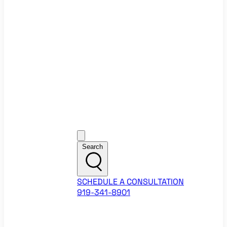
Ecommerce Website Checklist
ROI Calculators
Google Ads ROI Calculator
Facebook Ads ROI Calculator
About
Our Team
Career Opportunities
HubSpot Partner Agency
Google Partner Agency
Training Events
Contact
Customer Support
Search
SCHEDULE A CONSULTATION
919-341-8901