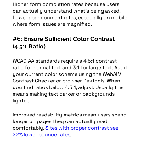
Higher form completion rates because users
can actually understand what’s being asked.
Lower abandonment rates, especially on mobile
where form issues are magnified.
#6: Ensure Sufficient Color Contrast
(4.5:1 Ratio)
WCAG AA standards require a 4.5:1 contrast
ratio for normal text and 3:1 for large text. Audit
your current color scheme using the WebAIM
Contrast Checker or browser DevTools. When
you find ratios below 4.5:1, adjust. Usually this
means making text darker or backgrounds
lighter.
Improved readability metrics mean users spend
longer on pages they can actually read
comfortably.
Sites with proper contrast see
22% lower bounce rates
.