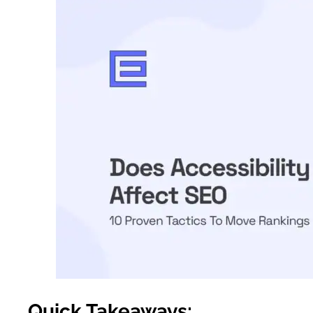
Quick Takeaways: