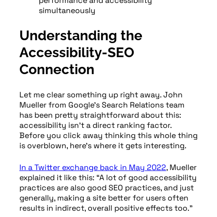
performance and accessibility
simultaneously
Understanding the
Accessibility-SEO
Connection
Let me clear something up right away. John
Mueller from Google’s Search Relations team
has been pretty straightforward about this:
accessibility isn’t a direct ranking factor.
Before you click away thinking this whole thing
is overblown, here’s where it gets interesting.
In a Twitter exchange back in May 2022
, Mueller
explained it like this: “A lot of good accessibility
practices are also good SEO practices, and just
generally, making a site better for users often
results in indirect, overall positive effects too.”