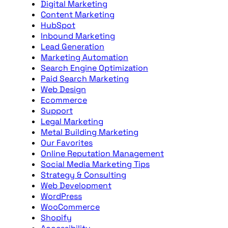
Digital Marketing
Content Marketing
HubSpot
Inbound Marketing
Lead Generation
Marketing Automation
Search Engine Optimization
Paid Search Marketing
Web Design
Ecommerce
Support
Legal Marketing
Metal Building Marketing
Our Favorites
Online Reputation Management
Social Media Marketing Tips
Strategy & Consulting
Web Development
WordPress
WooCommerce
Shopify