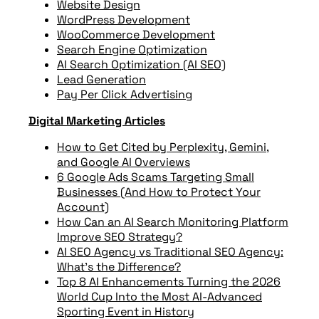
Website Design
WordPress Development
WooCommerce Development
Search Engine Optimization
AI Search Optimization (AI SEO)
Lead Generation
Pay Per Click Advertising
Digital Marketing Articles
How to Get Cited by Perplexity, Gemini,
and Google AI Overviews
6 Google Ads Scams Targeting Small
Businesses (And How to Protect Your
Account)
How Can an AI Search Monitoring Platform
Improve SEO Strategy?
AI SEO Agency vs Traditional SEO Agency:
What’s the Difference?
Top 8 AI Enhancements Turning the 2026
World Cup Into the Most AI-Advanced
Sporting Event in History