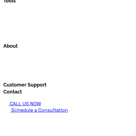
Tools
About
Customer Support
Contact
CALL US NOW
Schedule a Consultation