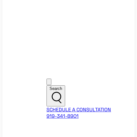
Ecommerce Website Checklist
ROI Calculators
Google Ads ROI Calculator
Facebook Ads ROI Calculator
About
Our Team
Career Opportunities
HubSpot Partner Agency
Google Partner Agency
Training Events
Contact
Customer Support
Search
SCHEDULE A CONSULTATION
919-341-8901