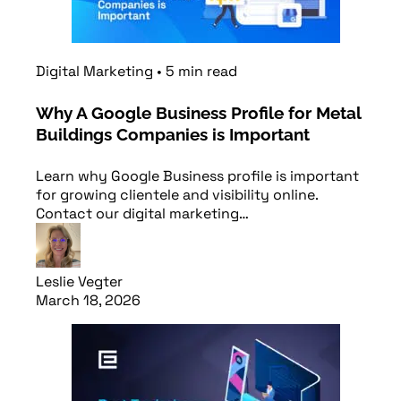
Digital Marketing
•
5
min
read
Why A Google Business Profile for Metal
Buildings Companies is Important
Learn why Google Business profile is important
for growing clientele and visibility online.
Contact our digital marketing…
Leslie Vegter
March 18, 2026
Read article