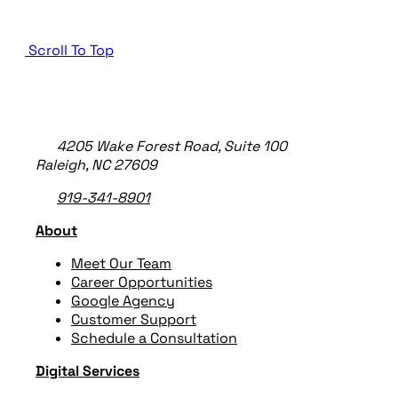
Scroll To Top
TheeDigital Footer
4205 Wake Forest Road, Suite 100
Raleigh, NC 27609
919-341-8901
About
Meet Our Team
Career Opportunities
Google Agency
Customer Support
Schedule a Consultation
Digital Services