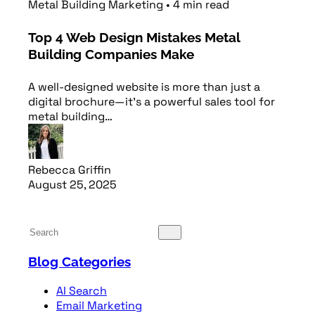
Metal Building Marketing
•
4
min
read
Top 4 Web Design Mistakes Metal
Building Companies Make
A well-designed website is more than just a
digital brochure—it’s a powerful sales tool for
metal building…
Rebecca Griffin
August 25, 2025
Read article
Blog Categories
AI Search
Email Marketing