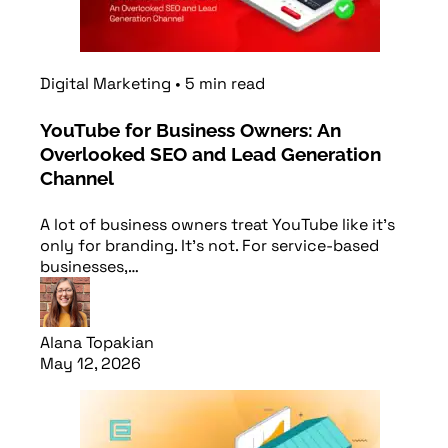
Digital Marketing
•
5
min
read
YouTube for Business Owners: An
Overlooked SEO and Lead Generation
Channel
A lot of business owners treat YouTube like it’s
only for branding. It’s not. For service-based
businesses,…
Alana Topakian
May 12, 2026
Read article