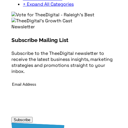
+ Expand All Categories
Newsletter
Subscribe Mailing List
Subscribe to the TheeDigital newsletter to
receive the latest business insights, marketing
strategies and promotions straight to your
inbox.
Email
Address
*
Subscribe