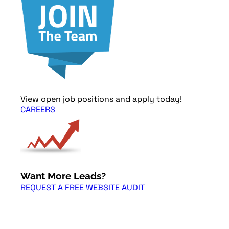
View open job positions and apply today!
CAREERS
Want More Leads?
REQUEST A FREE WEBSITE AUDIT