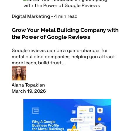
Digital Marketing
•
4
min
read
Grow Your Metal Building Company with
the Power of Google Reviews
Google reviews can be a game-changer for
metal building companies, helping you attract
more leads, build trust,…
Alana Topakian
March 19, 2026
Read article