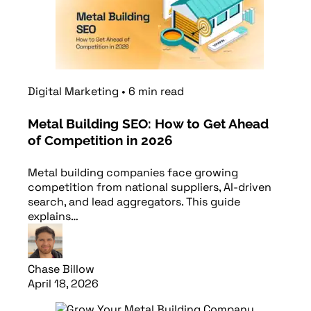
Digital Marketing
•
6
min
read
Metal Building SEO: How to Get Ahead
of Competition in 2026
Metal building companies face growing
competition from national suppliers, AI-driven
search, and lead aggregators. This guide
explains…
Chase Billow
April 18, 2026
Read article