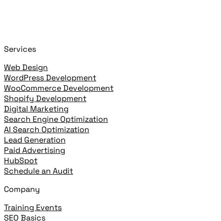
+
or
+
to open
Cmd
K
Ctrl
K
open highlighted result
Enter
Services
Web Design
WordPress Development
WooCommerce Development
Shopify Development
Digital Marketing
Search Engine Optimization
AI Search Optimization
Lead Generation
Paid Advertising
HubSpot
Schedule an Audit
Company
Training Events
SEO Basics