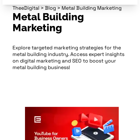
TheeDigital
>
Blog
>
Metal Building Marketing
Metal Building
Marketing
Explore targeted marketing strategies for the
metal building industry. Access expert insights
on digital marketing and SEO to boost your
metal building business!