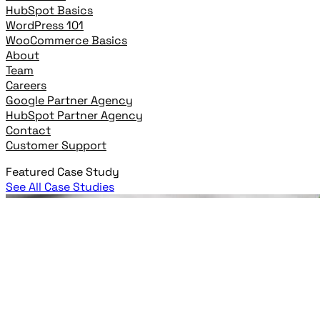
HubSpot Basics
WordPress 101
WooCommerce Basics
About
Team
Careers
Google Partner Agency
HubSpot Partner Agency
Contact
Customer Support
Featured Case Study
See All Case Studies