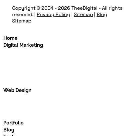
Copyright © 2004 - 2026 TheeDigital - All rights
reserved.
|
Privacy Policy
|
Sitemap
|
Blog
Sitemap
Home
Digital Marketing
Web Design
Portfolio
Blog