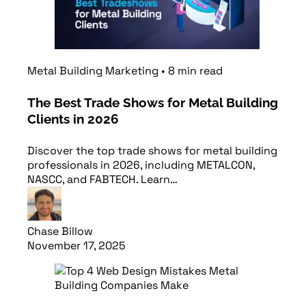
Metal Building Marketing
•
8
min
read
The Best Trade Shows for Metal Building
Clients in 2026
Discover the top trade shows for metal building
professionals in 2026, including METALCON,
NASCC, and FABTECH. Learn…
Chase Billow
November 17, 2025
Read article