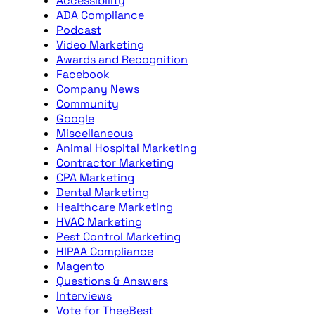
Accessibility
ADA Compliance
Podcast
Video Marketing
Awards and Recognition
Facebook
Company News
Community
Google
Miscellaneous
Animal Hospital Marketing
Contractor Marketing
CPA Marketing
Dental Marketing
Healthcare Marketing
HVAC Marketing
Pest Control Marketing
HIPAA Compliance
Magento
Questions & Answers
Interviews
Vote for TheeBest