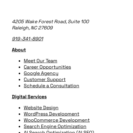
4205 Wake Forest Road, Suite 100
Raleigh, NC 27609
919-341-8901
About
Meet Our Team
Career Opportunities
Google Agency
Customer Support
Schedule a Consultation
Digital Services
Website Design
WordPress Development
WooCommerce Development
Search Engine Optimization
AI Search Optimization (AI SEO)