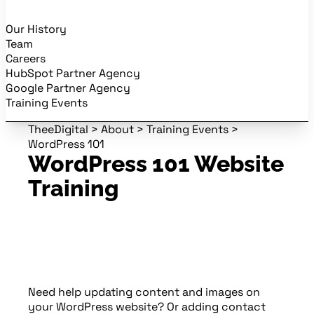
Our History
Team
Careers
HubSpot Partner Agency
Google Partner Agency
Training Events
TheeDigital
>
About
>
Training Events
>
WordPress 101
WordPress 101 Website
Training
Need help updating content and images on
your WordPress website? Or adding contact