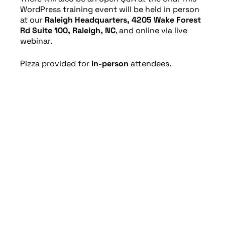
WordPress training event will be held in person
at our
Raleigh Headquarters, 4205 Wake Forest
Rd Suite 100, Raleigh, NC
, and online via live
webinar.
Pizza provided for
in-person
attendees.