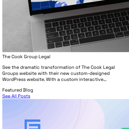
The Cook Group Legal
See the dramatic transformation of The Cook Legal
Groups website with their new custom-designed
WordPress website. With a custom interactive…
Featured Blog
See All Posts