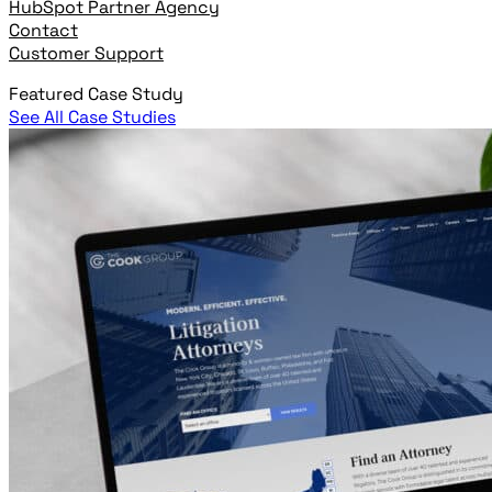
HubSpot Partner Agency
Contact
Customer Support
Featured Case Study
See All Case Studies