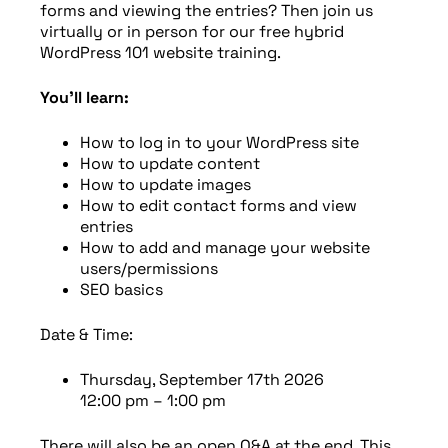
forms and viewing the entries? Then join us
virtually or in person for our free hybrid
WordPress 101 website training.
You’ll learn:
How to log in to your WordPress site
How to update content
How to update images
How to edit contact forms and view
entries
How to add and manage your website
users/permissions
SEO basics
Date & Time:
Thursday, September 17th 2026
12:00 pm – 1:00 pm
There will also be an open Q&A at the end. This