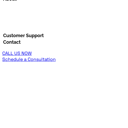
Customer Support
Contact
CALL US NOW
Schedule a Consultation