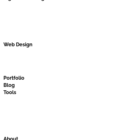
Web Design
Portfolio
Blog
Tools
About