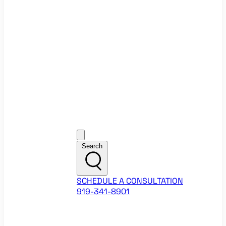
Ecommerce Website Checklist
ROI Calculators
Google Ads ROI Calculator
Facebook Ads ROI Calculator
About
Our Team
Career Opportunities
HubSpot Partner Agency
Google Partner Agency
Training Events
Contact
Customer Support
Search
SCHEDULE A CONSULTATION
919-341-8901