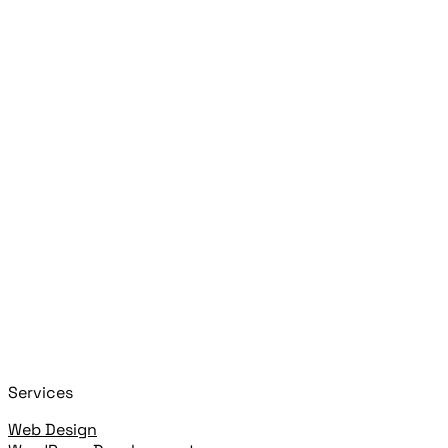
Search posts, pages, and clients
Press
Esc
Close
Start typing to search!
+
or
+
to open
Cmd
K
Ctrl
K
open highlighted result
Enter
Services
Web Design