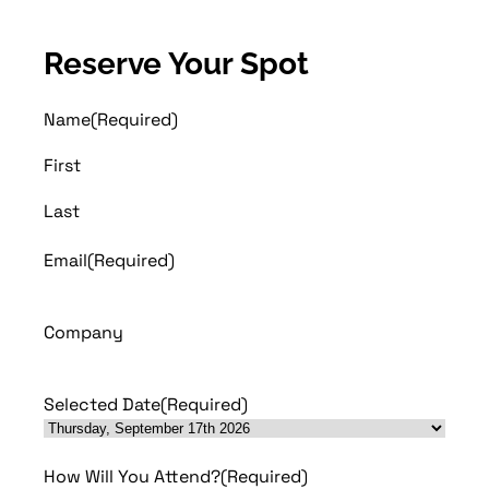
Reserve Your Spot
Name
(Required)
First
Last
Email
(Required)
Company
Selected Date
(Required)
How Will You Attend?
(Required)