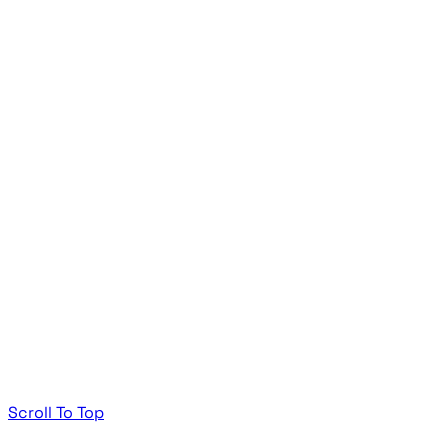
Scroll To Top
TheeDigital Footer