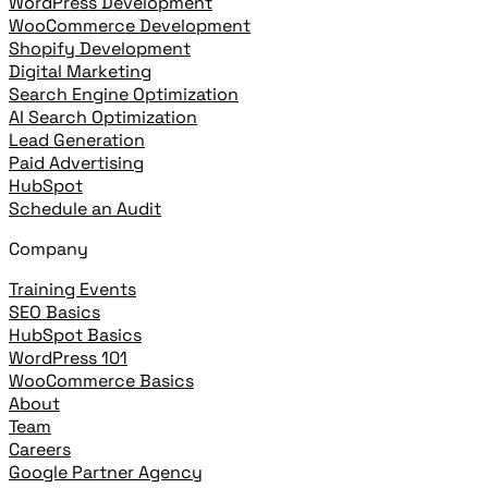
WordPress Development
WooCommerce Development
Shopify Development
Digital Marketing
Search Engine Optimization
AI Search Optimization
Lead Generation
Paid Advertising
HubSpot
Schedule an Audit
Company
Training Events
SEO Basics
HubSpot Basics
WordPress 101
WooCommerce Basics
About
Team
Careers
Google Partner Agency