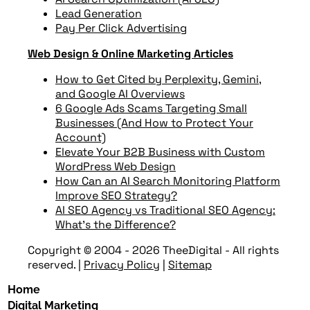
Lead Generation
Pay Per Click Advertising
Web Design & Online Marketing Articles
How to Get Cited by Perplexity, Gemini,
and Google AI Overviews
6 Google Ads Scams Targeting Small
Businesses (And How to Protect Your
Account)
Elevate Your B2B Business with Custom
WordPress Web Design
How Can an AI Search Monitoring Platform
Improve SEO Strategy?
AI SEO Agency vs Traditional SEO Agency:
What’s the Difference?
Copyright © 2004 - 2026 TheeDigital - All rights
reserved.
|
Privacy Policy
|
Sitemap
Home
Digital Marketing