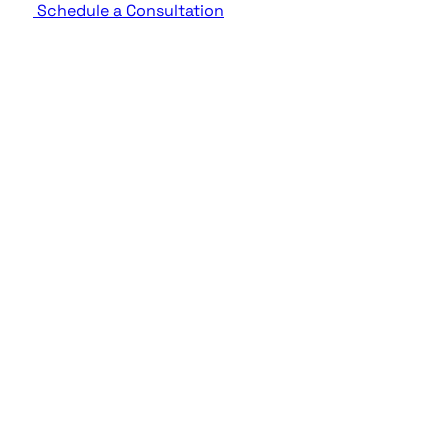
Schedule a Consultation