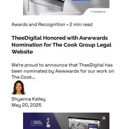
Awards and Recognition
•
2
min
read
TheeDigital Honored with Awwwards
Nomination for The Cook Group Legal
Website
We’re proud to announce that TheeDigital has
been nominated by Awwwards for our work on
The Cook…
Shyanna Kelley
May 20, 2025
Read article