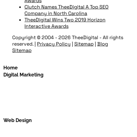
Awards
Clutch Names TheeDigital A Top SEO
Company in North Carolina
TheeDigital Wins Two 2019 Horizon
Interactive Awards
Copyright © 2004 - 2026 TheeDigital - All rights
reserved.
|
Privacy Policy
|
Sitemap
|
Blog
Sitemap
Home
Digital Marketing
Web Design