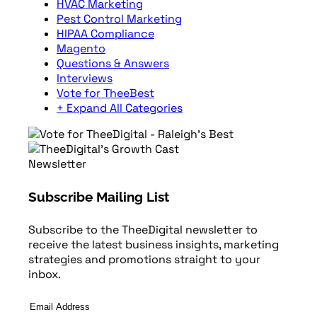
HVAC Marketing
Pest Control Marketing
HIPAA Compliance
Magento
Questions & Answers
Interviews
Vote for TheeBest
+ Expand All Categories
Newsletter
Subscribe Mailing List
Subscribe to the TheeDigital newsletter to
receive the latest business insights, marketing
strategies and promotions straight to your
inbox.
Email