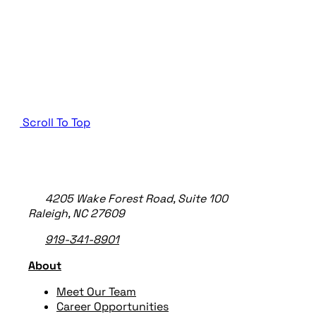
Scroll To Top
TheeDigital Footer
4205 Wake Forest Road, Suite 100
Raleigh, NC 27609
919-341-8901
About
Meet Our Team
Career Opportunities