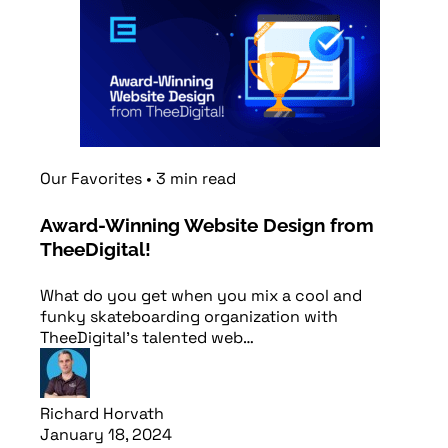
Our Favorites
•
3
min
read
Award-Winning Website Design from
TheeDigital!
What do you get when you mix a cool and
funky skateboarding organization with
TheeDigital's talented web…
Richard Horvath
January 18, 2024