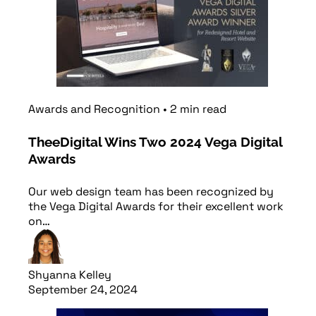
Awards and Recognition
•
2
min
read
TheeDigital Wins Two 2024 Vega Digital
Awards
Our web design team has been recognized by
the Vega Digital Awards for their excellent work
on…
Shyanna Kelley
September 24, 2024
Read article