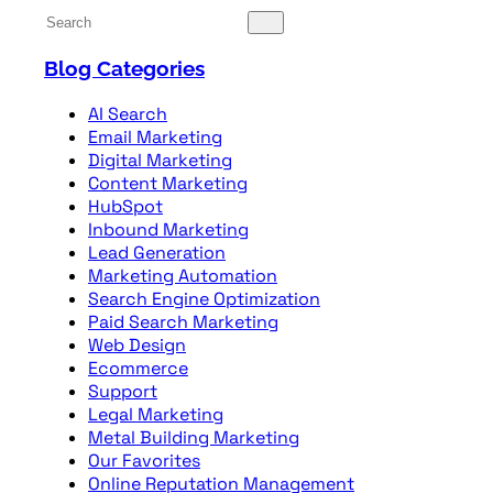
Blog Categories
AI Search
Email Marketing
Digital Marketing
Content Marketing
HubSpot
Inbound Marketing
Lead Generation
Marketing Automation
Search Engine Optimization
Paid Search Marketing
Web Design
Ecommerce
Support
Legal Marketing
Metal Building Marketing
Our Favorites
Online Reputation Management