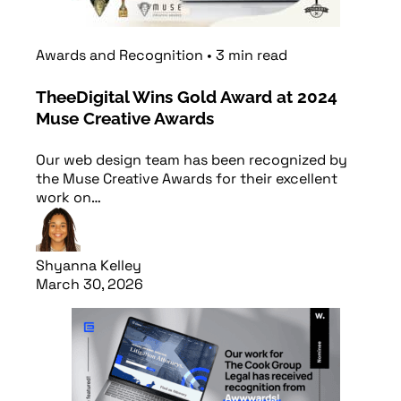
Awards and Recognition
•
3
min
read
TheeDigital Wins Gold Award at 2024
Muse Creative Awards
Our web design team has been recognized by
the Muse Creative Awards for their excellent
work on…
Shyanna Kelley
March 30, 2026
Read article