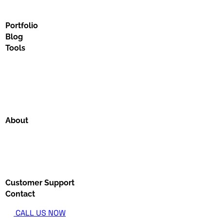
Portfolio
Blog
Tools
About
Customer Support
Contact
CALL US NOW