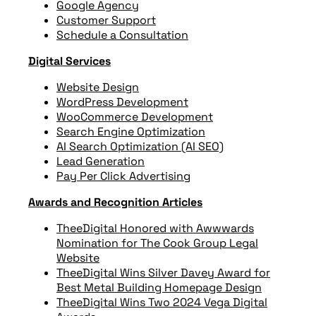
Google Agency
Customer Support
Schedule a Consultation
Digital Services
Website Design
WordPress Development
WooCommerce Development
Search Engine Optimization
AI Search Optimization (AI SEO)
Lead Generation
Pay Per Click Advertising
Awards and Recognition Articles
TheeDigital Honored with Awwwards
Nomination for The Cook Group Legal
Website
TheeDigital Wins Silver Davey Award for
Best Metal Building Homepage Design
TheeDigital Wins Two 2024 Vega Digital