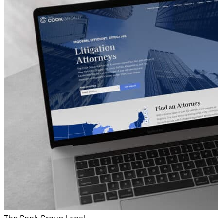
The Cook Group Legal