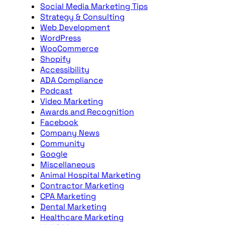
Social Media Marketing Tips
Strategy & Consulting
Web Development
WordPress
WooCommerce
Shopify
Accessibility
ADA Compliance
Podcast
Video Marketing
Awards and Recognition
Facebook
Company News
Community
Google
Miscellaneous
Animal Hospital Marketing
Contractor Marketing
CPA Marketing
Dental Marketing
Healthcare Marketing