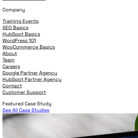
Company
Training Events
SEO Basics
HubSpot Basics
WordPress 101
WooCommerce Basics
About
Team
Careers
Google Partner Agency
HubSpot Partner Agency
Contact
Customer Support
Featured Case Study
See All Case Studies