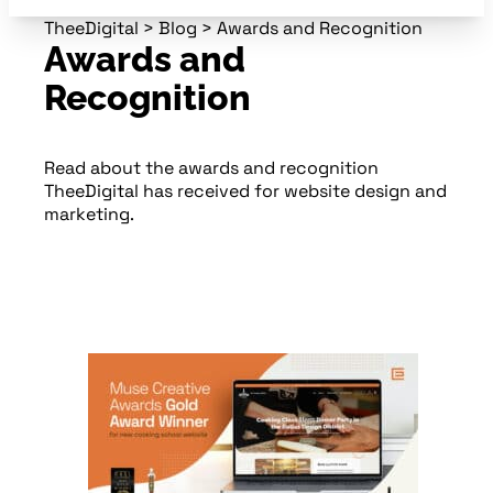
TheeDigital
>
Blog
>
Awards and Recognition
Awards and
Recognition
Read about the awards and recognition
TheeDigital has received for website design and
marketing.