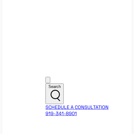
Ecommerce Website Checklist
ROI Calculators
Google Ads ROI Calculator
Facebook Ads ROI Calculator
About
Our Team
Career Opportunities
HubSpot Partner Agency
Google Partner Agency
Training Events
Contact
Customer Support
Search
SCHEDULE A CONSULTATION
919-341-8901