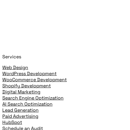
Search posts, pages, and clients
Close
Start typing to search!
+
or
+
to open
Cmd
K
Ctrl
K
open highlighted result
Enter
Services
Web Design
WordPress Development
WooCommerce Development
Shopify Development
Digital Marketing
Search Engine Optimization
AI Search Optimization
Lead Generation
Paid Advertising
HubSpot
Schedule an Audit