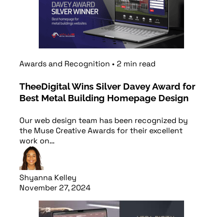
Awards and Recognition
•
2
min
read
TheeDigital Wins Silver Davey Award for
Best Metal Building Homepage Design
Our web design team has been recognized by
the Muse Creative Awards for their excellent
work on…
Shyanna Kelley
November 27, 2024
Read article