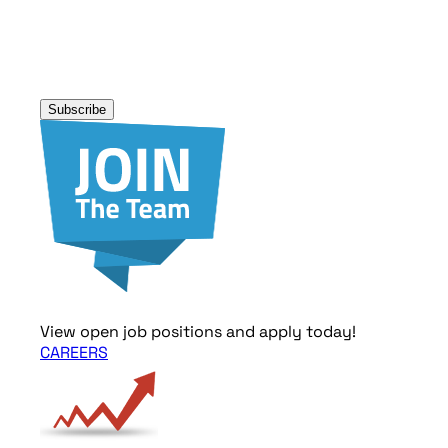
Address
*
Subscribe
View open job positions and apply today!
CAREERS