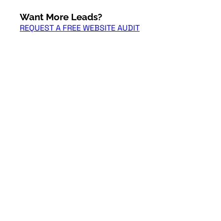
Want More Leads?
REQUEST A FREE WEBSITE AUDIT