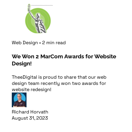
Read article
Web Design
•
2
min
read
We Won 2 MarCom Awards for Website
Design!
TheeDigital is proud to share that our web
design team recently won two awards for
website redesign!
Richard Horvath
August 31, 2023
Read article