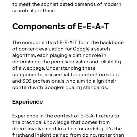
to meet the sophisticated demands of modern
search algorithms.
Components of E-E-A-T
The components of E-E-A-T form the backbone
of content evaluation for Google’s search
algorithm, each playing a distinct role in
determining the perceived value and reliability
of a webpage. Understanding these
components is essential for content creators
and SEO professionals who aim to align their
content with Google’s quality standards.
Experience
Experience in the context of E-E-A-T refers to
the practical knowledge that comes from
direct involvement in a field or activity. It’s the
firsthand insight gained from doing, rather than