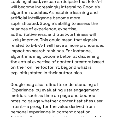
Looking ahead, we can anticipate that E-E-A-T
will become increasingly integral to Google’s
algorithm updates. As machine learning and
artificial intelligence become more
sophisticated, Google’s ability to assess the
nuances of experience, expertise,
authoritativeness, and trustworthiness will
likely improve. This could mean that signals
related to E-E-A-T will have a more pronounced
impact on search rankings. For instance,
algorithms may become better at discerning
the actual expertise of content creators based
on their online footprint, beyond what is
explicitly stated in their author bios.
Google may also refine its understanding of
‘Experience’ by evaluating user engagement
metrics, such as time on page and bounce
rates, to gauge whether content satisfies user
intent—a proxy for the value derived from
personal experience in content creation.