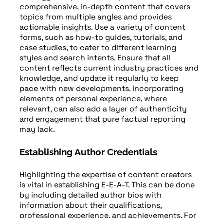
comprehensive, in-depth content that covers
topics from multiple angles and provides
actionable insights. Use a variety of content
forms, such as how-to guides, tutorials, and
case studies, to cater to different learning
styles and search intents. Ensure that all
content reflects current industry practices and
knowledge, and update it regularly to keep
pace with new developments. Incorporating
elements of personal experience, where
relevant, can also add a layer of authenticity
and engagement that pure factual reporting
may lack.
Establishing Author Credentials
Highlighting the expertise of content creators
is vital in establishing E-E-A-T. This can be done
by including detailed author bios with
information about their qualifications,
professional experience, and achievements. For