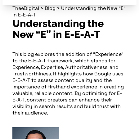
TheeDigital
>
Blog
>
Understanding the New “E”
in E-E-A-T
Understanding the
New “E” in E-E-A-T
This blog explores the addition of “Experience”
to the E-E-A-T framework, which stands for
Experience, Expertise, Authoritativeness, and
Trustworthiness. It highlights how Google uses
E-E-A-T to assess content quality and the
importance of firsthand experience in creating
valuable, reliable content. By optimizing for E-
E-A-T, content creators can enhance their
visibility in search results and build trust with
their audience.