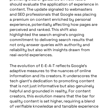
should evaluate the application of experience in
content. The update signaled to webmasters
and SEO professionals that Google was placing
a premium on content enriched by personal
experience, potentially affecting how pages are
perceived and ranked. This shift also
highlighted the search engine’s ongoing
commitment to delivering search results that
not only answer queries with authority and
reliability but also with insights drawn from
real-world experiences.
The evolution of E-E-A-T reflects Google’s
adaptive measures to the nuances of online
information and its creators. It underscores the
tech giant’s dedication to promoting content
that is not just informative but also genuinely
helpful and grounded in reality. For content
creators, this evolution means that the bar for
quality content is set higher, requiring a blend
of verifiable knowledge and tangible experience