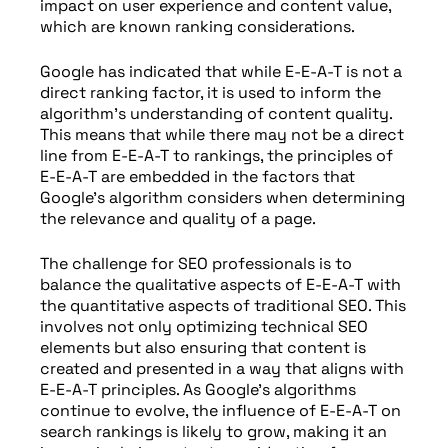
impact on user experience and content value,
which are known ranking considerations.
Google has indicated that while E-E-A-T is not a
direct ranking factor, it is used to inform the
algorithm’s understanding of content quality.
This means that while there may not be a direct
line from E-E-A-T to rankings, the principles of
E-E-A-T are embedded in the factors that
Google’s algorithm considers when determining
the relevance and quality of a page.
The challenge for SEO professionals is to
balance the qualitative aspects of E-E-A-T with
the quantitative aspects of traditional SEO. This
involves not only optimizing technical SEO
elements but also ensuring that content is
created and presented in a way that aligns with
E-E-A-T principles. As Google’s algorithms
continue to evolve, the influence of E-E-A-T on
search rankings is likely to grow, making it an