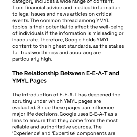
category includes a wide range of content,
from financial advice and medical information
to legal issues and news articles on critical
events. The common thread among YMYL
topics is their potential to affect the well-being
of individuals if the information is misleading or
inaccurate. Therefore, Google holds YMYL
content to the highest standards, as the stakes
for trustworthiness and accuracy are
particularly high.
The Relationship Between E-E-A-T and
YMYL Pages
The introduction of E-E-A-T has deepened the
scrutiny under which YMYL pages are
evaluated. Since these pages can influence
major life decisions, Google uses E-E-A-T as a
lens to ensure that they come from the most
reliable and authoritative sources. The
‘Experience’ and ‘Expertise’ components are