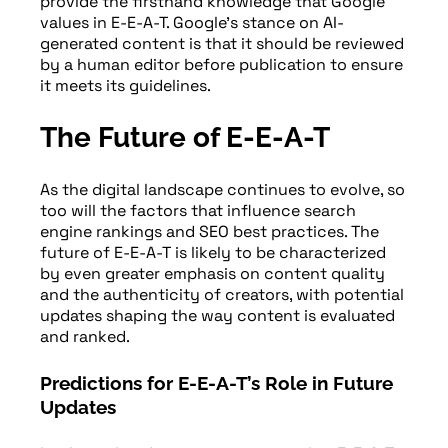
provide the firsthand knowledge that Google
values in E-E-A-T. Google’s stance on AI-
generated content is that it should be reviewed
by a human editor before publication to ensure
it meets its guidelines.
The Future of E-E-A-T
As the digital landscape continues to evolve, so
too will the factors that influence search
engine rankings and SEO best practices. The
future of E-E-A-T is likely to be characterized
by even greater emphasis on content quality
and the authenticity of creators, with potential
updates shaping the way content is evaluated
and ranked.
Predictions for E-E-A-T’s Role in Future
Updates