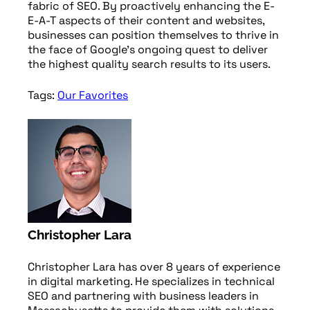
fabric of SEO. By proactively enhancing the E-
E-A-T aspects of their content and websites,
businesses can position themselves to thrive in
the face of Google’s ongoing quest to deliver
the highest quality search results to its users.
Tags:
Our Favorites
Christopher Lara
Christopher Lara has over 8 years of experience
in digital marketing. He specializes in technical
SEO and partnering with business leaders in