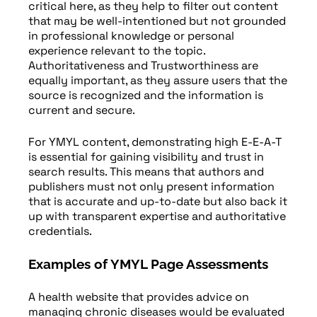
critical here, as they help to filter out content
that may be well-intentioned but not grounded
in professional knowledge or personal
experience relevant to the topic.
Authoritativeness and Trustworthiness are
equally important, as they assure users that the
source is recognized and the information is
current and secure.
For YMYL content, demonstrating high E-E-A-T
is essential for gaining visibility and trust in
search results. This means that authors and
publishers must not only present information
that is accurate and up-to-date but also back it
up with transparent expertise and authoritative
credentials.
Examples of YMYL Page Assessments
A health website that provides advice on
managing chronic diseases would be evaluated