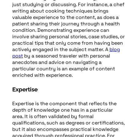
just studying or discussing. For instance, a chef
writing about cooking techniques brings
valuable experience to the content, as does a
patient sharing their journey through a health
condition. Demonstrating experience can
involve sharing personal stories, case studies, or
practical tips that only come from having been
actively engaged in the subject matter. A
blog
post
by a seasoned traveler with personal
anecdotes and advice on navigating a
particular country is an example of content
enriched with experience.
Expertise
Expertise is the component that reflects the
depth of knowledge one has in a particular
area. It is often validated by formal
qualifications, such as degrees or certifications,
but it also encompasses practical knowledge
acquired through professional practice. For