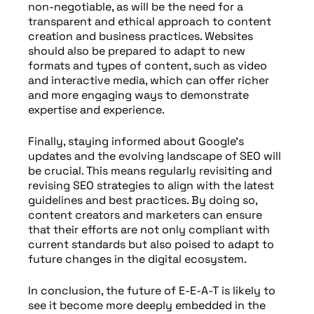
non-negotiable, as will be the need for a
transparent and ethical approach to content
creation and business practices. Websites
should also be prepared to adapt to new
formats and types of content, such as video
and interactive media, which can offer richer
and more engaging ways to demonstrate
expertise and experience.
Finally, staying informed about Google’s
updates and the evolving landscape of SEO will
be crucial. This means regularly revisiting and
revising SEO strategies to align with the latest
guidelines and best practices. By doing so,
content creators and marketers can ensure
that their efforts are not only compliant with
current standards but also poised to adapt to
future changes in the digital ecosystem.
In conclusion, the future of E-E-A-T is likely to
see it become more deeply embedded in the