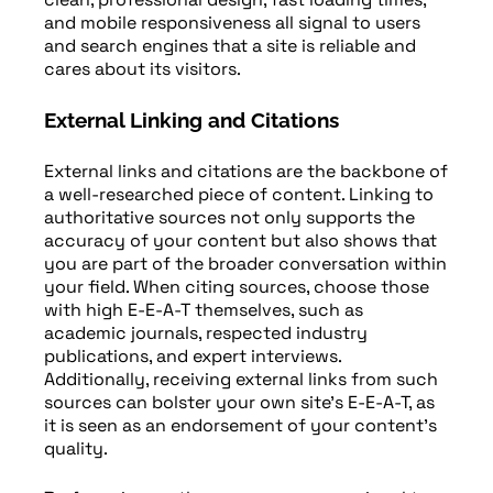
and mobile responsiveness all signal to users
and search engines that a site is reliable and
cares about its visitors.
External Linking and Citations
External links and citations are the backbone of
a well-researched piece of content. Linking to
authoritative sources not only supports the
accuracy of your content but also shows that
you are part of the broader conversation within
your field. When citing sources, choose those
with high E-E-A-T themselves, such as
academic journals, respected industry
publications, and expert interviews.
Additionally, receiving external links from such
sources can bolster your own site’s E-E-A-T, as
it is seen as an endorsement of your content’s
quality.