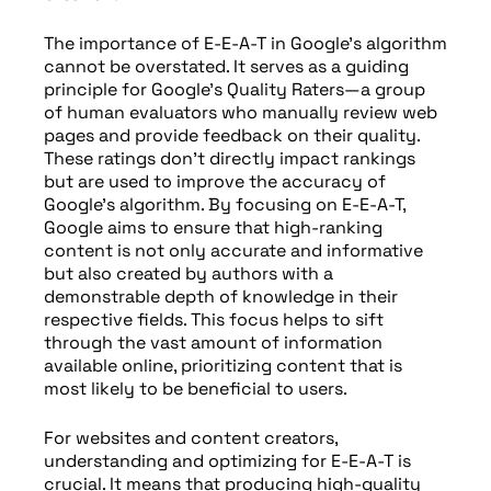
The importance of E-E-A-T in Google’s algorithm
cannot be overstated. It serves as a guiding
principle for Google’s Quality Raters—a group
of human evaluators who manually review web
pages and provide feedback on their quality.
These ratings don’t directly impact rankings
but are used to improve the accuracy of
Google’s algorithm. By focusing on E-E-A-T,
Google aims to ensure that high-ranking
content is not only accurate and informative
but also created by authors with a
demonstrable depth of knowledge in their
respective fields. This focus helps to sift
through the vast amount of information
available online, prioritizing content that is
most likely to be beneficial to users.
For websites and content creators,
understanding and optimizing for E-E-A-T is
crucial. It means that producing high-quality