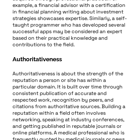
example, a financial advisor with a certification
in financial planning writing about investment
strategies showcases expertise. Similarly, a self-
taught programmer who has developed several
successful apps may be considered an expert
based on their practical knowledge and
contributions to the field.
Authoritativeness
Authoritativeness is about the strength of the
reputation a person or site has within a
particular domain. It is built over time through
consistent publication of accurate and
respected work, recognition by peers, and
citations from authoritative sources. Building a
reputation within a field often involves
networking, speaking at industry conferences,
and getting published in reputable journals or
online platforms. A medical professional who is
frequently quoted by medical journals or news