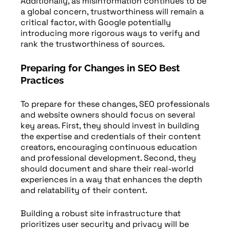
Additionally, as misinformation continues to be
a global concern, trustworthiness will remain a
critical factor, with Google potentially
introducing more rigorous ways to verify and
rank the trustworthiness of sources.
Preparing for Changes in SEO Best
Practices
To prepare for these changes, SEO professionals
and website owners should focus on several
key areas. First, they should invest in building
the expertise and credentials of their content
creators, encouraging continuous education
and professional development. Second, they
should document and share their real-world
experiences in a way that enhances the depth
and relatability of their content.
Building a robust site infrastructure that
prioritizes user security and privacy will be