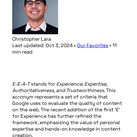
Christopher Lara
Last updated:
Oct 3, 2024
•
Our Favorites
•
11
min
read
E-E-A-T
stands for
Experience, Expertise,
Authoritativeness, and Trustworthiness
. This
acronym represents a set of criteria that
Google uses to evaluate the quality of content
on the web. The recent addition of the first ‘E’
for Experience has further refined the
framework, emphasizing the value of personal
expertise and hands-on knowledge in content
creation.