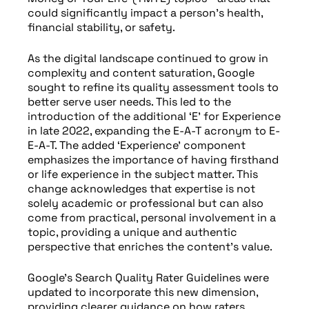
could significantly impact a person’s health,
financial stability, or safety.
As the digital landscape continued to grow in
complexity and content saturation, Google
sought to refine its quality assessment tools to
better serve user needs. This led to the
introduction of the additional ‘E’ for Experience
in late 2022, expanding the E-A-T acronym to E-
E-A-T. The added ‘Experience’ component
emphasizes the importance of having firsthand
or life experience in the subject matter. This
change acknowledges that expertise is not
solely academic or professional but can also
come from practical, personal involvement in a
topic, providing a unique and authentic
perspective that enriches the content’s value.
Google’s Search Quality Rater Guidelines were
updated to incorporate this new dimension,
providing clearer guidance on how raters