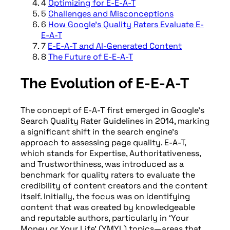
4
Optimizing for E-E-A-T
5
Challenges and Misconceptions
6
How Google's Quality Raters Evaluate E-
E-A-T
7
E-E-A-T and AI-Generated Content
8
The Future of E-E-A-T
The Evolution of E-E-A-T
The concept of E-A-T first emerged in Google’s
Search Quality Rater Guidelines in 2014, marking
a significant shift in the search engine’s
approach to assessing page quality. E-A-T,
which stands for Expertise, Authoritativeness,
and Trustworthiness, was introduced as a
benchmark for quality raters to evaluate the
credibility of content creators and the content
itself. Initially, the focus was on identifying
content that was created by knowledgeable
and reputable authors, particularly in ‘Your
Money or Your Life’ (YMYL) topics—areas that