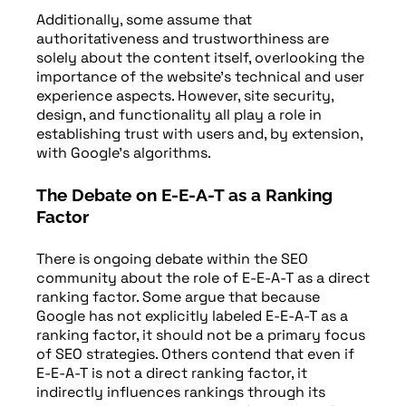
Additionally, some assume that
authoritativeness and trustworthiness are
solely about the content itself, overlooking the
importance of the website’s technical and user
experience aspects. However, site security,
design, and functionality all play a role in
establishing trust with users and, by extension,
with Google’s algorithms.
The Debate on E-E-A-T as a Ranking
Factor
There is ongoing debate within the SEO
community about the role of E-E-A-T as a direct
ranking factor. Some argue that because
Google has not explicitly labeled E-E-A-T as a
ranking factor, it should not be a primary focus
of SEO strategies. Others contend that even if
E-E-A-T is not a direct ranking factor, it
indirectly influences rankings through its