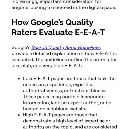
increasingly important consideration for
anyone looking to succeed in the digital space.
How Google’s Quality
Raters Evaluate E-E-A-T
Google’s
Search Quality Rater Guidelines
provide a detailed explanation of how E-E-A-T is
evaluated. The guidelines outline the criteria for
low, high, and very high E-E-A-T:
Low E-E-A-T pages are those that lack the
necessary experience, expertise,
authoritativeness, or trustworthiness.
These pages may contain inaccurate
information, lack an expert author, or be
hosted on a dubious website.
High E-E-A-T pages are those that
demonstrate a high level of expertise or
authority on the topic, and are considered