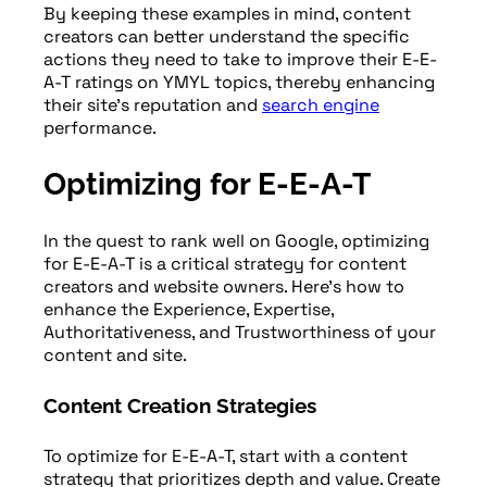
By keeping these examples in mind, content
creators can better understand the specific
actions they need to take to improve their E-E-
A-T ratings on YMYL topics, thereby enhancing
their site’s reputation and
search engine
performance.
Optimizing for E-E-A-T
In the quest to rank well on Google, optimizing
for E-E-A-T is a critical strategy for content
creators and website owners. Here’s how to
enhance the Experience, Expertise,
Authoritativeness, and Trustworthiness of your
content and site.
Content Creation Strategies
To optimize for E-E-A-T, start with a content
strategy that prioritizes depth and value. Create