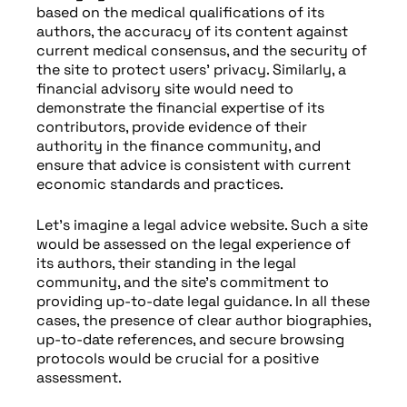
based on the medical qualifications of its
authors, the accuracy of its content against
current medical consensus, and the security of
the site to protect users’ privacy. Similarly, a
financial advisory site would need to
demonstrate the financial expertise of its
contributors, provide evidence of their
authority in the finance community, and
ensure that advice is consistent with current
economic standards and practices.
Let’s imagine a legal advice website. Such a site
would be assessed on the legal experience of
its authors, their standing in the legal
community, and the site’s commitment to
providing up-to-date legal guidance. In all these
cases, the presence of clear author biographies,
up-to-date references, and secure browsing
protocols would be crucial for a positive
assessment.