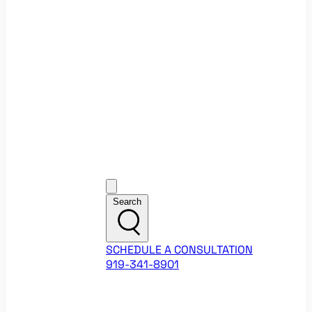
Ecommerce Website Checklist
ROI Calculators
Google Ads ROI Calculator
Facebook Ads ROI Calculator
About
Our Team
Career Opportunities
HubSpot Partner Agency
Google Partner Agency
Training Events
Contact
Customer Support
Search
SCHEDULE A CONSULTATION
919-341-8901