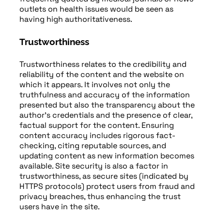
outlets on health issues would be seen as
having high authoritativeness.
Trustworthiness
Trustworthiness relates to the credibility and
reliability of the content and the website on
which it appears. It involves not only the
truthfulness and accuracy of the information
presented but also the transparency about the
author’s credentials and the presence of clear,
factual support for the content. Ensuring
content accuracy includes rigorous fact-
checking, citing reputable sources, and
updating content as new information becomes
available. Site security is also a factor in
trustworthiness, as secure sites (indicated by
HTTPS protocols) protect users from fraud and
privacy breaches, thus enhancing the trust
users have in the site.