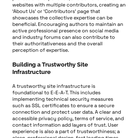
websites with multiple contributors, creating an
‘About Us’ or ‘Contributors’ page that
showcases the collective expertise can be
beneficial. Encouraging authors to maintain an
active professional presence on social media
and industry forums can also contribute to
their authoritativeness and the overall
perception of expertise.
Building a Trustworthy Site
Infrastructure
A trustworthy site infrastructure is
foundational to E-E-A-T. This includes
implementing technical security measures
such as SSL certificates to ensure a secure
connection and protect user data. A clear and
accessible privacy policy, terms of service, and
contact information add layers of trust. User
experience is also a part of trustworthiness; a
clean, professional design, fast loading times,