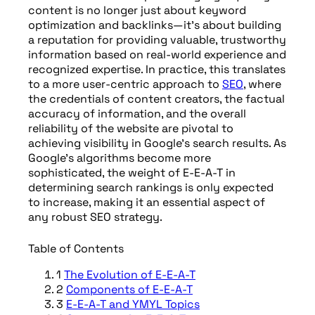
content is no longer just about keyword
optimization and backlinks—it’s about building
a reputation for providing valuable, trustworthy
information based on real-world experience and
recognized expertise. In practice, this translates
to a more user-centric approach to
SEO
, where
the credentials of content creators, the factual
accuracy of information, and the overall
reliability of the website are pivotal to
achieving visibility in Google’s search results. As
Google’s algorithms become more
sophisticated, the weight of E-E-A-T in
determining search rankings is only expected
to increase, making it an essential aspect of
any robust SEO strategy.
Table of Contents
1
The Evolution of E-E-A-T
2
Components of E-E-A-T
3
E-E-A-T and YMYL Topics