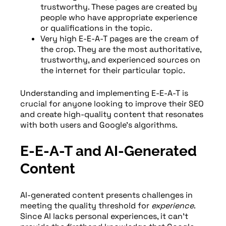
trustworthy. These pages are created by
people who have appropriate experience
or qualifications in the topic.
Very high E-E-A-T pages are the cream of
the crop. They are the most authoritative,
trustworthy, and experienced sources on
the internet for their particular topic.
Understanding and implementing E-E-A-T is
crucial for anyone looking to improve their SEO
and create high-quality content that resonates
with both users and Google’s algorithms.
E-E-A-T and AI-Generated
Content
AI-generated content presents challenges in
meeting the quality threshold for
experience
.
Since AI lacks personal experiences, it can’t