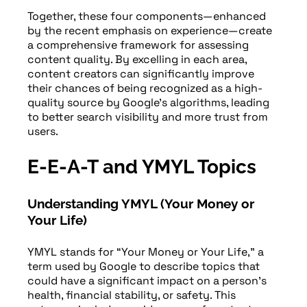
Together, these four components—enhanced
by the recent emphasis on experience—create
a comprehensive framework for assessing
content quality. By excelling in each area,
content creators can significantly improve
their chances of being recognized as a high-
quality source by Google’s algorithms, leading
to better search visibility and more trust from
users.
E-E-A-T and YMYL Topics
Understanding YMYL (Your Money or
Your Life)
YMYL stands for “Your Money or Your Life,” a
term used by Google to describe topics that
could have a significant impact on a person’s
health, financial stability, or safety. This