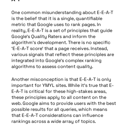
One common misunderstanding about E-E-A-T
is the belief that it is a single, quantifiable
metric that Google uses to rank pages. In
reality, E-E-A-T is a set of principles that guide
Google’s Quality Raters and inform the
algorithm’s development. There is no specific
‘E-E-A-T score’ that a page receives. Instead,
various signals that reflect these principles are
integrated into Google’s complex ranking
algorithms to assess content quality.
Another misconception is that E-E-A-T is only
important for YMYL sites. While it’s true that E-
E-A-T is critical for these high-stakes areas,
these principles apply to all content on the
web. Google aims to provide users with the best
possible results for all queries, which means
that E-E-A-T considerations can influence
rankings across a wide array of topics.