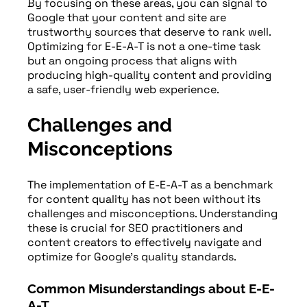
By focusing on these areas, you can signal to
Google that your content and site are
trustworthy sources that deserve to rank well.
Optimizing for E-E-A-T is not a one-time task
but an ongoing process that aligns with
producing high-quality content and providing
a safe, user-friendly web experience.
Challenges and
Misconceptions
The implementation of E-E-A-T as a benchmark
for content quality has not been without its
challenges and misconceptions. Understanding
these is crucial for SEO practitioners and
content creators to effectively navigate and
optimize for Google’s quality standards.
Common Misunderstandings about E-E-
A-T