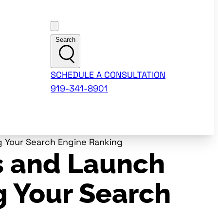
Customer Support
Search
SCHEDULE A CONSULTATION
919-341-8901
 Your Search Engine Ranking
s and Launch
g Your Search