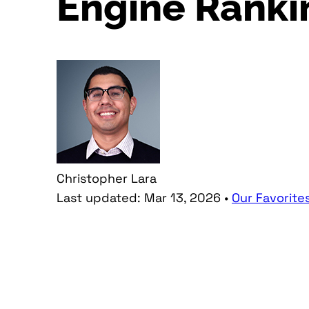
Engine Ranki
Christopher Lara
Last updated:
Mar 13, 2026
•
Our Favorite