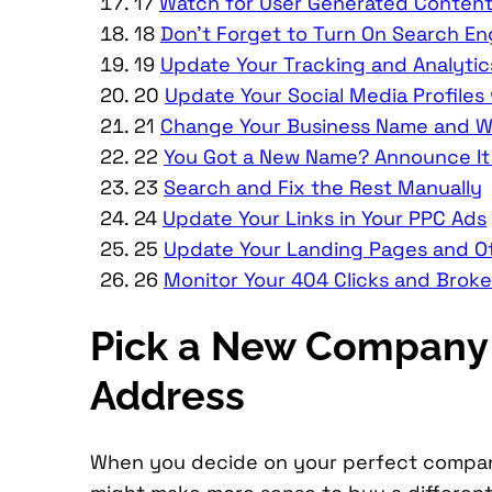
17
Watch for User Generated Content
18
Don’t Forget to Turn On Search En
19
Update Your Tracking and Analytic
20
Update Your Social Media Profiles
21
Change Your Business Name and Web
22
You Got a New Name? Announce It 
23
Search and Fix the Rest Manually
24
Update Your Links in Your PPC Ads
25
Update Your Landing Pages and O
26
Monitor Your 404 Clicks and Brok
Pick a New Company 
Address
When you decide on your perfect company 