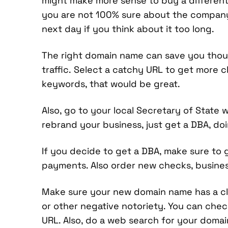
might make more sense to buy a different 
you are not 100% sure about the company 
next day if you think about it too long.
The right domain name can save you thousa
traffic. Select a catchy URL to get more cl
keywords, that would be great.
Also, go to your local Secretary of State 
rebrand your business, just get a DBA, doi
If you decide to get a DBA, make sure to 
payments. Also order new checks, business
Make sure your new domain name has a cl
or other negative notoriety. You can chec
URL. Also, do a web search for your domai