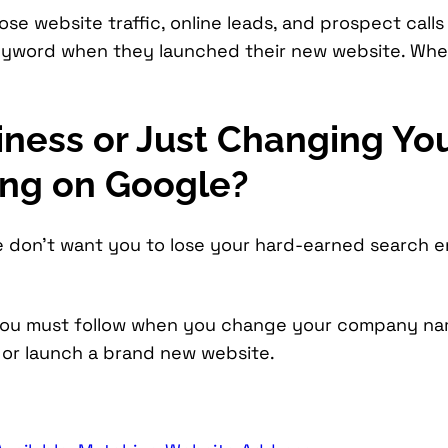
se website traffic, online leads, and prospect calls
keyword when they launched their new website. Wh
iness or Just Changing Y
ing on Google?
e don’t want you to lose your hard-earned search 
 you must follow when you change your company na
or launch a brand new website.