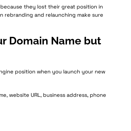
 because they lost their great position in
en rebranding and relaunching make sure
our Domain Name but
engine position when you launch your new
me, website URL, business address, phone