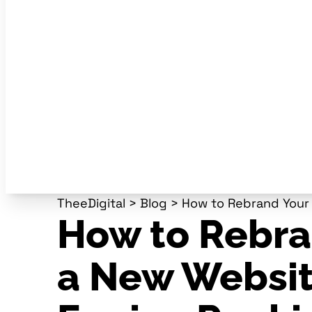
TheeDigital
>
Blog
>
How to Rebrand Your 
How to Rebra
a New Websit