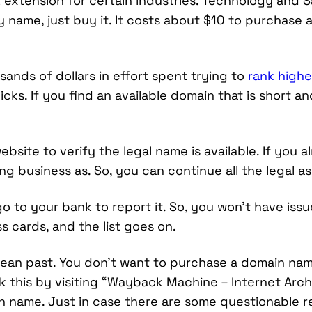
extension for certain industries. Technology and Sa
name, just buy it. It costs about $10 to purchase
nds of dollars in effort spent trying to
rank highe
icks. If you find an available domain that is short 
website to verify the legal name is available. If you
ng business as. So, you can continue all the legal as
go to your bank to report it. So, you won’t have is
 cards, and the list goes on.
ean past. You don’t want to purchase a domain nam
k this by visiting “Wayback Machine – Internet Arc
n name. Just in case there are some questionable re