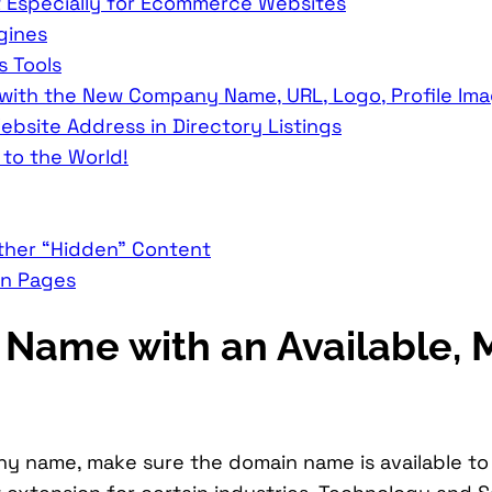
 Especially for Ecommerce Websites
gines
s Tools
 with the New Company Name, URL, Logo, Profile Im
site Address in Directory Listings
to the World!
ther “Hidden” Content
en Pages
Name with an Available, 
name, make sure the domain name is available to pu