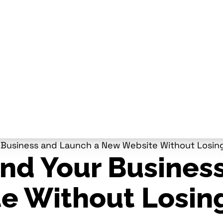
Business and Launch a New Website Without Losing
nd Your Busines
e Without Losin