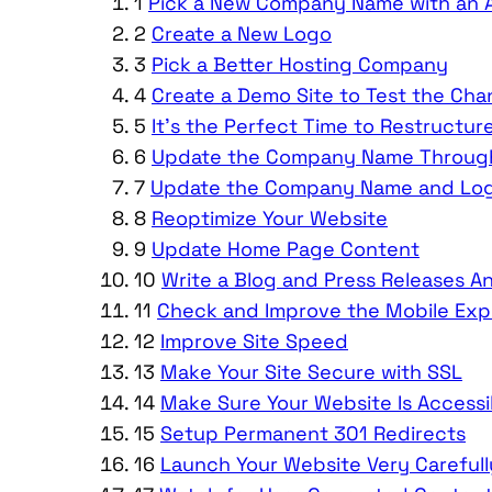
1
Pick a New Company Name with an A
2
Create a New Logo
3
Pick a Better Hosting Company
4
Create a Demo Site to Test the Ch
5
It’s the Perfect Time to Restructur
6
Update the Company Name Through
7
Update the Company Name and Logo
8
Reoptimize Your Website
9
Update Home Page Content
10
Write a Blog and Press Releases
11
Check and Improve the Mobile Exp
12
Improve Site Speed
13
Make Your Site Secure with SSL
14
Make Sure Your Website Is Accessi
15
Setup Permanent 301 Redirects
16
Launch Your Website Very Carefull