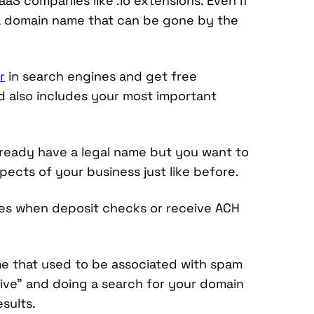
aS companies like .io extensions. Even if
 a domain name that can be gone by the
r
in search engines and get free
and also includes your most important
 already have a legal name but you want to
pects of your business just like before.
sues when deposit checks or receive ACH
e that used to be associated with spam
hive” and doing a search for your domain
sults.