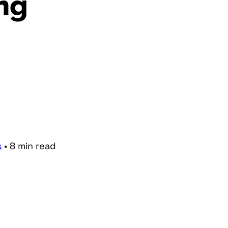
ng
s
•
8
min
read