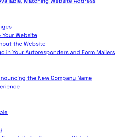
vailable, Matching Website Address
anges
e Your Website
out the Website
 in Your Autoresponders and Form Mailers
 Announcing the New Company Name
erience
ble
y