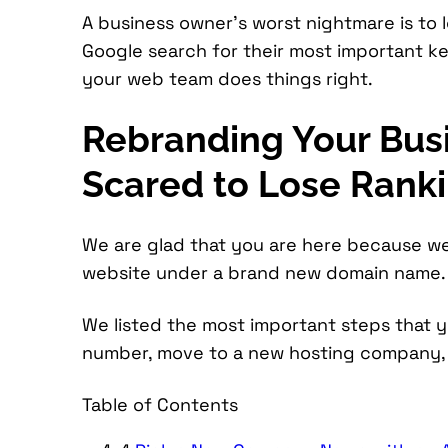
A business owner’s worst nightmare is to lo
Google search for their most important 
your web team does things right.
Rebranding Your Bus
Scared to Lose Rank
We are glad that you are here because w
website under a brand new domain name.
We listed the most important steps that
number, move to a new hosting company, 
Table of Contents