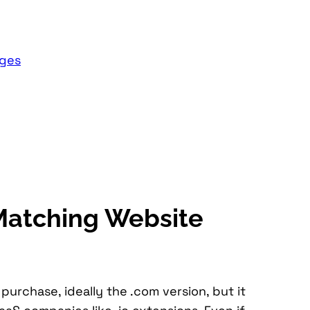
ages
Matching Website
rchase, ideally the .com version, but it