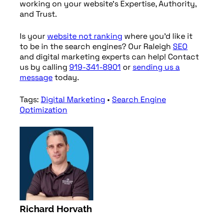
working on your website’s Expertise, Authority,
and Trust.
Is your
website not ranking
where you’d like it
to be in the search engines? Our Raleigh
SEO
and digital marketing experts can help! Contact
us by calling
919-341-8901
or
sending us a
message
today.
Tags:
Digital Marketing
•
Search Engine
Optimization
Richard Horvath