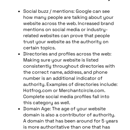
Social buzz / mentions: Google can see
how many people are talking about your
website across the web. Increased brand
mentions on social media or industry-
related websites can prove that people
trust your website as the authority on
certain topics.
Directories and profiles across the web:
Making sure your website is listed
consistently throughout directories with
the correct name, address, and phone
number is an additional indicator of
authority. Examples of directories include:
Hotfrog.com or Merchantcircle.com.
Complete social media profiles fall into
this category as well.
Domain Age: The age of your website
domain is also a contributor of authority.
A domain that has been around for 5 years
is more authoritative than one that has