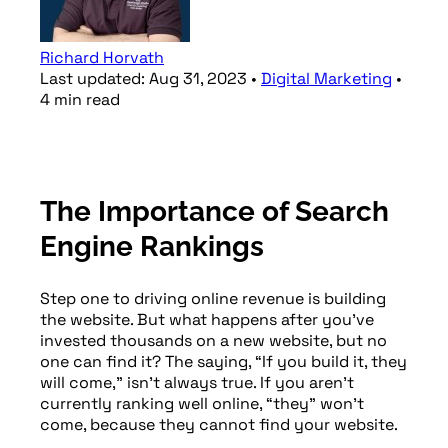
Richard Horvath
Last updated:
Aug 31, 2023
•
Digital Marketing
•
4
min
read
The Importance of Search
Engine Rankings
Step one to driving online revenue is building
the website. But what happens after you’ve
invested thousands on a new website, but no
one can find it? The saying, “If you build it, they
will come,” isn’t always true. If you aren’t
currently ranking well online, “they” won’t
come, because they cannot find your website.