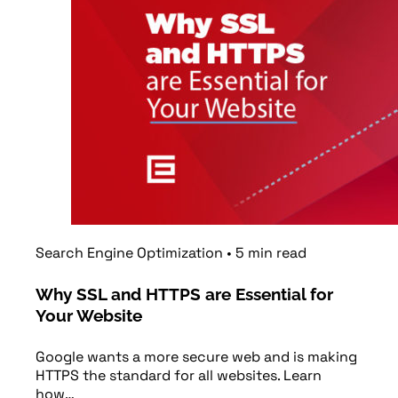
Search Engine Optimization
•
5
min
read
Why SSL and HTTPS are Essential for
Your Website
Google wants a more secure web and is making
HTTPS the standard for all websites. Learn
how…