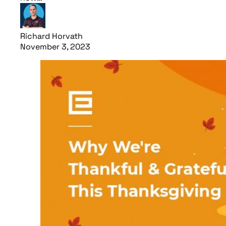
Richard Horvath
November 3, 2023
Read article