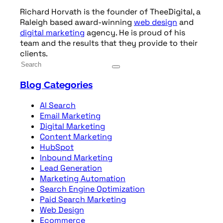
Richard Horvath is the founder of TheeDigital, a
Raleigh based award-winning
web design
and
digital marketing
agency. He is proud of his
team and the results that they provide to their
clients.
Blog Categories
AI Search
Email Marketing
Digital Marketing
Content Marketing
HubSpot
Inbound Marketing
Lead Generation
Marketing Automation
Search Engine Optimization
Paid Search Marketing
Web Design
Ecommerce