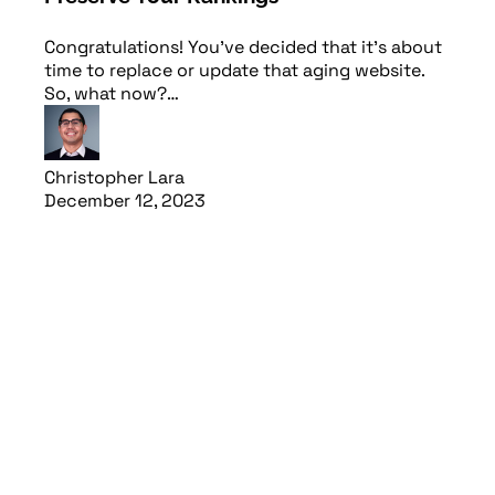
Congratulations! You’ve decided that it’s about
time to replace or update that aging website.
So, what now?…
Christopher Lara
December 12, 2023
Read article