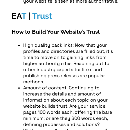
your website is seen as more authoritative.
EA
T
|
Trust
How to Build Your Website’s Trust
High quality backlinks: Now that your
profiles and directories are filled out, it’s
time to move on to gaining links from
higher authority sites. Reaching out to
other industry experts for links and
publishing press releases are popular
methods.
Amount of content: Continuing to
increase the details and amount of
information about each topic on your
website builds trust. Are your service
pages 100 words each, offering the bare
minimum; or are they 800 words each,
defining processes and solutions?