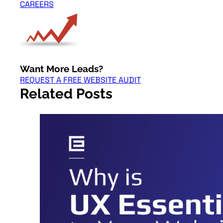
CAREERS
Want More Leads?
REQUEST A FREE WEBSITE AUDIT
Related Posts