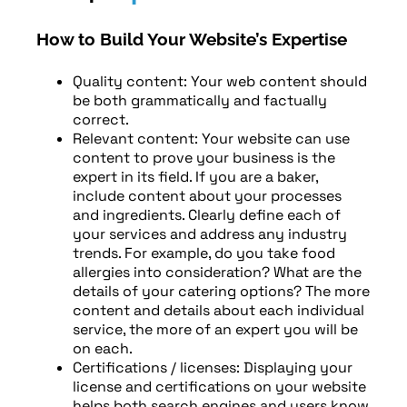
How to Build Your Website’s Expertise
Quality content: Your web content should
be both grammatically and factually
correct.
Relevant content: Your website can use
content to prove your business is the
expert in its field. If you are a baker,
include content about your processes
and ingredients. Clearly define each of
your services and address any industry
trends. For example, do you take food
allergies into consideration? What are the
details of your catering options? The more
content and details about each individual
service, the more of an expert you will be
on each.
Certifications / licenses: Displaying your
license and certifications on your website
helps both search engines and users know