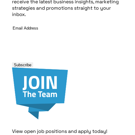
receive the latest business insights, marketing
strategies and promotions straight to your
inbox.
Email
Address
*
View open job positions and apply today!