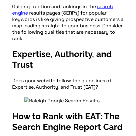
Gaining traction and rankings in the
search
engine
results pages (SERPs) for popular
keywords is like giving prospective customers a
map leading straight to your business. Consider
the following qualities that are necessary to
rank.
Expertise, Authority, and
Trust
Does your website follow the guidelines of
Expertise, Authority, and Trust (EAT)?
How to Rank with EAT: The
Search Engine Report Card