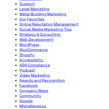
Support
Legal Marketing
Metal Building Marketing
Our Favorites
Online Reputation Management
Social Media Marketing Tips
Strategy & Consulting
Web Development
WordPress
WooCommerce
Shopify
Accessibility
ADA Compliance
Podcast
Video Marketing
Awards and Recognition
Facebook
Company News
Community
Google
Miscellaneous