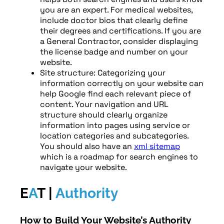
you are an expert. For medical websites,
include doctor bios that clearly define
their degrees and certifications. If you are
a General Contractor, consider displaying
the license badge and number on your
website.
Site structure: Categorizing your
information correctly on your website can
help Google find each relevant piece of
content. Your navigation and URL
structure should clearly organize
information into pages using service or
location categories and subcategories.
You should also have an
xml sitemap
which is a roadmap for search engines to
navigate your website.
E
A
T |
Authority
How to Build Your Website’s Authority