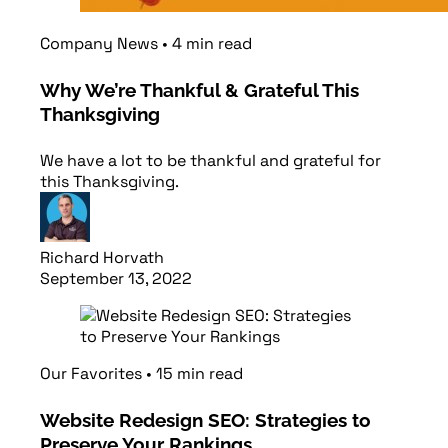
Company News
•
4
min
read
Why We’re Thankful & Grateful This
Thanksgiving
We have a lot to be thankful and grateful for
this Thanksgiving.
Richard Horvath
September 13, 2022
Read article
Our Favorites
•
15
min
read
Website Redesign SEO: Strategies to
Preserve Your Rankings