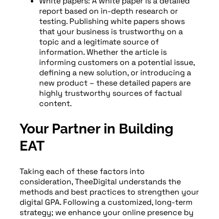
White papers: A white paper is a detailed
report based on in-depth research or
testing. Publishing white papers shows
that your business is trustworthy on a
topic and a legitimate source of
information. Whether the article is
informing customers on a potential issue,
defining a new solution, or introducing a
new product – these detailed papers are
highly trustworthy sources of factual
content.
Your Partner in Building
EAT
Taking each of these factors into
consideration, TheeDigital understands the
methods and best practices to strengthen your
digital GPA. Following a customized, long-term
strategy; we enhance your online presence by