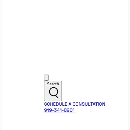
Ecommerce Website Checklist
ROI Calculators
Google Ads ROI Calculator
Facebook Ads ROI Calculator
About
Our Team
Career Opportunities
HubSpot Partner Agency
Google Partner Agency
Training Events
Contact
Customer Support
Search
SCHEDULE A CONSULTATION
919-341-8901