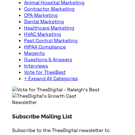
Animal Hospital Marketing
Contractor Marketing
CPA Marketing
Dental Marketing
Healthcare Marketing
HVAC Marketing
Pest Control Marketing
HIPAA Compliance
Magento
Questions & Answers
Interviews
Vote for TheeBest
+ Expand All Categories
Newsletter
Subscribe Mailing List
Subscribe to the TheeDigital newsletter to