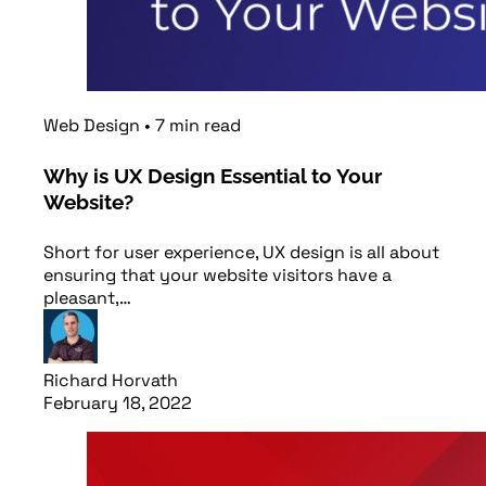
Web Design
•
7
min
read
Why is UX Design Essential to Your
Website?
Short for user experience, UX design is all about
ensuring that your website visitors have a
pleasant,…
Richard Horvath
February 18, 2022
Read article