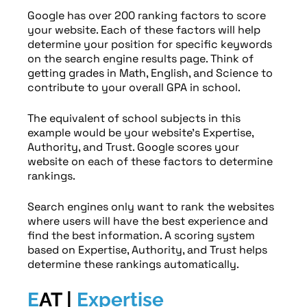
Google has over 200 ranking factors to score
your website. Each of these factors will help
determine your position for specific keywords
on the search engine results page. Think of
getting grades in Math, English, and Science to
contribute to your overall GPA in school.
The equivalent of school subjects in this
example would be your website’s Expertise,
Authority, and Trust. Google scores your
website on each of these factors to determine
rankings.
Search engines only want to rank the websites
where users will have the best experience and
find the best information. A scoring system
based on Expertise, Authority, and Trust helps
determine these rankings automatically.
E
AT |
Expertise