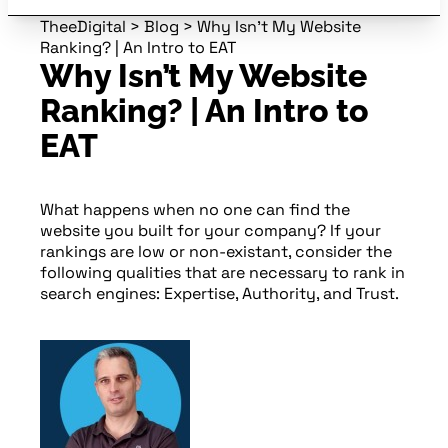
TheeDigital
>
Blog
>
Why Isn’t My Website
Ranking? | An Intro to EAT
Why Isn’t My Website
Ranking? | An Intro to
EAT
What happens when no one can find the
website you built for your company? If your
rankings are low or non-existant, consider the
following qualities that are necessary to rank in
search engines: Expertise, Authority, and Trust.