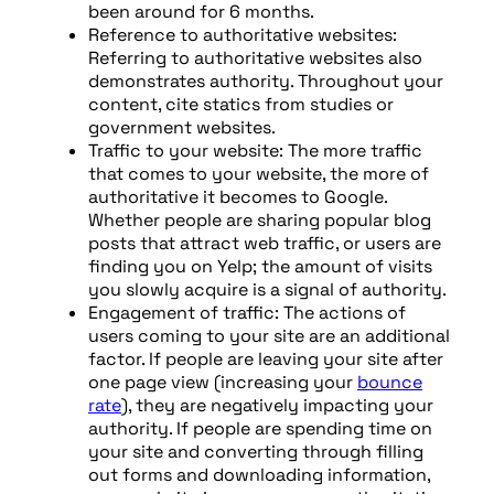
been around for 6 months.
Reference to authoritative websites:
Referring to authoritative websites also
demonstrates authority. Throughout your
content, cite statics from studies or
government websites.
Traffic to your website: The more traffic
that comes to your website, the more of
authoritative it becomes to Google.
Whether people are sharing popular blog
posts that attract web traffic, or users are
finding you on Yelp; the amount of visits
you slowly acquire is a signal of authority.
Engagement of traffic: The actions of
users coming to your site are an additional
factor. If people are leaving your site after
one page view (increasing your
bounce
rate
), they are negatively impacting your
authority. If people are spending time on
your site and converting through filling
out forms and downloading information,