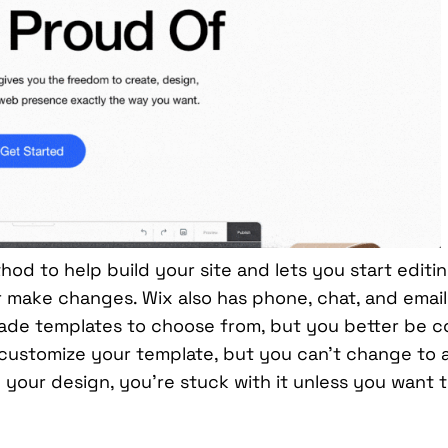
od to help build your site and lets you start editi
or make changes. Wix also has phone, chat, and emai
ade templates to choose from, but you better be co
 customize your template, but you can’t change to 
your design, you’re stuck with it unless you want t