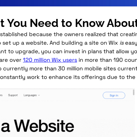
 You Need to Know Abou
 established because the owners realized that crea
 set up a website. And building a site on Wix
is
easy
ou want to upgrade, you can invest in plans that all
 are over
120 million Wix users
in more than 190 count
 currently more than 30 million mobile sites current
l constantly work to enhance its offerings due to the