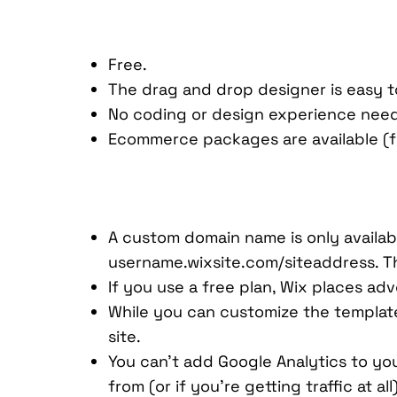
Free.
The drag and drop designer is easy t
No coding or design experience nee
Ecommerce packages are available (fo
A custom domain name is only availabl
username.wixsite.com/siteaddress. Thi
If you use a free plan, Wix places ad
While you can customize the templat
site.
You can’t add Google Analytics to you
from (or if you’re getting traffic at all)