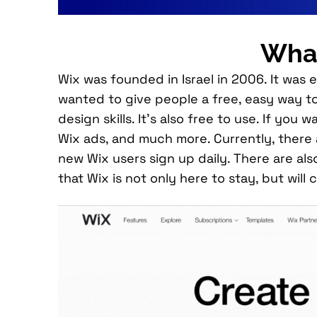
What
Wix was founded in Israel in 2006. It was
wanted to give people a free, easy way to
design skills. It’s also free to use. If y
Wix ads, and much more. Currently, there
new Wix users sign up daily. There are also
that Wix is not only here to stay, but wil