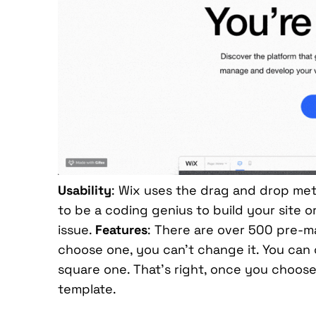
Usability
: Wix uses the drag and drop meth
to be a coding genius to build your site 
issue.
Features
: There are over 500 pre-m
choose one, you can’t change it. You can
square one. That’s right, once you choose 
template.