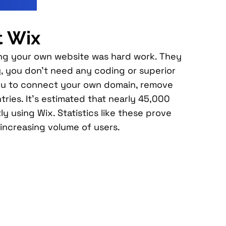
t Wix
ting your own website was hard work. They
, you don’t need any coding or superior
ow you to connect your own domain, remove
ries. It’s estimated that nearly 45,000
ly using Wix. Statistics like these prove
 increasing volume of users.