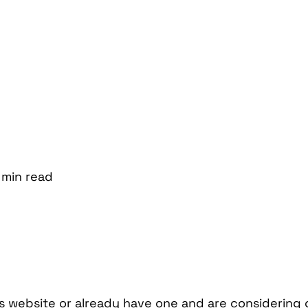
min
read
ss website or already have one and are considering 