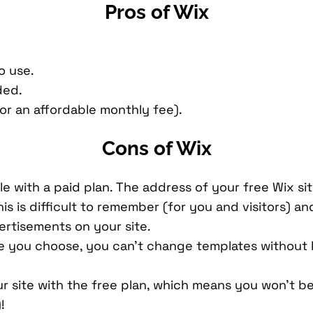
Pros of Wix
o use.
ded.
r an affordable monthly fee).
Cons of Wix
e with a paid plan. The address of your free Wix sit
s is difficult to remember (for you and visitors) a
vertisements on your site.
e you choose, you can’t change templates without 
r site with the free plan, which means you won’t be
!