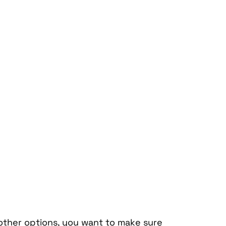
other options, you want to make sure