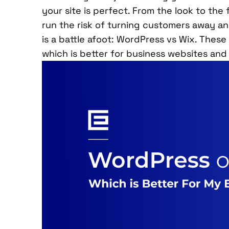
your site is perfect. From the look to the 
run the risk of turning customers away an
is a battle afoot: WordPress vs Wix. These 
which is better for business websites and