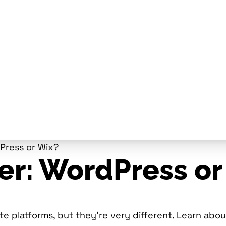
dPress or Wix?
er: WordPress or
 platforms, but they’re very different. Learn about