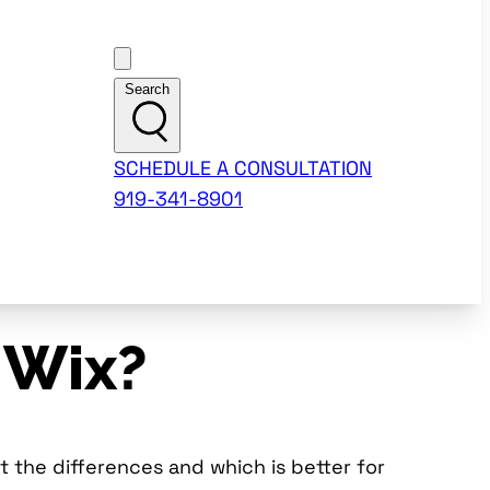
Customer Support
Search
SCHEDULE A CONSULTATION
919-341-8901
 Wix?
 the differences and which is better for