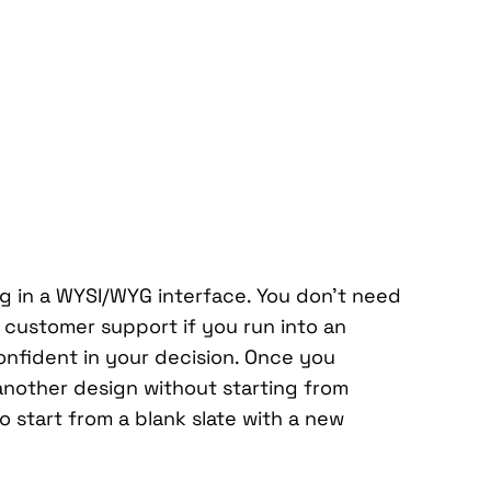
ng in a WYSI/WYG interface. You don’t need
l customer support if you run into an
nfident in your decision. Once you
another design without starting from
o start from a blank slate with a new