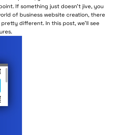
oint. If something just doesn’t jive, you
orld of business website creation, there
retty different. In this post, we’ll see
ures.