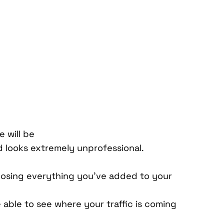
e will be
nd looks extremely unprofessional.
losing everything you’ve added to your
 able to see where your traffic is coming