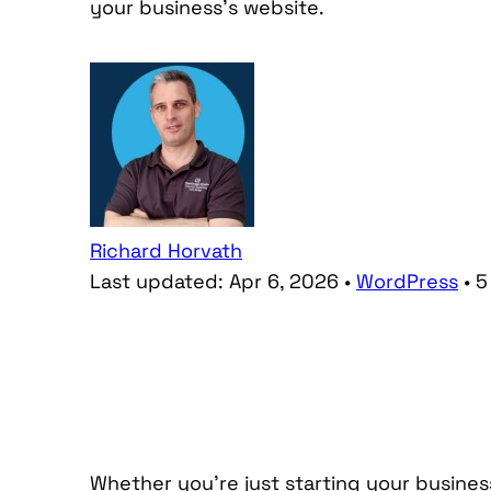
your business’s website.
Richard Horvath
Last updated:
Apr 6, 2026
•
WordPress
•
5
Whether you’re just starting your busine