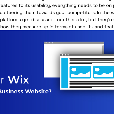
features to its usability, everything needs to be on p
d steering them towards your competitors. In the w
platforms get discussed together a lot, but they’re p
 how they measure up in terms of usability and feat