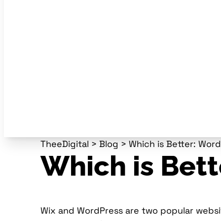
TheeDigital
>
Blog
>
Which is Better: Wor
Which is Bett
Wix and WordPress are two popular website