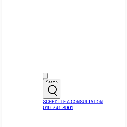
Ecommerce Website Checklist
ROI Calculators
Google Ads ROI Calculator
Facebook Ads ROI Calculator
About
Our Team
Career Opportunities
HubSpot Partner Agency
Google Partner Agency
Training Events
Contact
Customer Support
Search
SCHEDULE A CONSULTATION
919-341-8901