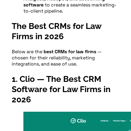
software
to create a seamless marketing-
to-client pipeline.
The Best CRMs for Law
Firms in 2026
Below are the
best CRMs for law firms
—
chosen for their reliability, marketing
integrations, and ease of use.
1. Clio — The Best CRM
Software for Law Firms in
202
6