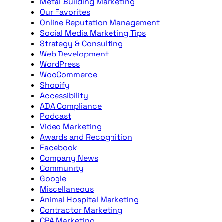
Metal Building Marketing
Our Favorites
Online Reputation Management
Social Media Marketing Tips
Strategy & Consulting
Web Development
WordPress
WooCommerce
Shopify
Accessibility
ADA Compliance
Podcast
Video Marketing
Awards and Recognition
Facebook
Company News
Community
Google
Miscellaneous
Animal Hospital Marketing
Contractor Marketing
CPA Marketing