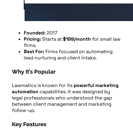
Founded:
2017
Pricing:
Starts at
$199/month
for small law
firms.
Best For:
Firms focused on automating
lead nurturing and client intake.
Why It’s Popular
Lawmatics is known for its
powerful marketing
automation
capabilities. It was designed by
legal professionals who understood the gap
between client management and marketing
follow-up.
Key Features