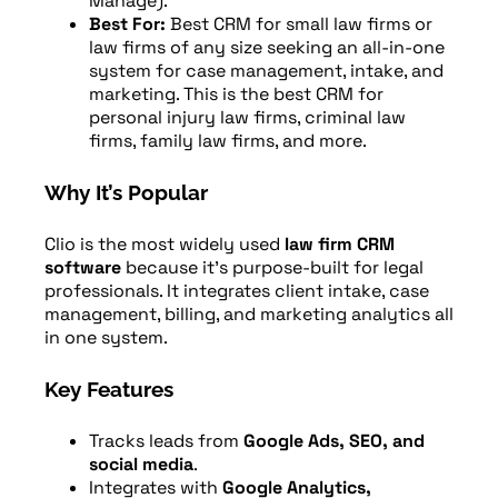
Manage).
Best For:
Best CRM for small law firms or
law firms of any size seeking an all-in-one
system for case management, intake, and
marketing. This is the best CRM for
personal injury law firms, criminal law
firms, family law firms, and more.
Why It’s Popular
Clio is the most widely used
law firm CRM
software
because it’s purpose-built for legal
professionals. It integrates client intake, case
management, billing, and marketing analytics all
in one system.
Key Features
Tracks leads from
Google Ads, SEO, and
social media
.
Integrates with
Google Analytics,