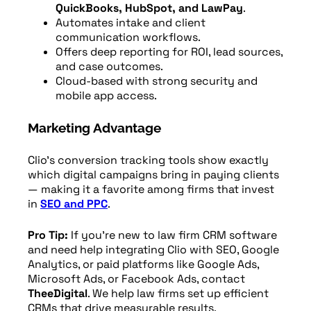
QuickBooks, HubSpot, and LawPay
.
Automates intake and client
communication workflows.
Offers deep reporting for ROI, lead sources,
and case outcomes.
Cloud-based with strong security and
mobile app access.
Marketing Advantage
Clio’s conversion tracking tools show exactly
which digital campaigns bring in paying clients
— making it a favorite among firms that invest
in
SEO and PPC
.
Pro Tip:
If you’re new to law firm CRM software
and need help integrating Clio with SEO, Google
Analytics, or paid platforms like Google Ads,
Microsoft Ads, or Facebook Ads, contact
TheeDigital
. We help law firms set up efficient
CRMs that drive measurable results.