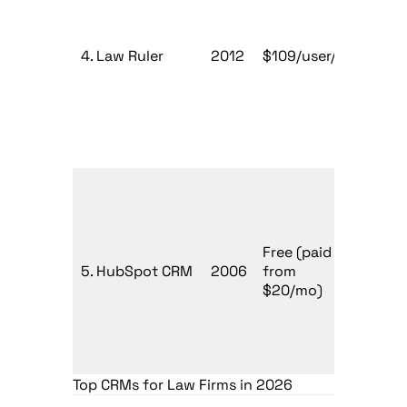
Mark
4. Law Ruler
2012
$109/user/mo
driv
firm
Firm
Free (paid
expa
5. HubSpot CRM
2006
from
digit
$20/mo)
mark
Top CRMs for Law Firms in 2026