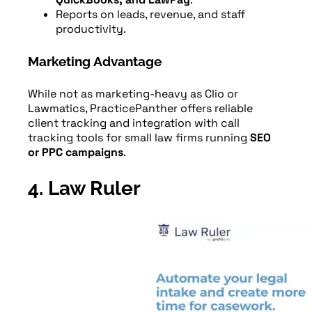
Reports on leads, revenue, and staff
productivity.
Marketing Advantage
While not as marketing-heavy as Clio or
Lawmatics, PracticePanther offers reliable
client tracking and integration with call
tracking tools for small law firms running
SEO
or PPC campaigns
.
4. Law Ruler