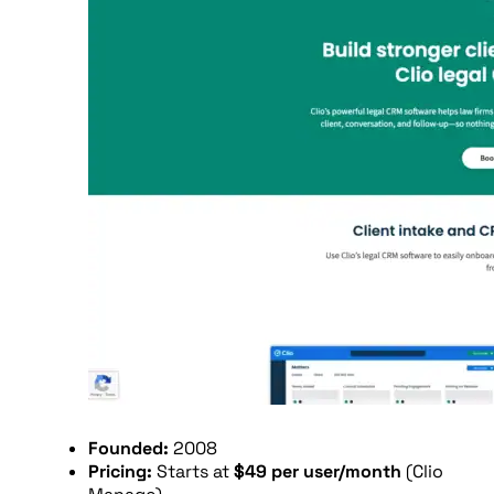
Founded:
2008
Pricing:
Starts at
$49 per user/month
(Clio