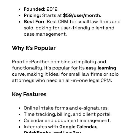
Founded:
2012
Pricing:
Starts at
$59/user/month
.
Best For:
Best CRM for small law firms and
solo looking for user-friendly client and
case management.
Why It’s Popular
PracticePanther combines simplicity and
functionality. It’s popular for its
easy learning
curve
, making it ideal for small law firms or solo
attorneys who need an all-in-one legal CRM.
Key Features
Online intake forms and e-signatures.
Time tracking, billing, and client portal.
Calendar and document management.
Integrates with
Google Calendar,
QuickBooks, and LawPay
.