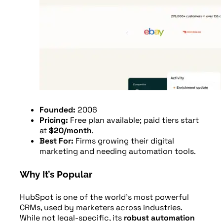
Founded:
2006
Pricing:
Free plan available; paid tiers start
at
$20/month
.
Best For:
Firms growing their digital
marketing and needing automation tools.
Why It’s Popular
HubSpot is one of the world’s most powerful
CRMs, used by marketers across industries.
While not legal-specific, its
robust automation