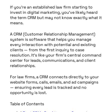
If you’re an established law firm starting to
invest in digital marketing, you’ve likely heard
the term CRM but may not know exactly what it
means.
A CRM (Customer Relationship Management)
system is software that helps you manage
every interaction with potential and existing
clients — from the first inquiry to case
resolution. It’s like your firm’s central command
center for leads, communications, and client
relationships.
For law firms, a CRM connects directly to your
website forms, calls, emails, and ad campaigns
— ensuring every lead is tracked and no
opportunity is lost.
Table of Contents