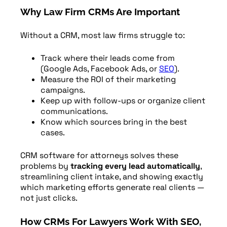
Why Law Firm CRMs Are Important
Without a CRM, most law firms struggle to:
Track where their leads come from
(Google Ads, Facebook Ads, or
SEO
).
Measure the ROI of their marketing
campaigns.
Keep up with follow-ups or organize client
communications.
Know which sources bring in the best
cases.
CRM software for attorneys solves these
problems by
tracking every lead automatically
,
streamlining client intake, and showing exactly
which marketing efforts generate real clients —
not just clicks.
How CRMs For Lawyers Work With SEO,