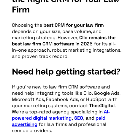
firms can confidently reinvest in the
Firm
marketing channels that deliver real
results.
Choosing the
best CRM for your law firm
depends on your size, case volume, and
marketing strategy. However,
Clio remains the
best law firm CRM software in 202
6 for its all-
in-one approach, robust marketing integrations,
and proven track record.
Need help getting started?
If you’re new to law firm CRM software and
need help integrating tools like Clio, Google Ads,
Microsoft Ads, Facebook Ads, or HubSpot with
your marketing systems, contact
TheeDigital
.
We’re a top-rated agency specializing in
AI-
powered digital marketing
,
SEO
, and
paid
advertising
for law firms and professional
service providers.