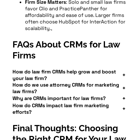
Firm Size Matters
: Solo and small law firms
favor Clio and PracticePanther for
affordability and ease of use. Larger firms
often choose HubSpot for InterAction for
scalability.,
FAQs About CRMs for Law
Firms
How do law firm CRMs help grow and boost
your law firm?
How do we use attorney CRMs for marketing
A
CRM
centralizes lead and client data,
law firms?
automates communication, and gives
CRMs track all marketing sources — SEO,
Why are CRMs important for law firms?
insight into which marketing channels
How do CRMs impact law firm marketing
Google Ads, Microsoft Ads, Facebook Ads
Without a CRM, it’s hard to connect leads
generate the best clients. This means
efforts?
— and tie leads directly to cases. This
to outcomes. A
law firm CRM
ensures no
faster response times, more conversions,
CRMs bridge the gap between
marketing
helps firms know what’s working, refine
client is forgotten, no call untracked, and
and higher ROI.
Final Thoughts: Choosing
and case management
. By showing
ad budgets, and follow up automatically.
no marketing dollar wasted.
which leads turn into paying clients,
the Right CRM for Your Law