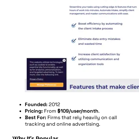
Founded:
2012
Pricing:
From
$109/user/month
.
Best For:
Firms that rely heavily on call
tracking and online advertising.
Why It’s Popular