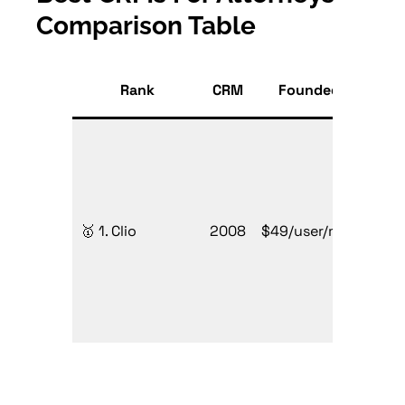
Comparison Table
Sta
Rank
CRM
Founded
P
Firms
sizes
🥇 1. Clio
2008
$49/user/mo
need
all-i
lega