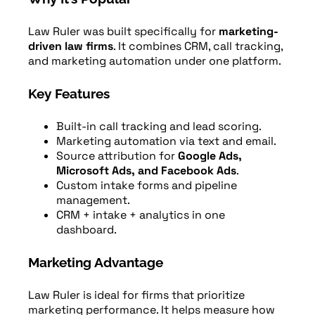
Law Ruler was built specifically for
marketing-
driven law firms
. It combines CRM, call tracking,
and marketing automation under one platform.
Key Features
Built-in call tracking and lead scoring.
Marketing automation via text and email.
Source attribution for
Google Ads,
Microsoft Ads, and Facebook Ads
.
Custom intake forms and pipeline
management.
CRM + intake + analytics in one
dashboard.
Marketing Advantage
Law Ruler is ideal for firms that prioritize
marketing performance. It helps measure how