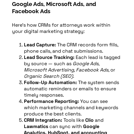
Google Ads, Microsoft Ads, and
Facebook Ads
Here’s how CRMs for attorneys work within
your digital marketing strategy:
Lead Capture:
The CRM records form fills,
phone calls, and chat submissions.
Lead Source Tracking:
Each lead is tagged
by source — such as
Google Ads
,
Microsoft Advertising
,
Facebook Ads
, or
Organic Search (SEO)
.
Follow-Up Automation:
The system sends
automatic reminders or emails to ensure
timely responses.
Performance Reporting:
You can see
which marketing channels and keywords
produce the best clients.
CRM Integration:
Tools like
Clio
and
Lawmatics
can sync with
Google
Analytics, HubSpot, and accounting