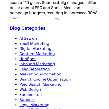
span of 10 years. Successfully managed million
dollar annual PPC and Social Media ad
campaign budgets, resulting in increased ROAS.
Blog Categories
AI Search
Email Marketing
Digital Marketing
Content Marketing
HubSpot
Inbound Marketing
Lead Generation
Marketing Automation
Search Engine Optimization
Paid Search Marketing
Web Design
Ecommerce
Support
Legal Marketing