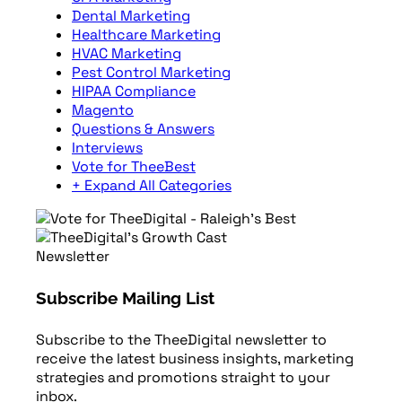
Dental Marketing
Healthcare Marketing
HVAC Marketing
Pest Control Marketing
HIPAA Compliance
Magento
Questions & Answers
Interviews
Vote for TheeBest
+ Expand All Categories
Newsletter
Subscribe Mailing List
Subscribe to the TheeDigital newsletter to
receive the latest business insights, marketing
strategies and promotions straight to your
inbox.