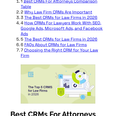
1
Best CRMs For Attorneys Comparison
Table
2
Why Law Firm CRMs Are Important
3
The Best CRMs for Law Firms in 2026
4
How CRMs For Lawyers Work With SEO,
Google Ads, Microsoft Ads, and Facebook
Ads
5
The Best CRMs for Law Firms in 2026
6
FAQs About CRMs for Law Firms
7
Choosing the Right CRM for Your Law
Firm
Best CRMs For Attorneys