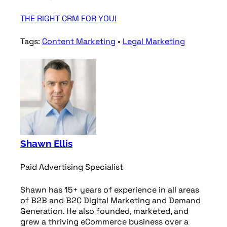
THE RIGHT CRM FOR YOU!
Tags:
Content Marketing
•
Legal Marketing
Shawn Ellis
Paid Advertising Specialist
Shawn has 15+ years of experience in all areas
of B2B and B2C Digital Marketing and Demand
Generation. He also founded, marketed, and
grew a thriving eCommerce business over a