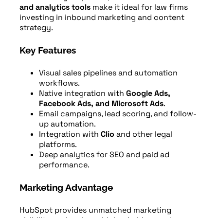
and analytics tools
make it ideal for law firms
investing in inbound marketing and content
strategy.
Key Features
Visual sales pipelines and automation
workflows.
Native integration with
Google Ads,
Facebook Ads, and Microsoft Ads
.
Email campaigns, lead scoring, and follow-
up automation.
Integration with
Clio
and other legal
platforms.
Deep analytics for SEO and paid ad
performance.
Marketing Advantage
HubSpot provides unmatched marketing