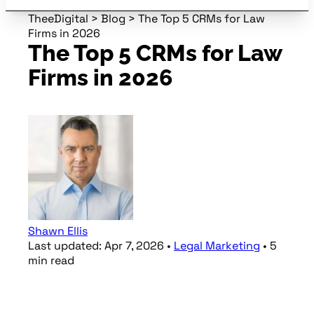
TheeDigital
>
Blog
>
The Top 5 CRMs for Law
Firms in 2026
The Top 5 CRMs for Law
Firms in 2026
Shawn Ellis
Last updated:
Apr 7, 2026
•
Legal Marketing
•
5
min
read