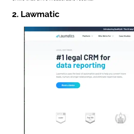
2. Lawmatic