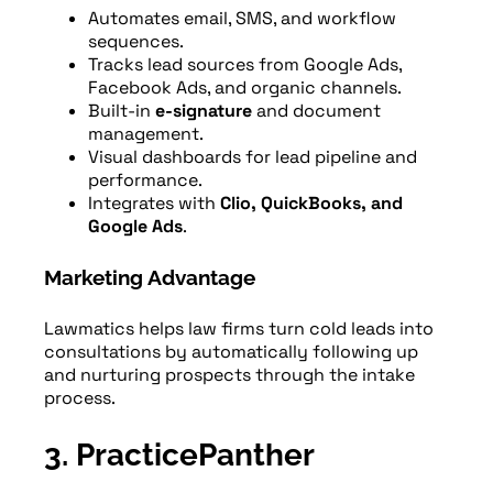
Automates email, SMS, and workflow
sequences.
Tracks lead sources from Google Ads,
Facebook Ads, and organic channels.
Built-in
e-signature
and document
management.
Visual dashboards for lead pipeline and
performance.
Integrates with
Clio, QuickBooks, and
Google Ads
.
Marketing Advantage
Lawmatics helps law firms turn cold leads into
consultations by automatically following up
and nurturing prospects through the intake
process.
3. PracticePanther