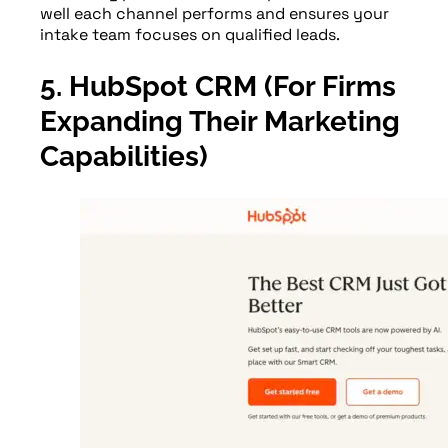
well each channel performs and ensures your
intake team focuses on qualified leads.
5. HubSpot CRM (For Firms
Expanding Their Marketing
Capabilities)