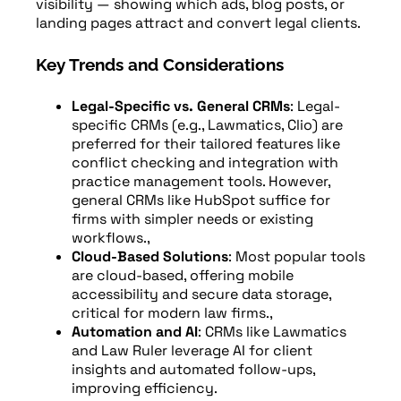
visibility — showing which ads, blog posts, or
landing pages attract and convert legal clients.
Key Trends and Considerations
Legal-Specific vs. General CRMs
: Legal-
specific CRMs (e.g., Lawmatics, Clio) are
preferred for their tailored features like
conflict checking and integration with
practice management tools. However,
general CRMs like HubSpot suffice for
firms with simpler needs or existing
workflows.,
Cloud-Based Solutions
: Most popular tools
are cloud-based, offering mobile
accessibility and secure data storage,
critical for modern law firms.,
Automation and AI
: CRMs like Lawmatics
and Law Ruler leverage AI for client
insights and automated follow-ups,
improving efficiency.