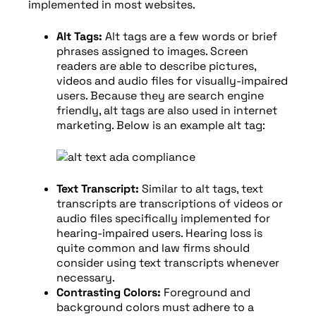
implemented in most websites.
Alt Tags:
Alt tags are a few words or brief
phrases assigned to images. Screen
readers are able to describe pictures,
videos and audio files for visually-impaired
users. Because they are search engine
friendly, alt tags are also used in internet
marketing. Below is an example alt tag:
Text Transcript:
Similar to alt tags, text
transcripts are transcriptions of videos or
audio files specifically implemented for
hearing-impaired users. Hearing loss is
quite common and law firms should
consider using text transcripts whenever
necessary.
Contrasting Colors:
Foreground and
background colors must adhere to a