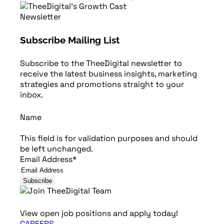
Newsletter
Subscribe Mailing List
Subscribe to the TheeDigital newsletter to
receive the latest business insights, marketing
strategies and promotions straight to your
inbox.
Name
This field is for validation purposes and should
be left unchanged.
Email Address
*
View open job positions and apply today!
CAREERS