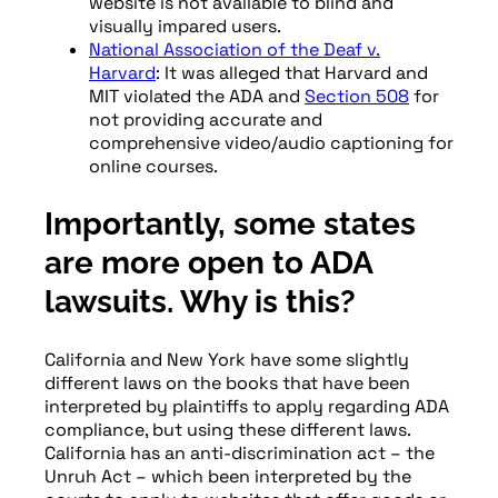
website is not available to blind and
visually impared users.
National Association of the Deaf v.
Harvard
: It was alleged that Harvard and
MIT violated the ADA and
Section 508
for
not providing accurate and
comprehensive video/audio captioning for
online courses.
Importantly, some states
are more open to ADA
lawsuits. Why is this?
California and New York have some slightly
different laws on the books that have been
interpreted by plaintiffs to apply regarding ADA
compliance, but using these different laws.
California has an anti-discrimination act – the
Unruh Act – which been interpreted by the