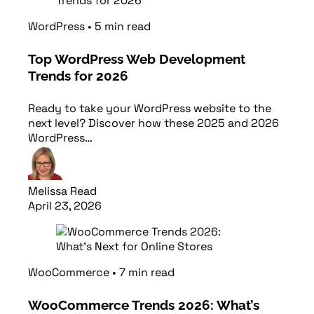
WordPress
•
5
min
read
Top WordPress Web Development
Trends for 2026
Ready to take your WordPress website to the
next level? Discover how these 2025 and 2026
WordPress…
Melissa Read
April 23, 2026
Read article
WooCommerce
•
7
min
read
WooCommerce Trends 2026: What’s