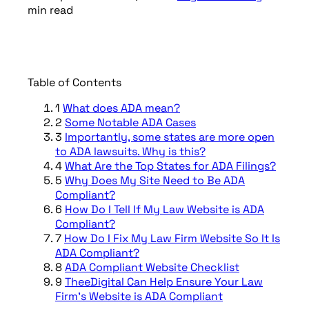
min
read
Table of Contents
1
What does ADA mean?
2
Some Notable ADA Cases
3
Importantly, some states are more open
to ADA lawsuits. Why is this?
4
What Are the Top States for ADA Filings?
5
Why Does My Site Need to Be ADA
Compliant?
6
How Do I Tell If My Law Website is ADA
Compliant?
7
How Do I Fix My Law Firm Website So It Is
ADA Compliant?
8
ADA Compliant Website Checklist
9
TheeDigital Can Help Ensure Your Law
Firm’s Website is ADA Compliant