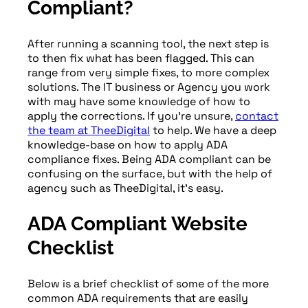
Compliant?
After running a scanning tool, the next step is
to then fix what has been flagged. This can
range from very simple fixes, to more complex
solutions. The IT business or Agency you work
with may have some knowledge of how to
apply the corrections. If you’re unsure,
contact
the team at TheeDigital
to help. We have a deep
knowledge-base on how to apply ADA
compliance fixes. Being ADA compliant can be
confusing on the surface, but with the help of
agency such as TheeDigital, it’s easy.
ADA Compliant Website
Checklist
Below is a brief checklist of some of the more
common ADA requirements that are easily