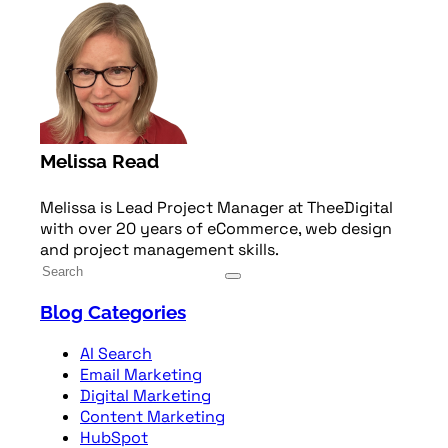
Melissa Read
Melissa is Lead Project Manager at TheeDigital
with over 20 years of eCommerce, web design
and project management skills.
Blog Categories
AI Search
Email Marketing
Digital Marketing
Content Marketing
HubSpot