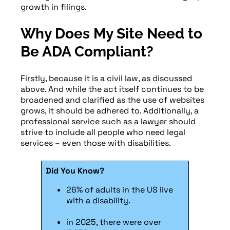
growth in filings.
Why Does My Site Need to
Be ADA Compliant?
Firstly, because it is a civil law, as discussed
above. And while the act itself continues to be
broadened and clarified as the use of websites
grows, it should be adhered to. Additionally, a
professional service such as a lawyer should
strive to include all people who need legal
services – even those with disabilities.
Did You Know?
26% of adults in the US live
with a disability.
in 2025, there were over