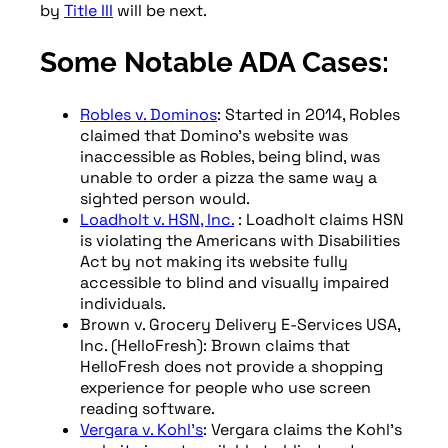
by
Title III
will be next.
Some Notable ADA Cases:
Robles v. Dominos
: Started in 2014, Robles
claimed that Domino’s website was
inaccessible as Robles, being blind, was
unable to order a pizza the same way a
sighted person would.
Loadholt v. HSN, Inc.
: Loadholt claims HSN
is violating the Americans with Disabilities
Act by not making its website fully
accessible to blind and visually impaired
individuals.
Brown v. Grocery Delivery E-Services USA,
Inc. (HelloFresh): Brown claims that
HelloFresh does not provide a shopping
experience for people who use screen
reading software.
Vergara v. Kohl’s
: Vergara claims the Kohl’s