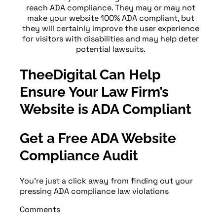
reach ADA compliance. They may or may not
make your website 100% ADA compliant, but
they will certainly improve the user experience
for visitors with disabilities and may help deter
potential lawsuits.
TheeDigital Can Help
Ensure Your Law Firm’s
Website is ADA Compliant
Get a Free ADA Website
Compliance Audit
You’re just a click away from finding out your
pressing ADA compliance law violations
Comments