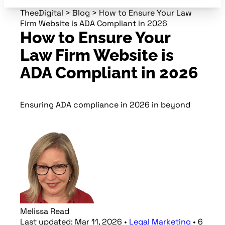
TheeDigital
>
Blog
>
How to Ensure Your Law
Firm Website is ADA Compliant in 2026
How to Ensure Your
Law Firm Website is
ADA Compliant in 2026
Ensuring ADA compliance in 2026 in beyond
Melissa Read
Last updated:
Mar 11, 2026
•
Legal Marketing
•
6