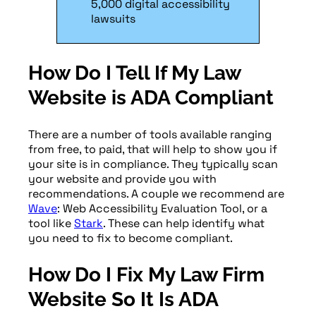
5,000 digital accessibility
lawsuits
How Do I Tell If My Law
Website is ADA Compliant
There are a number of tools available ranging
from free, to paid, that will help to show you if
your site is in compliance. They typically scan
your website and provide you with
recommendations. A couple we recommend are
Wave
: Web Accessibility Evaluation Tool, or a
tool like
Stark
. These can help identify what
you need to fix to become compliant.
How Do I Fix My Law Firm
Website So It Is ADA