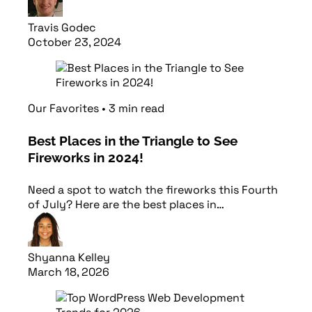
Travis Godec
October 23, 2024
Read article
Our Favorites
•
3
min
read
Best Places in the Triangle to See
Fireworks in 2024!
Need a spot to watch the fireworks this Fourth
of July? Here are the best places in…
Shyanna Kelley
March 18, 2026
Read article