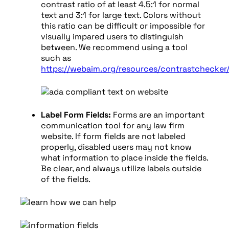
contrast ratio of at least 4.5:1 for normal
text and 3:1 for large text. Colors without
this ratio can be difficult or impossible for
visually impared users to distinguish
between. We recommend using a tool
such as
https://webaim.org/resources/contrastchecker
Label Form Fields:
Forms are an important
communication tool for any law firm
website. If form fields are not labeled
properly, disabled users may not know
what information to place inside the fields.
Be clear, and always utilize labels outside
of the fields.