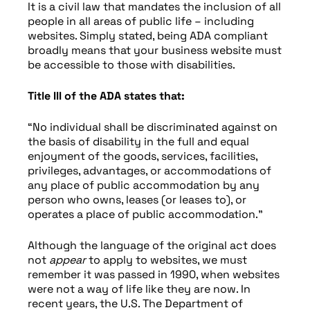
It is a civil law that mandates the inclusion of all
people in all areas of public life – including
websites. Simply stated, being ADA compliant
broadly means that your business website must
be accessible to those with disabilities.
Title III of the ADA states that:
“No individual shall be discriminated against on
the basis of disability in the full and equal
enjoyment of the goods, services, facilities,
privileges, advantages, or accommodations of
any place of public accommodation by any
person who owns, leases (or leases to), or
operates a place of public accommodation.”
Although the language of the original act does
not
appear
to apply to websites, we must
remember it was passed in 1990, when websites
were not a way of life like they are now. In
recent years, the U.S. The Department of