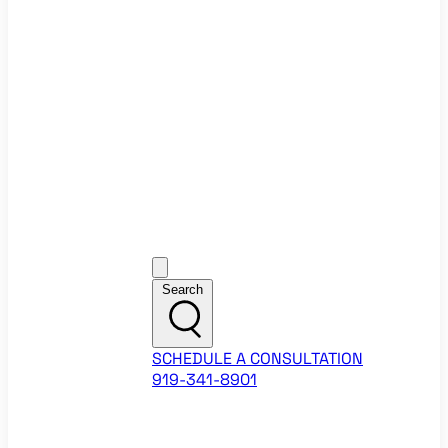
Ecommerce Website Checklist
ROI Calculators
Google Ads ROI Calculator
Facebook Ads ROI Calculator
About
Our Team
Career Opportunities
HubSpot Partner Agency
Google Partner Agency
Training Events
Contact
Customer Support
Search
SCHEDULE A CONSULTATION
919-341-8901