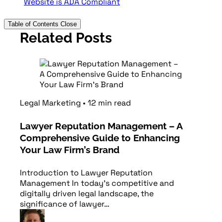
Website is ADA Compliant
Table of Contents
Close
Related Posts
Legal Marketing
•
12
min
read
Lawyer Reputation Management – A
Comprehensive Guide to Enhancing
Your Law Firm’s Brand
Introduction to Lawyer Reputation
Management In today’s competitive and
digitally driven legal landscape, the
significance of lawyer…