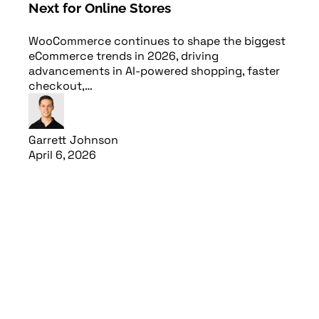
Next for Online Stores
WooCommerce continues to shape the biggest
eCommerce trends in 2026, driving
advancements in AI-powered shopping, faster
checkout,…
Garrett Johnson
April 6, 2026
Read article