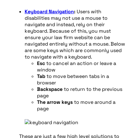
Keyboard Navigation
:
Users with
disabilities may not use a mouse to
navigate and instead, rely on their
keyboard. Because of this, you must
ensure your law firm website can be
navigated entirely without a mouse. Below
are some keys which are commonly used
to navigate with a keyboard.
Esc
to cancel an action or leave a
window
Tab
to move between tabs in a
browser
Backspace
to return to the previous
page
The arrow keys
to move around a
page
These are just a few high level solutions to