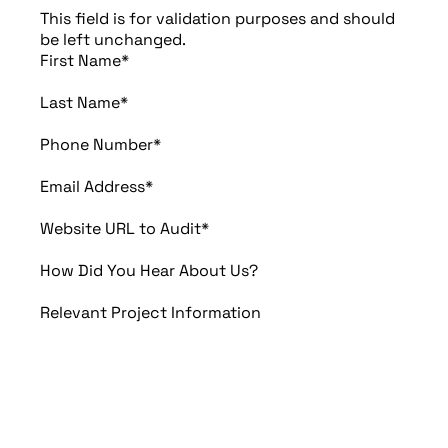
This field is for validation purposes and should
be left unchanged.
First Name
*
Last Name
*
Phone Number
*
Email Address
*
Website URL to Audit
*
How Did You Hear About Us?
Relevant Project Information