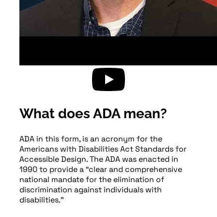
What does ADA mean?
ADA in this form, is an acronym for the
Americans with Disabilities Act Standards for
Accessible Design. The ADA was enacted in
1990 to provide a “clear and comprehensive
national mandate for the elimination of
discrimination against individuals with
disabilities.”