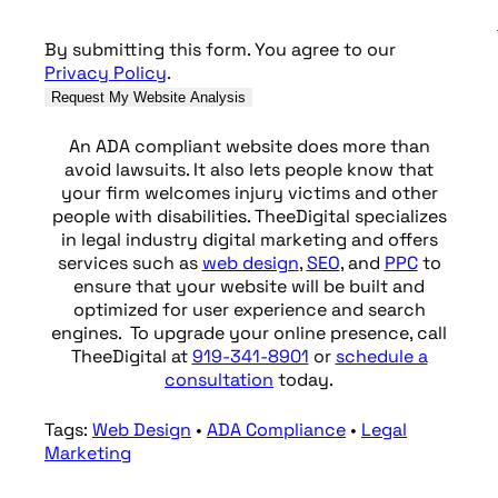
By submitting this form. You agree to our
Privacy Policy
.
An ADA compliant website does more than
avoid lawsuits. It also lets people know that
your firm welcomes injury victims and other
people with disabilities. TheeDigital specializes
in legal industry digital marketing and offers
services such as
web design
,
SEO
, and
PPC
to
ensure that your website will be built and
optimized for user experience and search
engines. To upgrade your online presence, call
TheeDigital at
919-341-8901
or
schedule a
consultation
today.
Tags:
Web Design
•
ADA Compliance
•
Legal
Marketing