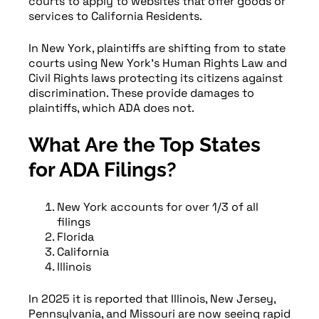
courts to apply to websites that offer goods or
services to California Residents.
In New York, plaintiffs are shifting from to state
courts using New York’s Human Rights Law and
Civil Rights laws protecting its citizens against
discrimination. These provide damages to
plaintiffs, which ADA does not.
What Are the Top States
for ADA Filings?
New York accounts for over 1/3 of all
filings
Florida
California
Illinois
In 2025 it is reported that Illinois, New Jersey,
Pennsylvania, and Missouri are now seeing rapid