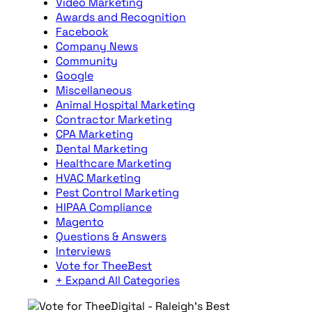
Video Marketing
Awards and Recognition
Facebook
Company News
Community
Google
Miscellaneous
Animal Hospital Marketing
Contractor Marketing
CPA Marketing
Dental Marketing
Healthcare Marketing
HVAC Marketing
Pest Control Marketing
HIPAA Compliance
Magento
Questions & Answers
Interviews
Vote for TheeBest
+ Expand All Categories