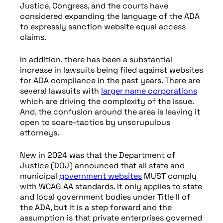
Justice, Congress, and the courts have
considered expanding the language of the ADA
to expressly sanction website equal access
claims.
In addition, there has been a substantial
increase in lawsuits being filed against websites
for ADA compliance in the past years. There are
several lawsuits with
larger name corporations
which are driving the complexity of the issue.
And, the confusion around the area is leaving it
open to scare-tactics by unscrupulous
attorneys.
New in 2024 was that the Department of
Justice (DOJ) announced that all state and
municipal
government websites
MUST comply
with WCAG AA standards. It only applies to state
and local government bodies under Title II of
the ADA, but it is a step forward and the
assumption is that private enterprises governed