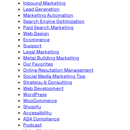
Inbound Marketing
Lead Generation
Marketing Automation
Search Engine Optimization
Paid Search Marketing
Web Design
Ecommerce
Support
Legal Marketing
Metal Building Marketing
Our Favorites
Online Reputation Management
Social Media Marketing Tips
Strategy & Consulting
Web Development
WordPress
WooCommerce
Shopify
Accessibility
ADA Compliance
Podcast