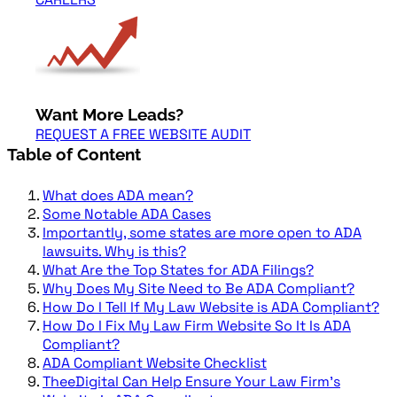
Want More Leads?
REQUEST A FREE WEBSITE AUDIT
Table of Content
What does ADA mean?
Some Notable ADA Cases
Importantly, some states are more open to ADA
lawsuits. Why is this?
What Are the Top States for ADA Filings?
Why Does My Site Need to Be ADA Compliant?
How Do I Tell If My Law Website is ADA Compliant?
How Do I Fix My Law Firm Website So It Is ADA
Compliant?
ADA Compliant Website Checklist
TheeDigital Can Help Ensure Your Law Firm’s