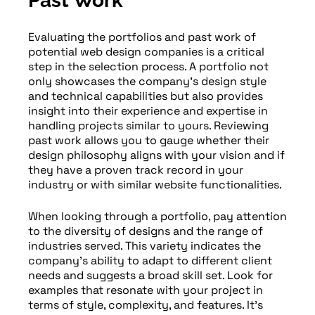
Past Work
Evaluating the portfolios and past work of
potential web design companies is a critical
step in the selection process. A portfolio not
only showcases the company’s design style
and technical capabilities but also provides
insight into their experience and expertise in
handling projects similar to yours. Reviewing
past work allows you to gauge whether their
design philosophy aligns with your vision and if
they have a proven track record in your
industry or with similar website functionalities.
When looking through a portfolio, pay attention
to the diversity of designs and the range of
industries served. This variety indicates the
company’s ability to adapt to different client
needs and suggests a broad skill set. Look for
examples that resonate with your project in
terms of style, complexity, and features. It’s