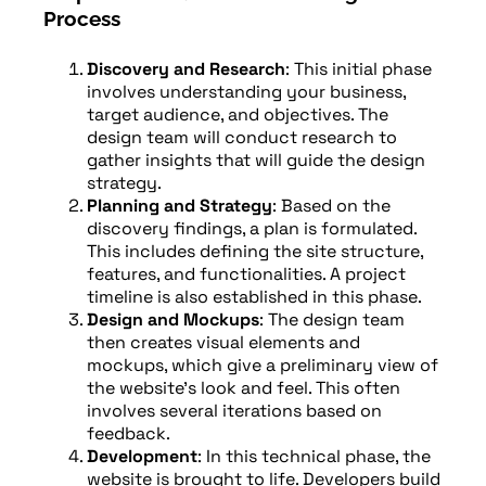
Process
Discovery and Research
: This initial phase
involves understanding your business,
target audience, and objectives. The
design team will conduct research to
gather insights that will guide the design
strategy.
Planning and Strategy
: Based on the
discovery findings, a plan is formulated.
This includes defining the site structure,
features, and functionalities. A project
timeline is also established in this phase.
Design and Mockups
: The design team
then creates visual elements and
mockups, which give a preliminary view of
the website’s look and feel. This often
involves several iterations based on
feedback.
Development
: In this technical phase, the
website is brought to life. Developers build