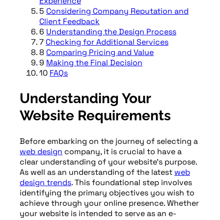
Experience
5
Considering Company Reputation and
Client Feedback
6
Understanding the Design Process
7
Checking for Additional Services
8
Comparing Pricing and Value
9
Making the Final Decision
10
FAQs
Understanding Your
Website Requirements
Before embarking on the journey of selecting a
web design
company, it is crucial to have a
clear understanding of your website’s purpose.
As well as an understanding of the latest
web
design trends
. This foundational step involves
identifying the primary objectives you wish to
achieve through your online presence. Whether
your website is intended to serve as an e-