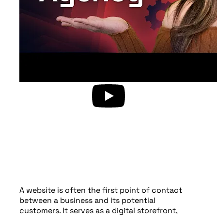
A website is often the first point of contact
between a business and its potential
customers. It serves as a digital storefront,