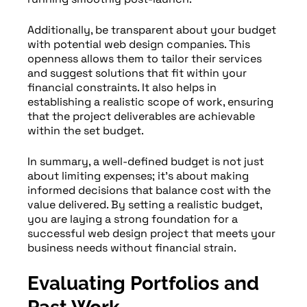
Additionally, be transparent about your budget
with potential web design companies. This
openness allows them to tailor their services
and suggest solutions that fit within your
financial constraints. It also helps in
establishing a realistic scope of work, ensuring
that the project deliverables are achievable
within the set budget.
In summary, a well-defined budget is not just
about limiting expenses; it’s about making
informed decisions that balance cost with the
value delivered. By setting a realistic budget,
you are laying a strong foundation for a
successful web design project that meets your
business needs without financial strain.
Evaluating Portfolios and