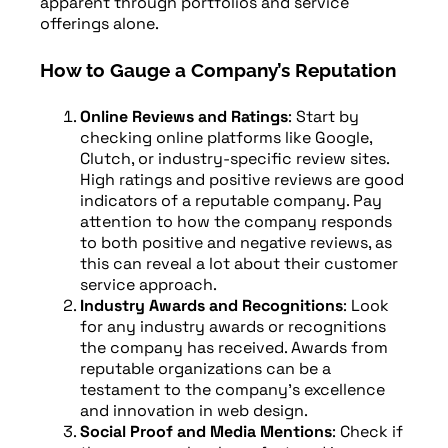
apparent through portfolios and service
offerings alone.
How to Gauge a Company’s Reputation
Online Reviews and Ratings
: Start by
checking online platforms like Google,
Clutch, or industry-specific review sites.
High ratings and positive reviews are good
indicators of a reputable company. Pay
attention to how the company responds
to both positive and negative reviews, as
this can reveal a lot about their customer
service approach.
Industry Awards and Recognitions
: Look
for any industry awards or recognitions
the company has received. Awards from
reputable organizations can be a
testament to the company’s excellence
and innovation in web design.
Social Proof and Media Mentions
: Check if