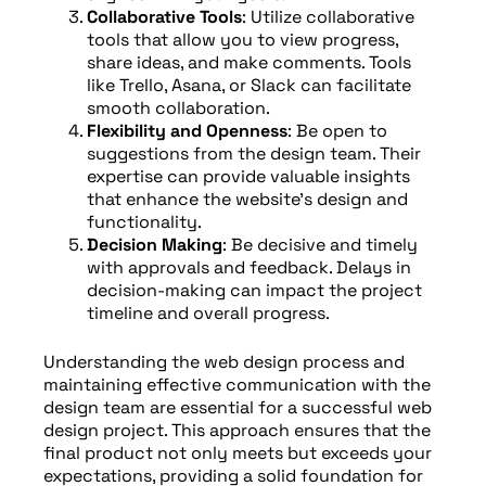
Collaborative Tools
: Utilize collaborative
tools that allow you to view progress,
share ideas, and make comments. Tools
like Trello, Asana, or Slack can facilitate
smooth collaboration.
Flexibility and Openness
: Be open to
suggestions from the design team. Their
expertise can provide valuable insights
that enhance the website’s design and
functionality.
Decision Making
: Be decisive and timely
with approvals and feedback. Delays in
decision-making can impact the project
timeline and overall progress.
Understanding the web design process and
maintaining effective communication with the
design team are essential for a successful web
design project. This approach ensures that the
final product not only meets but exceeds your
expectations, providing a solid foundation for