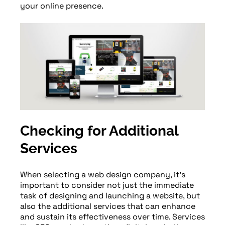
your online presence.
Checking for Additional
Services
When selecting a web design company, it’s
important to consider not just the immediate
task of designing and launching a website, but
also the additional services that can enhance
and sustain its effectiveness over time. Services