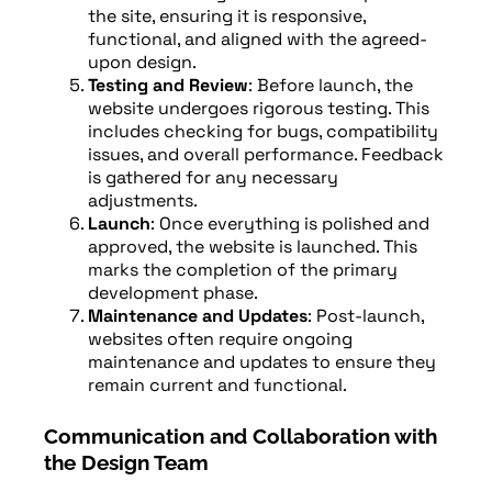
the site, ensuring it is responsive,
functional, and aligned with the agreed-
upon design.
Testing and Review
: Before launch, the
website undergoes rigorous testing. This
includes checking for bugs, compatibility
issues, and overall performance. Feedback
is gathered for any necessary
adjustments.
Launch
: Once everything is polished and
approved, the website is launched. This
marks the completion of the primary
development phase.
Maintenance and Updates
: Post-launch,
websites often require ongoing
maintenance and updates to ensure they
remain current and functional.
Communication and Collaboration with
the Design Team