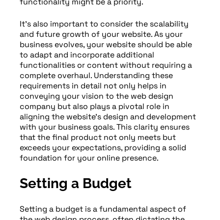
functionality might be a priority.
It’s also important to consider the scalability
and future growth of your website. As your
business evolves, your website should be able
to adapt and incorporate additional
functionalities or content without requiring a
complete overhaul. Understanding these
requirements in detail not only helps in
conveying your vision to the web design
company but also plays a pivotal role in
aligning the website’s design and development
with your business goals. This clarity ensures
that the final product not only meets but
exceeds your expectations, providing a solid
foundation for your online presence.
Setting a Budget
Setting a budget is a fundamental aspect of
the web design process, often dictating the