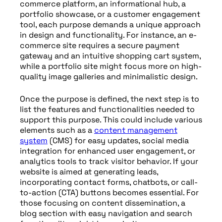
commerce platform, an informational hub, a
portfolio showcase, or a customer engagement
tool, each purpose demands a unique approach
in design and functionality. For instance, an e-
commerce site requires a secure payment
gateway and an intuitive shopping cart system,
while a portfolio site might focus more on high-
quality image galleries and minimalistic design.
Once the purpose is defined, the next step is to
list the features and functionalities needed to
support this purpose. This could include various
elements such as a
content management
system
(CMS) for easy updates, social media
integration for enhanced user engagement, or
analytics tools to track visitor behavior. If your
website is aimed at generating leads,
incorporating contact forms, chatbots, or call-
to-action (CTA) buttons becomes essential. For
those focusing on content dissemination, a
blog section with easy navigation and search