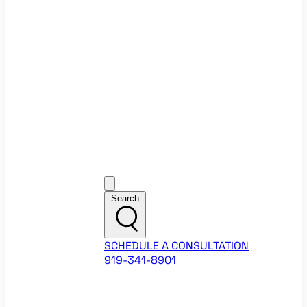
Ecommerce Website Checklist
ROI Calculators
Google Ads ROI Calculator
Facebook Ads ROI Calculator
About
Our Team
Career Opportunities
HubSpot Partner Agency
Google Partner Agency
Training Events
Contact
Customer Support
Search
SCHEDULE A CONSULTATION
919-341-8901