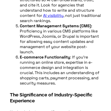
and cite it. Look for agencies that
understand how to write and structure
content for
AI visibility
, not just traditional
search rankings.
Content Management Systems (CMS)
:
Proficiency in various CMS platforms like
WordPress, Joomla, or Drupal is important
for allowing easy content updates and
management of your website post-
launch.
E-commerce Functionality
: If you’re
running an online store, expertise in e-
commerce design and integration is
crucial. This includes an understanding of
shopping carts, payment processing, and
security measures.
The Significance of Industry-Specific
Experience