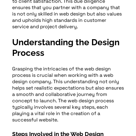
to client satisfaction. This due diligence
ensures that you partner with a company that
is not only skilled in web design but also values
and upholds high standards in customer
service and project delivery.
Understanding the Design
Process
Grasping the intricacies of the web design
process is crucial when working with a web
design company. This understanding not only
helps set realistic expectations but also ensures
a smooth and collaborative journey from
concept to launch. The web design process
typically involves several key steps, each
playing a vital role in the creation of a
successful website.
Steps Involved in the Web Design