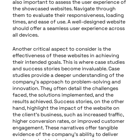
also important to assess the user experience of
the showcased websites. Navigate through
them to evaluate their responsiveness, loading
times, and ease of use. A well-designed website
should offer a seamless user experience across
all devices.
Another critical aspect to consider is the
effectiveness of these websites in achieving
their intended goals. This is where case studies
and success stories become invaluable. Case
studies provide a deeper understanding of the
company’s approach to problem-solving and
innovation. They often detail the challenges
faced, the solutions implemented, and the
results achieved. Success stories, on the other
hand, highlight the impact of the website on
the client’s business, such as increased traffic,
higher conversion rates, or improved customer
engagement. These narratives offer tangible
evidence of the company’s ability to deliver