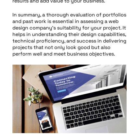
results and add value to your business.
In summary, a thorough evaluation of portfolios
and past work is essential in assessing a web
design company’s suitability for your project. It
helps in understanding their design capabilities,
technical proficiency, and success in delivering
projects that not only look good but also
perform well and meet business objectives.