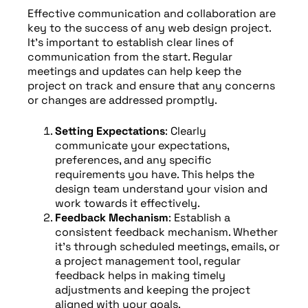
Effective communication and collaboration are
key to the success of any web design project.
It’s important to establish clear lines of
communication from the start. Regular
meetings and updates can help keep the
project on track and ensure that any concerns
or changes are addressed promptly.
Setting Expectations
: Clearly
communicate your expectations,
preferences, and any specific
requirements you have. This helps the
design team understand your vision and
work towards it effectively.
Feedback Mechanism
: Establish a
consistent feedback mechanism. Whether
it’s through scheduled meetings, emails, or
a project management tool, regular
feedback helps in making timely
adjustments and keeping the project
aligned with your goals.