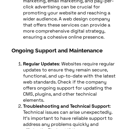
marketing, email marketing, and pay-per-
click advertising can be crucial for
promoting your website and reaching a
wider audience. A web design company
that offers these services can provide a
more comprehensive digital strategy,
ensuring a cohesive online presence.
Ongoing Support and Maintenance
Regular Updates
: Websites require regular
updates to ensure they remain secure,
functional, and up-to-date with the latest
web standards. Check if the company
offers ongoing support for updating the
CMS, plugins, and other technical
elements.
Troubleshooting and Technical Support
:
Technical issues can arise unexpectedly.
It’s important to have reliable support to
address any problems quickly and