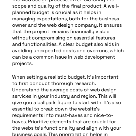
scope and quality of the final product. A well-
planned budget is crucial as it helps in
managing expectations, both for the business
owner and the web design company. It ensures
that the project remains financially viable
without compromising on essential features
and functionalities. A clear budget also aids in
avoiding unexpected costs and overruns, which
can be a common issue in web development
projects.
When setting a realistic budget, it’s important
to first conduct thorough research.
Understand the average costs of web design
services in your industry and region. This will
give you a ballpark figure to start with. It’s also
essential to break down the website’s
requirements into must-haves and nice-to-
haves. Prioritize elements that are crucial for
the website’s functionality and align with your
business goals. This prioritization helps in