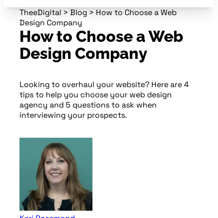
TheeDigital
>
Blog
>
How to Choose a Web
Design Company
How to Choose a Web
Design Company
Looking to overhaul your website? Here are 4
tips to help you choose your web design
agency and 5 questions to ask when
interviewing your prospects.