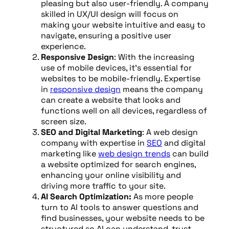
pleasing but also user-friendly. A company
skilled in UX/UI design will focus on
making your website intuitive and easy to
navigate, ensuring a positive user
experience.
Responsive Design
: With the increasing
use of mobile devices, it’s essential for
websites to be mobile-friendly. Expertise
in
responsive design
means the company
can create a website that looks and
functions well on all devices, regardless of
screen size.
SEO and Digital Marketing
: A web design
company with expertise in
SEO
and digital
marketing like
web design trends
can build
a website optimized for search engines,
enhancing your online visibility and
driving more traffic to your site.
AI Search Optimization:
As more people
turn to AI tools to answer questions and
find businesses, your website needs to be
structured so AI can understand, trust,