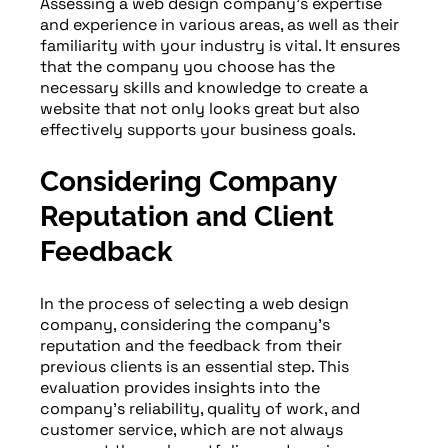
Assessing a web design company’s expertise
and experience in various areas, as well as their
familiarity with your industry is vital. It ensures
that the company you choose has the
necessary skills and knowledge to create a
website that not only looks great but also
effectively supports your business goals.
Considering Company
Reputation and Client
Feedback
In the process of selecting a web design
company, considering the company’s
reputation and the feedback from their
previous clients is an essential step. This
evaluation provides insights into the
company’s reliability, quality of work, and
customer service, which are not always