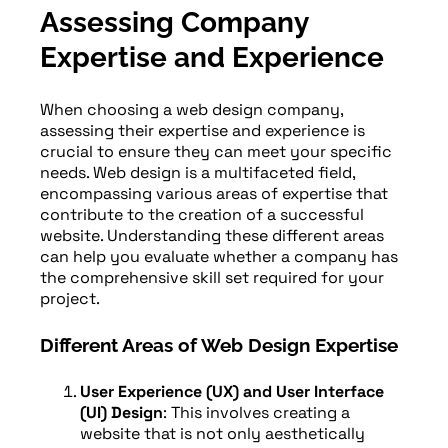
Assessing Company
Expertise and Experience
When choosing a web design company,
assessing their expertise and experience is
crucial to ensure they can meet your specific
needs. Web design is a multifaceted field,
encompassing various areas of expertise that
contribute to the creation of a successful
website. Understanding these different areas
can help you evaluate whether a company has
the comprehensive skill set required for your
project.
Different Areas of Web Design Expertise
User Experience (UX) and User Interface
(UI) Design
: This involves creating a
website that is not only aesthetically