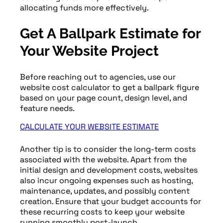
allocating funds more effectively.
Get A Ballpark Estimate for
Your Website Project
Before reaching out to agencies, use our
website cost calculator to get a ballpark figure
based on your page count, design level, and
feature needs.
CALCULATE YOUR WEBSITE ESTIMATE
Another tip is to consider the long-term costs
associated with the website. Apart from the
initial design and development costs, websites
also incur ongoing expenses such as hosting,
maintenance, updates, and possibly content
creation. Ensure that your budget accounts for
these recurring costs to keep your website
running smoothly post-launch.