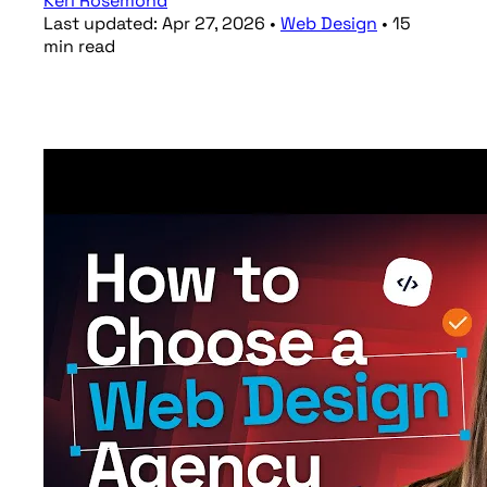
Keri Rosemond
Last updated:
Apr 27, 2026
•
Web Design
•
15
min
read