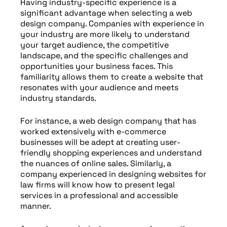
Having industry-specific experience is a
significant advantage when selecting a web
design company. Companies with experience in
your industry are more likely to understand
your target audience, the competitive
landscape, and the specific challenges and
opportunities your business faces. This
familiarity allows them to create a website that
resonates with your audience and meets
industry standards.
For instance, a web design company that has
worked extensively with e-commerce
businesses will be adept at creating user-
friendly shopping experiences and understand
the nuances of online sales. Similarly, a
company experienced in designing websites for
law firms will know how to present legal
services in a professional and accessible
manner.