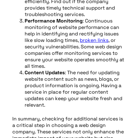
efficiently. Find out if the company
provides timely technical support and
troubleshooting services.
Performance Monitoring
: Continuous
monitoring of website performance can
help in identifying and rectifying issues
like slow loading times,
broken links
, or
security vulnerabilities. Some web design
companies offer monitoring services to
ensure your website operates smoothly at
all times.
Content Updates
: The need for updating
website content such as news, blogs, or
product information is ongoing. Having a
service in place for regular content
updates can keep your website fresh and
relevant.
In summary, checking for additional services is
a critical step in choosing a web design
company. These services not only enhance the