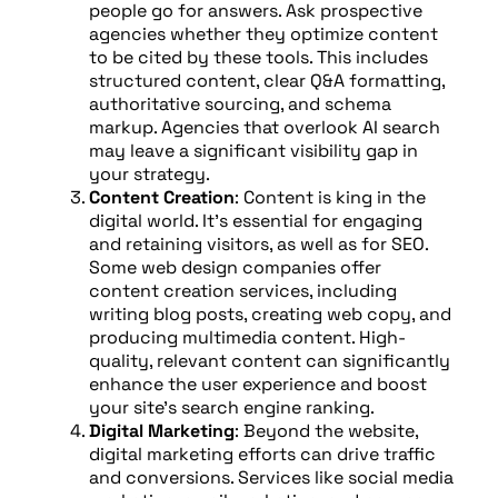
people go for answers. Ask prospective
agencies whether they optimize content
to be cited by these tools. This includes
structured content, clear Q&A formatting,
authoritative sourcing, and schema
markup. Agencies that overlook AI search
may leave a significant visibility gap in
your strategy.
Content Creation
: Content is king in the
digital world. It’s essential for engaging
and retaining visitors, as well as for SEO.
Some web design companies offer
content creation services, including
writing blog posts, creating web copy, and
producing multimedia content. High-
quality, relevant content can significantly
enhance the user experience and boost
your site’s search engine ranking.
Digital Marketing
: Beyond the website,
digital marketing efforts can drive traffic
and conversions. Services like social media