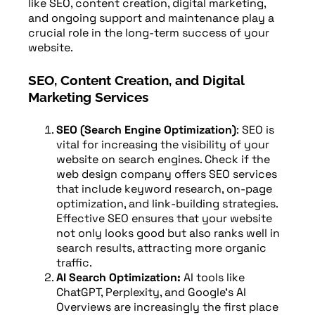
like SEO, content creation, digital marketing,
and ongoing support and maintenance play a
crucial role in the long-term success of your
website.
SEO, Content Creation, and Digital
Marketing Services
SEO (Search Engine Optimization)
: SEO is
vital for increasing the visibility of your
website on search engines. Check if the
web design company offers SEO services
that include keyword research, on-page
optimization, and link-building strategies.
Effective SEO ensures that your website
not only looks good but also ranks well in
search results, attracting more organic
traffic.
AI Search Optimization:
AI tools like
ChatGPT, Perplexity, and Google’s AI
Overviews are increasingly the first place