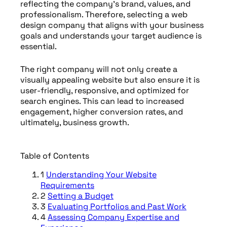
reflecting the company’s brand, values, and
professionalism. Therefore, selecting a web
design company that aligns with your business
goals and understands your target audience is
essential.
The right company will not only create a
visually appealing website but also ensure it is
user-friendly, responsive, and optimized for
search engines. This can lead to increased
engagement, higher conversion rates, and
ultimately, business growth.
Table of Contents
1
Understanding Your Website
Requirements
2
Setting a Budget
3
Evaluating Portfolios and Past Work
4
Assessing Company Expertise and