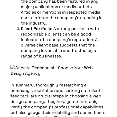
the company has been featured in any
major publications or media outlets.
Articles or mentions in respected media
can reinforce the company’s standing in
the industry.
Client Portfolio
: A strong portfolio with
recognizable clients can be a good
indicator of a company’s reputation. A
diverse client base suggests that the
company is versatile and trusted by a
range of businesses.
In summary, thoroughly researching a
company’s reputation and seeking out client
feedback are crucial steps in choosing a web
design company. They help you to not only
verify the company’s professional capabilities
but also gauge their reliability and commitment