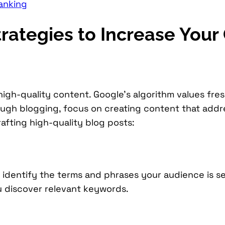
anking
rategies to Increase You
high-quality content. Google’s algorithm values fre
rough blogging, focus on creating content that add
afting high-quality blog posts:
identify the terms and phrases your audience is se
u discover relevant keywords.