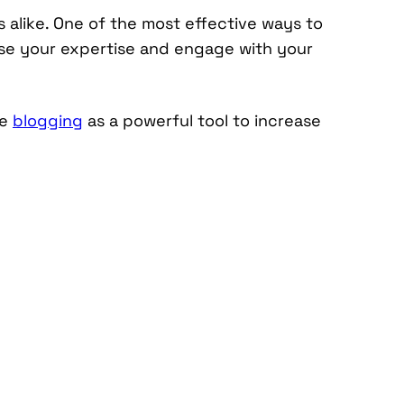
ls alike. One of the most effective ways to
se your expertise and engage with your
ge
blogging
as a powerful tool to increase