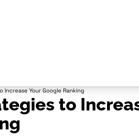
to Increase Your Google Ranking
tegies to Increa
ing