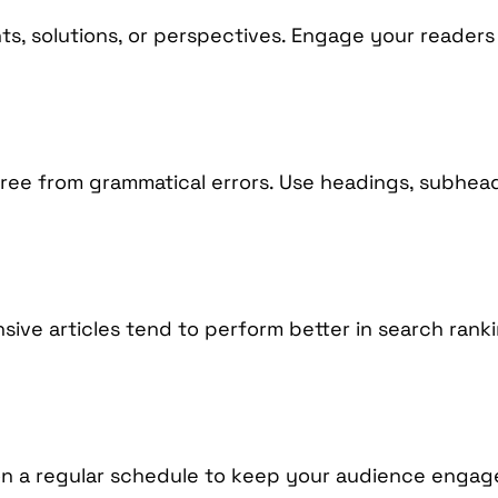
ts, solutions, or perspectives. Engage your readers
 free from grammatical errors. Use headings, subhea
ve articles tend to perform better in search ranking
on a regular schedule to keep your audience engag