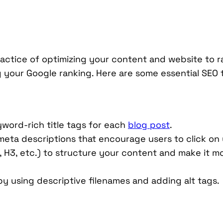
practice of optimizing your content and website to 
ng your Google ranking. Here are some essential SEO
yword-rich title tags for each
blog post
.
eta descriptions that encourage users to click on y
, H3, etc.) to structure your content and make it m
by using descriptive filenames and adding alt tags.