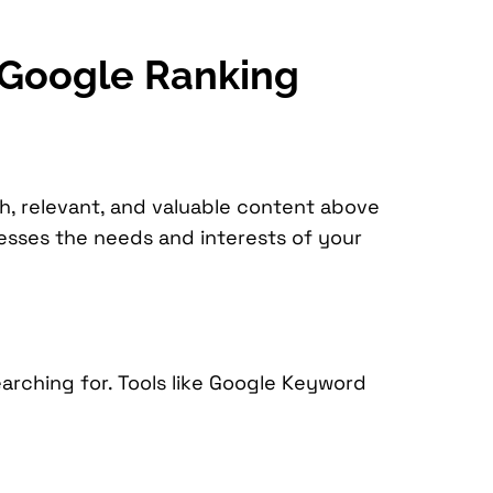
r Google Ranking
sh, relevant, and valuable content above
resses the needs and interests of your
arching for. Tools like Google Keyword