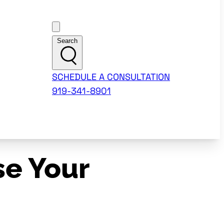
Customer Support
Search
SCHEDULE A CONSULTATION
919-341-8901
se Your