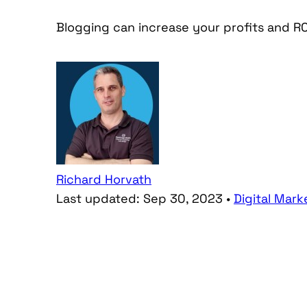
Blogging can increase your profits and RO
Richard Horvath
Last updated:
Sep 30, 2023
•
Digital Mark