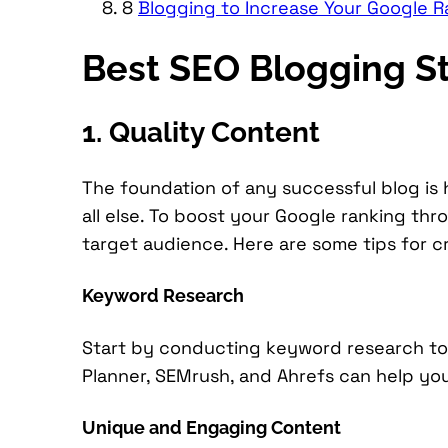
8
Blogging to Increase Your Google R
Best SEO Blogging St
1. Quality Content
The foundation of any successful blog is 
all else. To boost your Google ranking th
target audience. Here are some tips for cr
Keyword Research
Start by conducting keyword research to 
Planner, SEMrush, and Ahrefs can help yo
Unique and Engaging Content