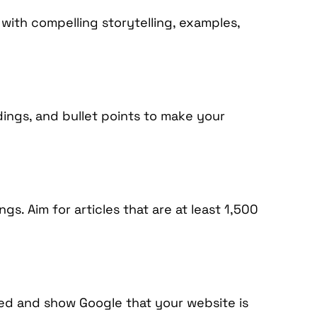
 with compelling storytelling, examples,
dings, and bullet points to make your
s. Aim for articles that are at least 1,500
ed and show Google that your website is