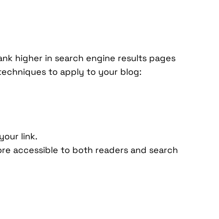
rank higher in search engine results pages
 techniques to apply to your blog:
our link.
ore accessible to both readers and search