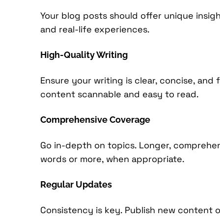
Your blog posts should offer unique insigh
and real-life experiences.
High-Quality Writing
Ensure your writing is clear, concise, and
content scannable and easy to read.
Comprehensive Coverage
Go in-depth on topics. Longer, comprehensi
words or more, when appropriate.
Regular Updates
Consistency is key. Publish new content 