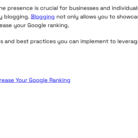
ine presence is crucial for businesses and individua
by blogging.
Blogging
not only allows you to showca
crease your Google ranking.
egies and best practices you can implement to levera
crease Your Google Ranking