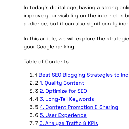
In today’s digital age, having a strong onl
improve your visibility on the internet is 
audience, but it can also significantly in
In this article, we will explore the strat
your Google ranking.
Table of Contents
1
Best SEO Blogging Strategies to In
2
1. Quality Content
3
2. Optimize for SEO
4
3. Long-Tail Keywords
5
4. Content Promotion & Sharing
6
5. User Experience
7
6. Analyze Traffic & KPIs