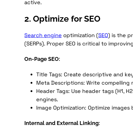
active.
2. Optimize for SEO
Search engine
optimization (
SEO
) is the 
(SERPs). Proper SEO is critical to improvi
On-Page SEO:
Title Tags: Create descriptive and ke
Meta Descriptions: Write compelling m
Header Tags: Use header tags (H1, H2
engines.
Image Optimization: Optimize images 
Internal and External Linking: