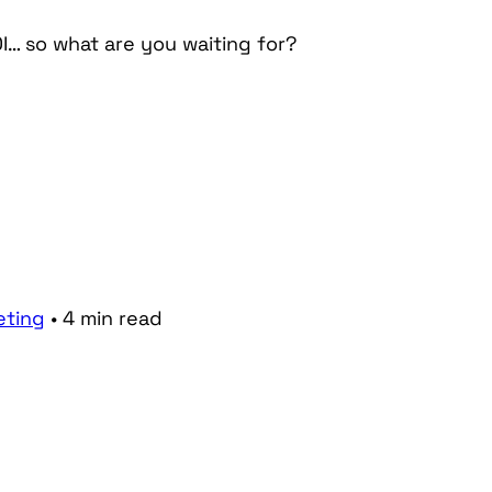
I… so what are you waiting for?
eting
•
4
min
read