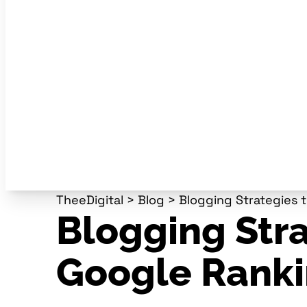
TheeDigital
>
Blog
>
Blogging Strategies 
Blogging Stra
Google Rank