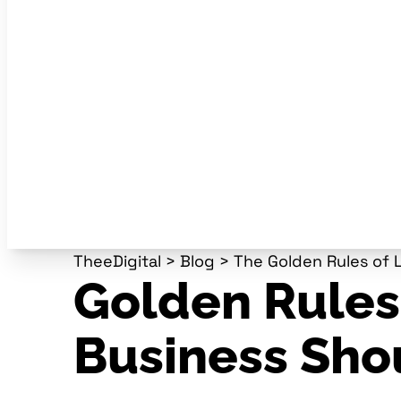
TheeDigital
>
Blog
>
The Golden Rules of 
Golden Rules
Business Sho