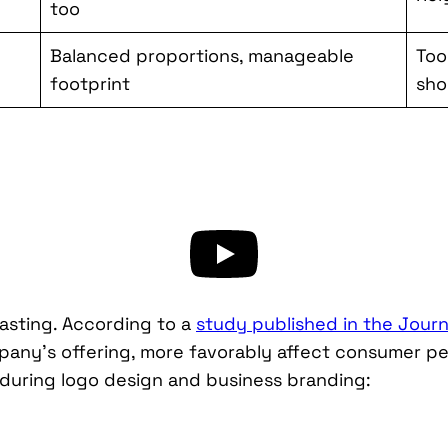
too
Balanced proportions, manageable
Too
footprint
sho
 lasting. According to a
study published in the Journ
mpany’s offering, more favorably affect consumer p
 during logo design and business branding: