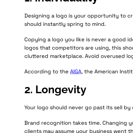
Designing a logo is your opportunity to cr
should instantly spring to mind.
Copying a logo you like is never a good id
logos that competitors are using, this sho
cluttered marketplace. Avoid overused logo
According to the
AIGA
, the American Insti
2. Longevity
Your logo should never go past its sell by 
Brand recognition takes time. Changing yo
clients may assume your business went thr