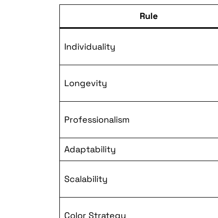
Rule
Individuality
Longevity
Professionalism
Adaptability
Scalability
Color Strategy