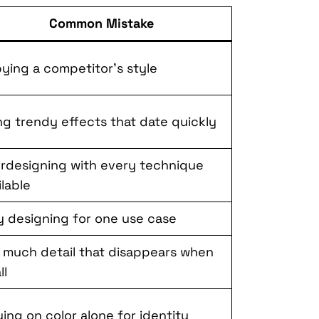
Common Mistake
ying a competitor’s style
ng trendy effects that date quickly
rdesigning with every technique
ilable
y designing for one use case
 much detail that disappears when
ll
ying on color alone for identity