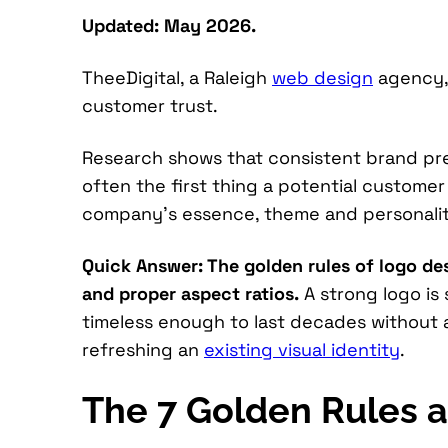
Updated: May 2026.
TheeDigital, a Raleigh
web design
agency, 
customer trust.
Research shows that consistent brand pres
often the first thing a potential custome
company’s essence, theme and personalit
Quick Answer: The golden rules of logo desi
and proper aspect ratios.
A strong logo is
timeless enough to last decades without a
refreshing an
existing visual identity
.
The 7 Golden Rules a