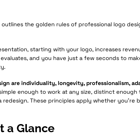
outlines the golden rules of professional logo desi
entation, starting with your logo, increases reven
r evaluates, and you have just a few seconds to ma
y.
gn are individuality, longevity, professionalism, adap
 simple enough to work at any size, distinct enough
 redesign. These principles apply whether you’re b
t a Glance