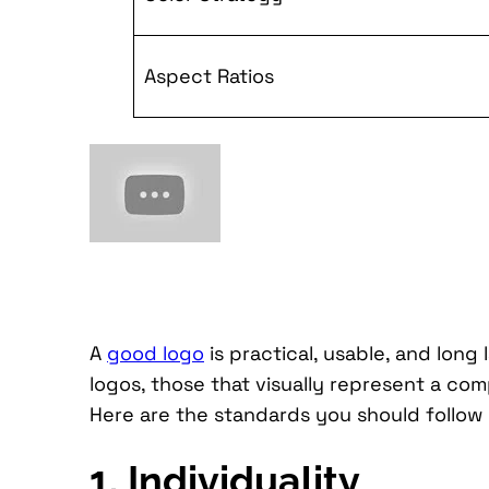
Aspect Ratios
A
good logo
is practical, usable, and long
logos, those that visually represent a co
Here are the standards you should follow
1. Individuality