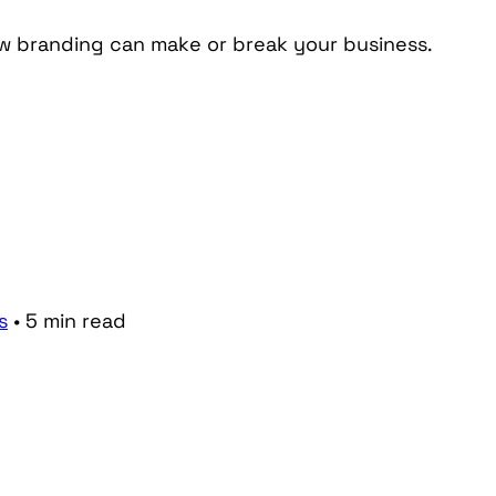
ow branding can make or break your business.
s
•
5
min
read