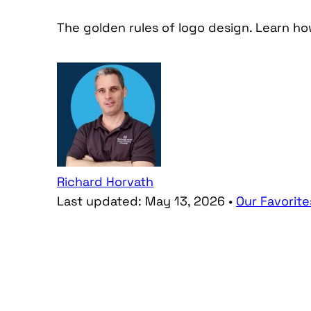
The golden rules of logo design. Learn h
Richard Horvath
Last updated:
May 13, 2026
•
Our Favorite