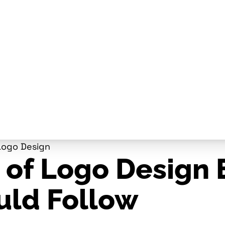
Logo Design
 of Logo Design 
uld Follow