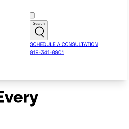
Customer Support
Search
SCHEDULE A CONSULTATION
919-341-8901
Every