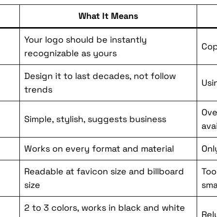
What It Means
Your logo should be instantly
Cop
recognizable as yours
Design it to last decades, not follow
Usi
trends
Ove
Simple, stylish, suggests business
ava
Works on every format and material
Onl
Readable at favicon size and billboard
Too
size
sma
2 to 3 colors, works in black and white
Rel