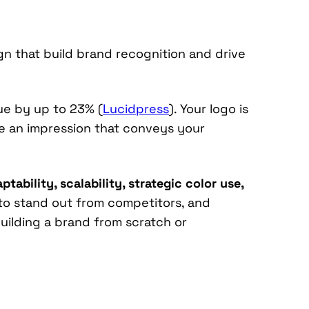
gn that build brand recognition and drive
ue by up to 23% (
Lucidpress
). Your logo is
ke an impression that conveys your
tability, scalability, strategic color use,
 to stand out from competitors, and
uilding a brand from scratch or