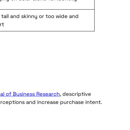
 tall and skinny or too wide and
rt
al of Business Research
, descriptive
erceptions and increase purchase intent.