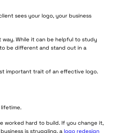
client sees your logo, your business
t way. While it can be helpful to study
to be different and stand out in a
st important trait of an effective logo.
lifetime.
 worked hard to build. If you change it,
business is struggling, a
logo redesign