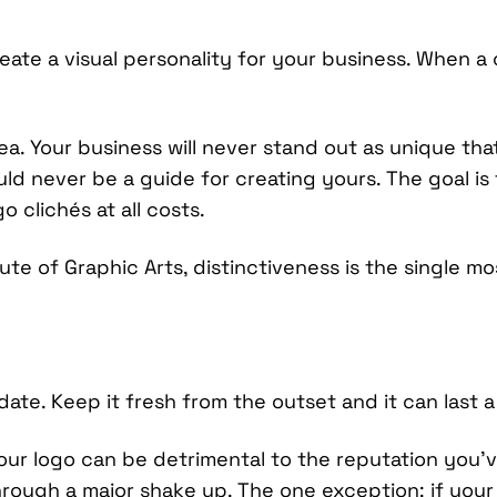
eate a visual personality for your business. When a 
ea. Your business will never stand out as unique tha
uld never be a guide for creating yours. The goal is 
 clichés at all costs.
tute of Graphic Arts, distinctiveness is the single mo
date. Keep it fresh from the outset and it can last a 
ur logo can be detrimental to the reputation you’ve
ough a major shake up. The one exception: if your 