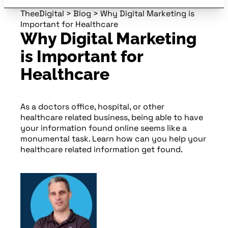
TheeDigital
>
Blog
>
Why Digital Marketing is
Important for Healthcare
Why Digital Marketing
is Important for
Healthcare
As a doctors office, hospital, or other
healthcare related business, being able to have
your information found online seems like a
monumental task. Learn how can you help your
healthcare related information get found.