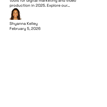
tools for digital marketing and video
production in 2025. Explore our…
Shyanna Kelley
February 5, 2026
Read article