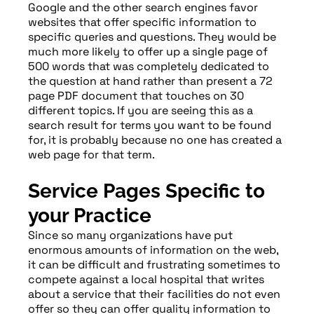
Google and the other search engines favor
websites that offer specific information to
specific queries and questions. They would be
much more likely to offer up a single page of
500 words that was completely dedicated to
the question at hand rather than present a 72
page PDF document that touches on 30
different topics. If you are seeing this as a
search result for terms you want to be found
for, it is probably because no one has created a
web page for that term.
Service Pages Specific to
your Practice
Since so many organizations have put
enormous amounts of information on the web,
it can be difficult and frustrating sometimes to
compete against a local hospital that writes
about a service that their facilities do not even
offer so they can offer quality information to