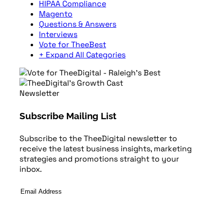
HIPAA Compliance
Magento
Questions & Answers
Interviews
Vote for TheeBest
+ Expand All Categories
Newsletter
Subscribe Mailing List
Subscribe to the TheeDigital newsletter to
receive the latest business insights, marketing
strategies and promotions straight to your
inbox.
Email
Address
*