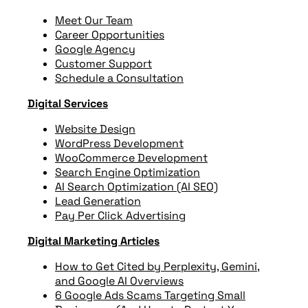
Meet Our Team
Career Opportunities
Google Agency
Customer Support
Schedule a Consultation
Digital Services
Website Design
WordPress Development
WooCommerce Development
Search Engine Optimization
AI Search Optimization (AI SEO)
Lead Generation
Pay Per Click Advertising
Digital Marketing Articles
How to Get Cited by Perplexity, Gemini,
and Google AI Overviews
6 Google Ads Scams Targeting Small