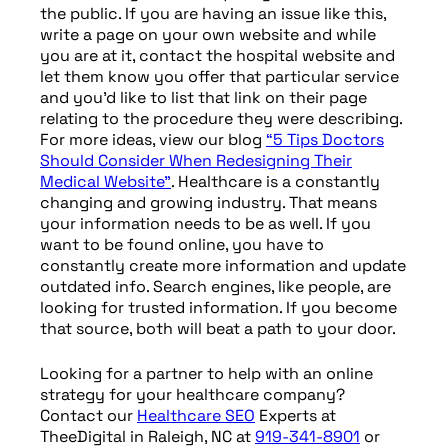
the public. If you are having an issue like this,
write a page on your own website and while
you are at it, contact the hospital website and
let them know you offer that particular service
and you’d like to list that link on their page
relating to the procedure they were describing.
For more ideas, view our blog
“5 Tips Doctors
Should Consider When Redesigning Their
Medical Website”
. Healthcare is a constantly
changing and growing industry. That means
your information needs to be as well. If you
want to be found online, you have to
constantly create more information and update
outdated info. Search engines, like people, are
looking for trusted information. If you become
that source, both will beat a path to your door.
Looking for a partner to help with an online
strategy for your healthcare company?
Contact our
Healthcare
SEO
Experts at
TheeDigital in Raleigh, NC at
919-341-8901
or