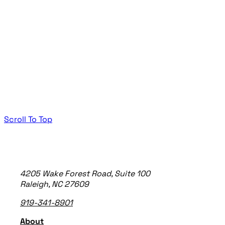
Scroll To Top
TheeDigital Footer
4205 Wake Forest Road, Suite 100
Raleigh, NC 27609
919-341-8901
About