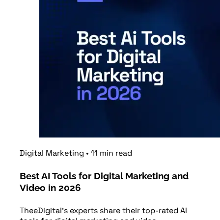
Digital Marketing
•
11
min
read
Best AI Tools for Digital Marketing and
Video in 2026
TheeDigital's experts share their top-rated AI