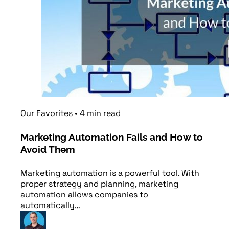
Our Favorites
•
4
min
read
Marketing Automation Fails and How to
Avoid Them
Marketing automation is a powerful tool. With
proper strategy and planning, marketing
automation allows companies to
automatically…