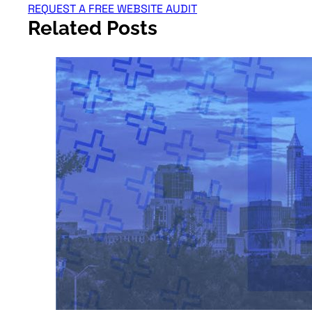
REQUEST A FREE WEBSITE AUDIT
Related Posts