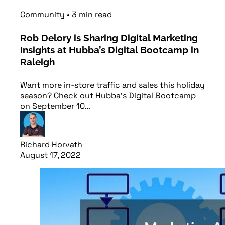
Community
•
3
min
read
Rob Delory is Sharing Digital Marketing
Insights at Hubba’s Digital Bootcamp in
Raleigh
Want more in-store traffic and sales this holiday
season? Check out Hubba's Digital Bootcamp
on September 10…
Richard Horvath
August 17, 2022
Read article