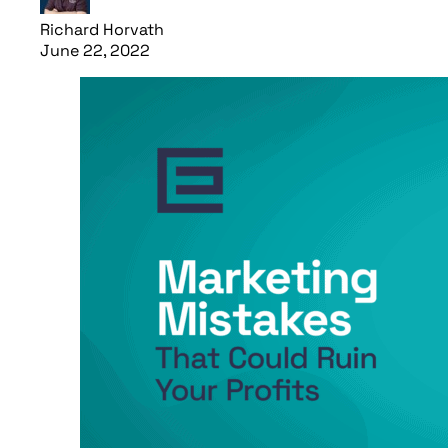
Richard Horvath
June 22, 2022
Read article