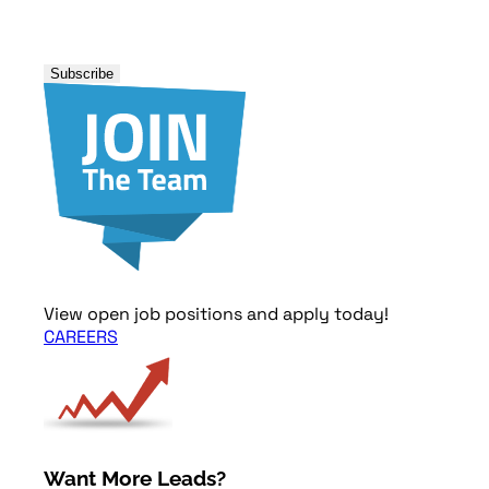
View open job positions and apply today!
CAREERS
Want More Leads?