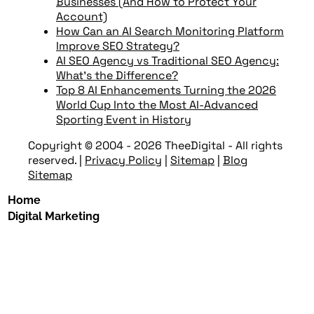
Businesses (And How to Protect Your
Account)
How Can an AI Search Monitoring Platform
Improve SEO Strategy?
AI SEO Agency vs Traditional SEO Agency:
What’s the Difference?
Top 8 AI Enhancements Turning the 2026
World Cup Into the Most AI-Advanced
Sporting Event in History
Copyright © 2004 - 2026 TheeDigital - All rights
reserved.
|
Privacy Policy
|
Sitemap
|
Blog
Sitemap
Home
Digital Marketing