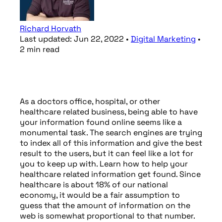
Richard Horvath
Last updated:
Jun 22, 2022
•
Digital Marketing
•
2
min
read
As a doctors office, hospital, or other
healthcare related business, being able to have
your information found online seems like a
monumental task. The search engines are trying
to index all of this information and give the best
result to the users, but it can feel like a lot for
you to keep up with. Learn how to help your
healthcare related information get found. Since
healthcare is about 18% of our national
economy, it would be a fair assumption to
guess that the amount of information on the
web is somewhat proportional to that number.