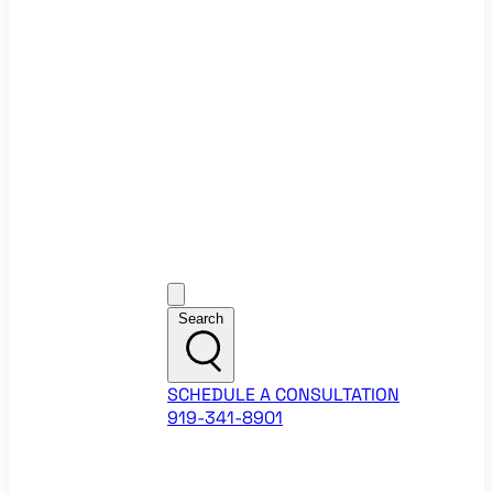
Ecommerce Website Checklist
ROI Calculators
Google Ads ROI Calculator
Facebook Ads ROI Calculator
About
Our Team
Career Opportunities
HubSpot Partner Agency
Google Partner Agency
Training Events
Contact
Customer Support
Search
SCHEDULE A CONSULTATION
919-341-8901