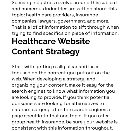
So many industries revolve around this subject
and numerous industries are writing about this
topic: health care providers, insurance
companies, lawyers, government, and more.
That is a lot of information to sift through when
trying to find specifics on piece of information.
Healthcare Website
Content Strategy
Start with getting really clear and laser-
focused on the content you put out on the
web. When developing a strategy and
organizing your content, make it easy for the
search engines to know what information you
are looking to provide. If you think potential
consumers are looking for alternatives to
cataract surgery, offer the search engines a
page specific to that one topic. If you offer
group health insurance, be sure your website is
consistent with this information throughout.