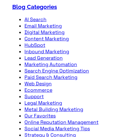
Blog Categories
AI Search
Email Marketing
Digital Marketing
Content Marketing
HubSpot
Inbound Marketing
Lead Generation
Marketing Automation
Search Engine Optimization
Paid Search Marketing
Web Design
Ecommerce
Support
Legal Marketing
Metal Building Marketing
Our Favorites
Online Reputation Management
Social Media Marketing Tips
Strategy & Consulting