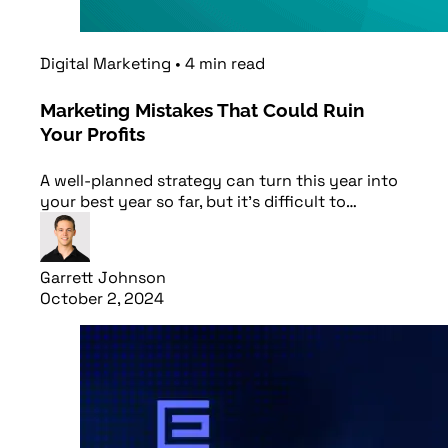
Digital Marketing
•
4
min
read
Marketing Mistakes That Could Ruin
Your Profits
A well-planned strategy can turn this year into
your best year so far, but it’s difficult to…
Garrett Johnson
October 2, 2024
Read article