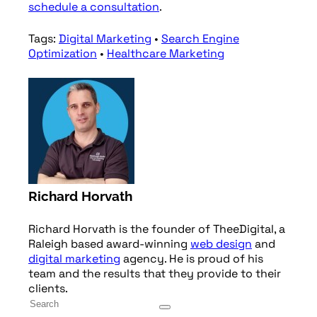
schedule a consultation
.
Tags:
Digital Marketing
•
Search Engine
Optimization
•
Healthcare Marketing
Richard Horvath
Richard Horvath is the founder of TheeDigital, a
Raleigh based award-winning
web design
and
digital marketing
agency. He is proud of his
team and the results that they provide to their
clients.