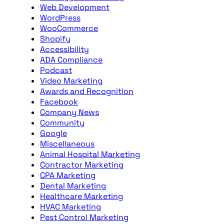
Web Development
WordPress
WooCommerce
Shopify
Accessibility
ADA Compliance
Podcast
Video Marketing
Awards and Recognition
Facebook
Company News
Community
Google
Miscellaneous
Animal Hospital Marketing
Contractor Marketing
CPA Marketing
Dental Marketing
Healthcare Marketing
HVAC Marketing
Pest Control Marketing