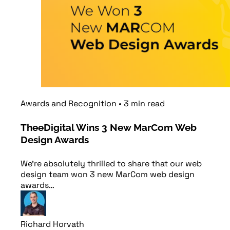
Awards and Recognition
•
3
min
read
TheeDigital Wins 3 New MarCom Web
Design Awards
We’re absolutely thrilled to share that our web
design team won 3 new MarCom web design
awards…
Richard Horvath