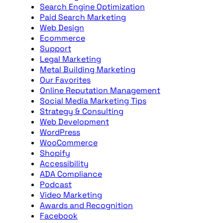
Search Engine Optimization
Paid Search Marketing
Web Design
Ecommerce
Support
Legal Marketing
Metal Building Marketing
Our Favorites
Online Reputation Management
Social Media Marketing Tips
Strategy & Consulting
Web Development
WordPress
WooCommerce
Shopify
Accessibility
ADA Compliance
Podcast
Video Marketing
Awards and Recognition
Facebook