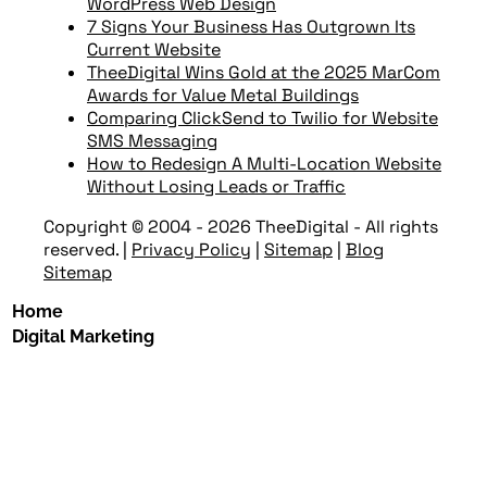
WordPress Web Design
7 Signs Your Business Has Outgrown Its
Current Website
TheeDigital Wins Gold at the 2025 MarCom
Awards for Value Metal Buildings
Comparing ClickSend to Twilio for Website
SMS Messaging
How to Redesign A Multi-Location Website
Without Losing Leads or Traffic
Copyright © 2004 - 2026 TheeDigital - All rights
reserved.
|
Privacy Policy
|
Sitemap
|
Blog
Sitemap
Home
Digital Marketing