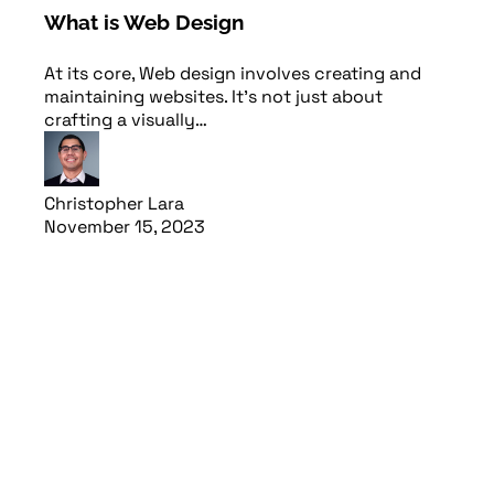
What is Web Design
At its core, Web design involves creating and
maintaining websites. It’s not just about
crafting a visually…
Christopher Lara
November 15, 2023
Read article