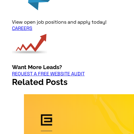
View open job positions and apply today!
CAREERS
Want More Leads?
REQUEST A FREE WEBSITE AUDIT
Related Posts