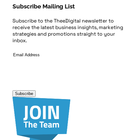
Subscribe Mailing List
Subscribe to the TheeDigital newsletter to
receive the latest business insights, marketing
strategies and promotions straight to your
inbox.
Email
Address
*
Subscribe