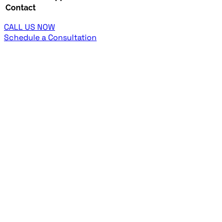
Contact
CALL US NOW
Schedule a Consultation