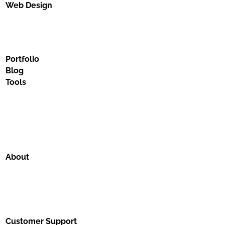
Web Design
Portfolio
Blog
Tools
About
Customer Support