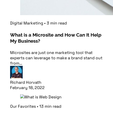
Digital Marketing
•
3
min
read
What is a Microsite and How Can It Help
My Business?
Microsites are just one marketing tool that
experts can leverage to make a brand stand out
from…
Richard Horvath
February 18, 2022
Read article
Our Favorites
•
13
min
read