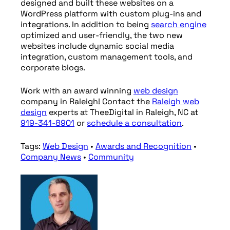
designed and built these websites on a
WordPress platform with custom plug-ins and
integrations. In addition to being
search engine
optimized and user-friendly, the two new
websites include dynamic social media
integration, custom management tools, and
corporate blogs.
Work with an award winning
web design
company in Raleigh! Contact the
Raleigh
web
design
experts at TheeDigital in Raleigh, NC at
919-341-8901
or
schedule a consultation
.
Tags:
Web Design
•
Awards and Recognition
•
Company News
•
Community