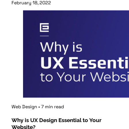
February 18, 2022
Read article
Web Design
•
7
min
read
Why is UX Design Essential to Your
Website?