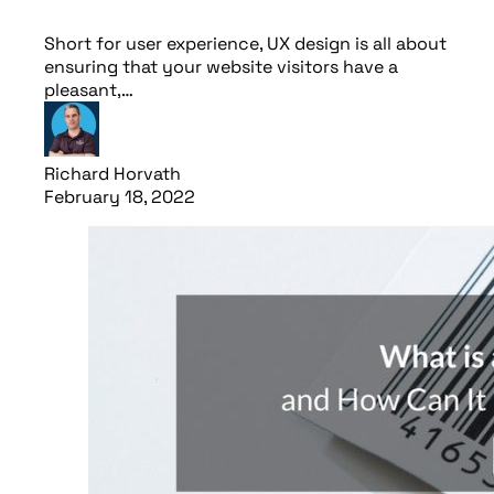
Short for user experience, UX design is all about
ensuring that your website visitors have a
pleasant,…
Richard Horvath
February 18, 2022
Read article