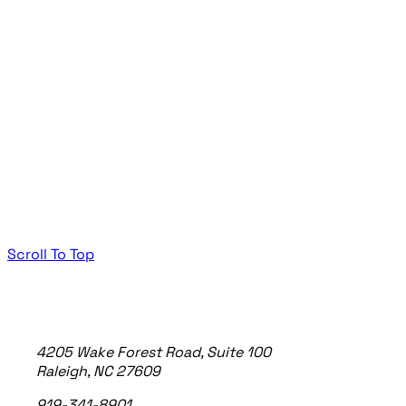
Scroll To Top
TheeDigital Footer
4205 Wake Forest Road, Suite 100
Raleigh, NC 27609
919-341-8901