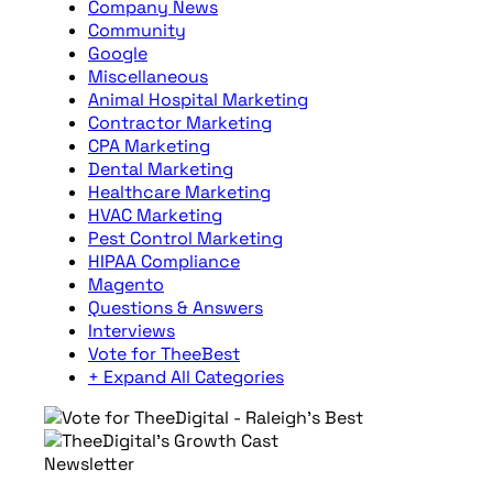
Company News
Community
Google
Miscellaneous
Animal Hospital Marketing
Contractor Marketing
CPA Marketing
Dental Marketing
Healthcare Marketing
HVAC Marketing
Pest Control Marketing
HIPAA Compliance
Magento
Questions & Answers
Interviews
Vote for TheeBest
+ Expand All Categories
Newsletter