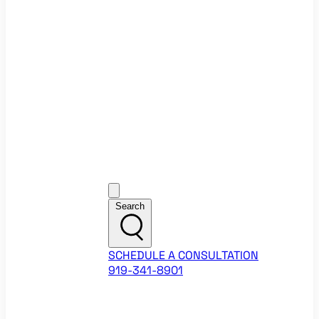
Ecommerce Website Checklist
ROI Calculators
Google Ads ROI Calculator
Facebook Ads ROI Calculator
About
Our Team
Career Opportunities
HubSpot Partner Agency
Google Partner Agency
Training Events
Contact
Customer Support
Search
SCHEDULE A CONSULTATION
919-341-8901