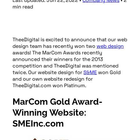
Last updated:
Jun 22, 2022
•
Company News
•
2
min
read
TheeDigital is excited to announce that our web
design team has recently won two
web design
awards! The MarCom Awards recently
announced their winners for the 2013
competition and TheeDigital was mentioned
twice. Our website design for
S&ME
won Gold
and our own website redesign for
TheeDigital.com won Platinum.
MarCom Gold Award-
Winning Website:
SMEInc.com