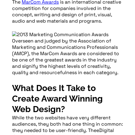
The
MarCom Awards
is an international creative
competition for companies involved in the
concept, writing and design of print, visual,
audio and web materials and programs.
Overseen and judged by the Association of
Marketing and Communications Professionals
(AMCP), the MarCom Awards are considered to
be one of the greatest awards in the industry
and signify the highest levels of creativity,
quality and resourcefulness in each category.
What Does It Take to
Create Award Winning
Web Design?
While the two websites have very different
audiences, they both had one thing in common:
they needed to be user-friendly. TheeDigital