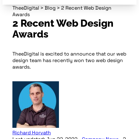
TheeDigital
>
Blog
>
2 Recent Web Design
Awards
2 Recent Web Design
Awards
TheeDigital is excited to announce that our web
design team has recently won two web design
awards.
Richard Horvath