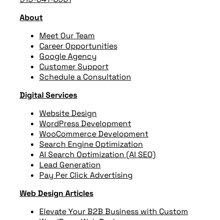
About
Meet Our Team
Career Opportunities
Google Agency
Customer Support
Schedule a Consultation
Digital Services
Website Design
WordPress Development
WooCommerce Development
Search Engine Optimization
AI Search Optimization (AI SEO)
Lead Generation
Pay Per Click Advertising
Web Design Articles
Elevate Your B2B Business with Custom