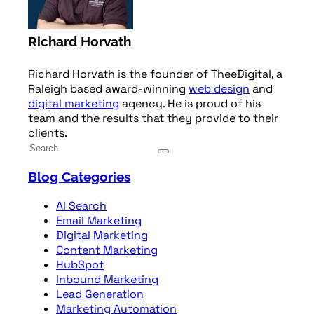
Richard Horvath
Richard Horvath is the founder of TheeDigital, a
Raleigh based award-winning
web design
and
digital marketing
agency. He is proud of his
team and the results that they provide to their
clients.
Blog Categories
AI Search
Email Marketing
Digital Marketing
Content Marketing
HubSpot
Inbound Marketing
Lead Generation
Marketing Automation