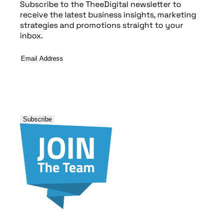
Subscribe to the TheeDigital newsletter to
receive the latest business insights, marketing
strategies and promotions straight to your
inbox.
Email
Address
*