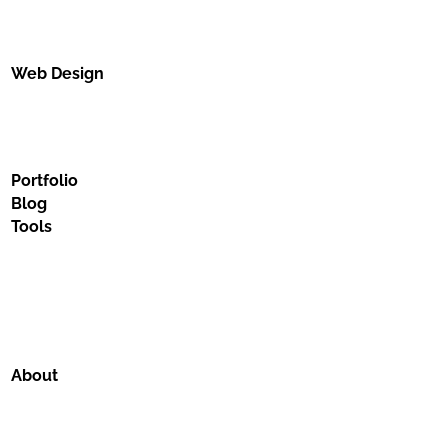
Web Design
Portfolio
Blog
Tools
About