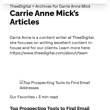
TheeDigital
>
Archives for Carrie Anne Mick
Carrie Anne Mick’s
Articles
Carrie Anne is a content writer at TheeDigital.
she focuses on writing excellent content in-
house and for our clients. Learn more here:
https://www.theedigital.com/about/team
Our Favorites
•
3
min
read
Top Prospecting Tools to Find Email