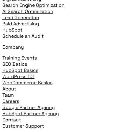
Search Engine Optimization
AI Search Optimization
Lead Generation
Paid Advertising
HubSpot
Schedule an Audit
Company
Training Events
SEO Basics
HubSpot Basics
WordPress 101
WooCommerce Basics
About
Team
Careers
Google Partner Agency
HubSpot Partner Agency
Contact
Customer Support