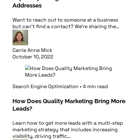
Addresses
Want to reach out to someone at a business
but can’t find a contact? We’re sharing the…
Carrie Anne Mick
October 10, 2022
Read article
Search Engine Optimization
•
4
min
read
How Does Quality Marketing Bring More
Leads?
Learn how to get more leads with a multi-step
marketing strategy that includes increasing
visibility, driving traffic…