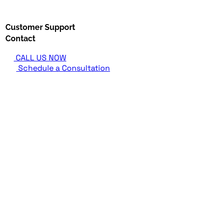
Customer Support
Contact
CALL US NOW
Schedule a Consultation