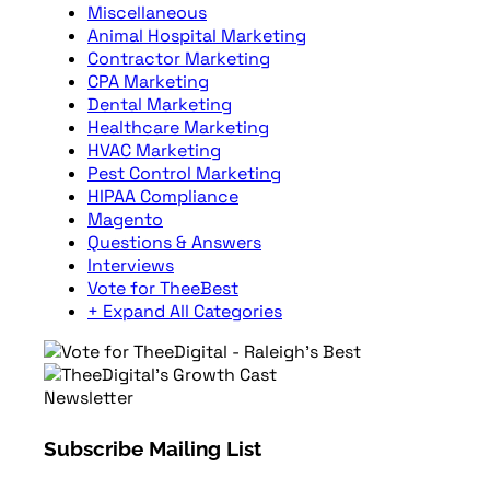
Miscellaneous
Animal Hospital Marketing
Contractor Marketing
CPA Marketing
Dental Marketing
Healthcare Marketing
HVAC Marketing
Pest Control Marketing
HIPAA Compliance
Magento
Questions & Answers
Interviews
Vote for TheeBest
+ Expand All Categories
Newsletter
Subscribe Mailing List