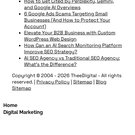
How to Get Cited by Perplexity, Gemini,
and Google AI Overviews
6 Google Ads Scams Targeting Small
Businesses (And How to Protect Your
Account)
Elevate Your B2B Business with Custom
WordPress Web Design
How Can an AI Search Monitoring Platform
Improve SEO Strategy?
AI SEO Agency vs Traditional SEO Agency:
What’s the Difference?
Copyright © 2004 - 2026 TheeDigital - All rights
reserved.
|
Privacy Policy
|
Sitemap
|
Blog
Sitemap
Home
Digital Marketing