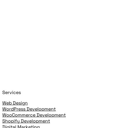
Search posts, pages, and clients
Close
Start typing to search!
+
or
+
to open
Cmd
K
Ctrl
K
open highlighted result
Enter
Services
Web Design
WordPress Development
WooCommerce Development
Shopify Development
Digital Marketing