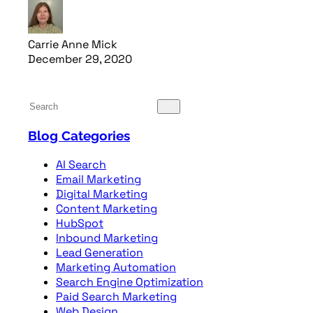
Carrie Anne Mick
December 29, 2020
Read article
Blog Categories
AI Search
Email Marketing
Digital Marketing
Content Marketing
HubSpot
Inbound Marketing
Lead Generation
Marketing Automation
Search Engine Optimization
Paid Search Marketing
Web Design