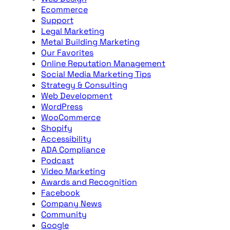
Ecommerce
Support
Legal Marketing
Metal Building Marketing
Our Favorites
Online Reputation Management
Social Media Marketing Tips
Strategy & Consulting
Web Development
WordPress
WooCommerce
Shopify
Accessibility
ADA Compliance
Podcast
Video Marketing
Awards and Recognition
Facebook
Company News
Community
Google