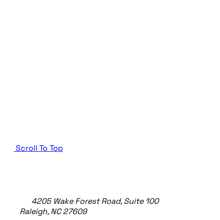
Scroll To Top
TheeDigital Footer
4205 Wake Forest Road, Suite 100
Raleigh, NC 27609