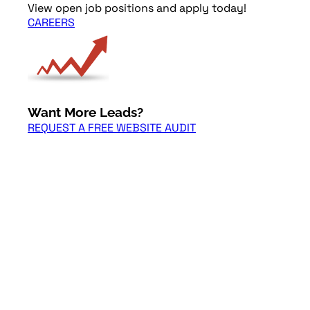
View open job positions and apply today!
CAREERS
Want More Leads?
REQUEST A FREE WEBSITE AUDIT