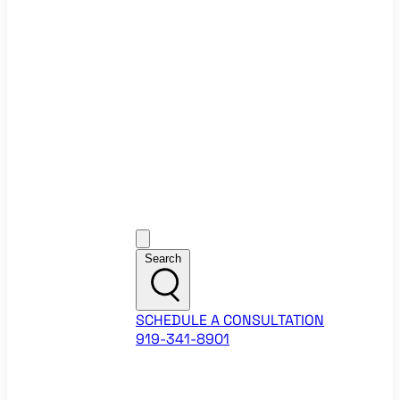
Ecommerce Website Checklist
ROI Calculators
Google Ads ROI Calculator
Facebook Ads ROI Calculator
About
Our Team
Career Opportunities
HubSpot Partner Agency
Google Partner Agency
Training Events
Contact
Customer Support
Search
SCHEDULE A CONSULTATION
919-341-8901