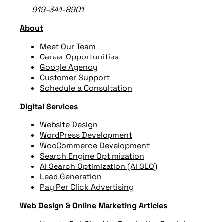
919-341-8901
About
Meet Our Team
Career Opportunities
Google Agency
Customer Support
Schedule a Consultation
Digital Services
Website Design
WordPress Development
WooCommerce Development
Search Engine Optimization
AI Search Optimization (AI SEO)
Lead Generation
Pay Per Click Advertising
Web Design & Online Marketing Articles