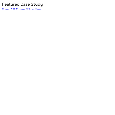
Featured Case Study
See All Case Studies