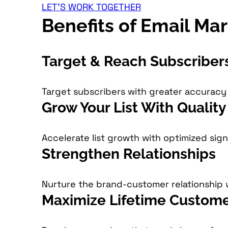
LET'S WORK TOGETHER
Benefits of Email Ma
Target & Reach Subscriber
Target subscribers with greater accurac
Grow Your List With Qualit
Accelerate list growth with optimized sig
Strengthen Relationships
Nurture the brand-customer relationship 
Maximize Lifetime Custome