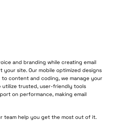
voice and branding while creating email
 your site. Our mobile optimized designs
ion to content and coding, we manage your
tilize trusted, user-friendly tools
eport on performance, making email
r team help you get the most out of it.