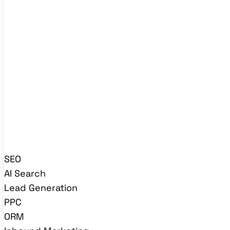
SEO
AI Search
Lead Generation
PPC
ORM