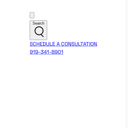
Customer Support
Search
SCHEDULE A CONSULTATION
919-341-8901