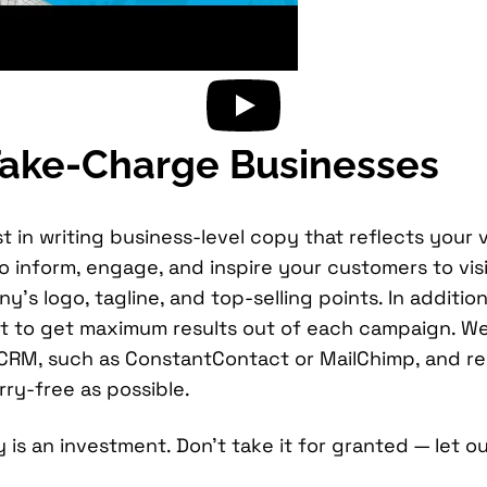
 Take-Charge Businesses
t in writing business-level copy that reflects your 
inform, engage, and inspire your customers to visit
y’s logo, tagline, and top-selling points. In addit
 to get maximum results out of each campaign. We u
g CRM, such as ConstantContact or MailChimp, and r
ry-free as possible.
is an investment. Don’t take it for granted — let ou