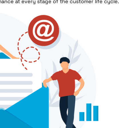
nce at every stage of the customer life cycle.