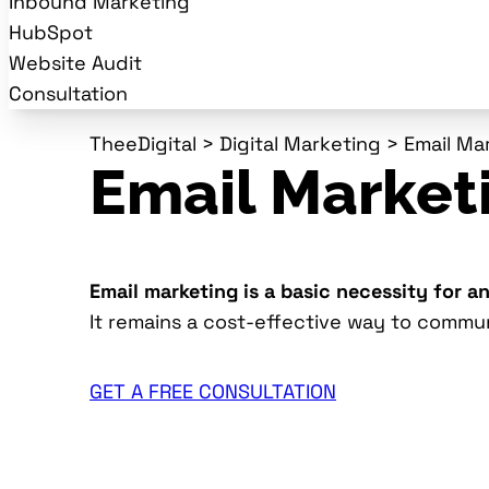
Inbound Marketing
HubSpot
Website Audit
Consultation
TheeDigital
>
Digital Marketing
>
Email Ma
Email Market
Email marketing is a basic necessity for a
It remains a cost-effective way to commu
GET A FREE CONSULTATION