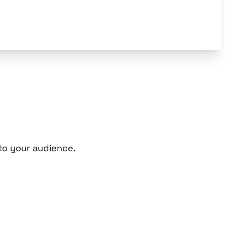
to your audience.