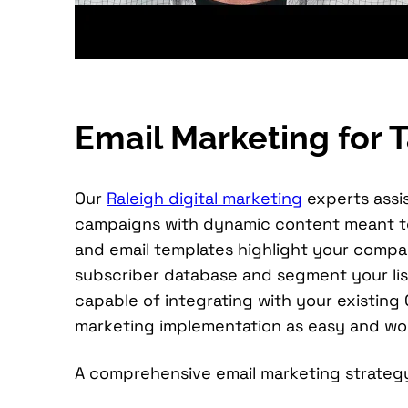
Email Marketing for
Our
Raleigh digital marketing
experts assis
campaigns with dynamic content meant to 
and email templates highlight your compan
subscriber database and segment your list
capable of integrating with your existin
marketing implementation as easy and wor
A comprehensive email marketing strategy 