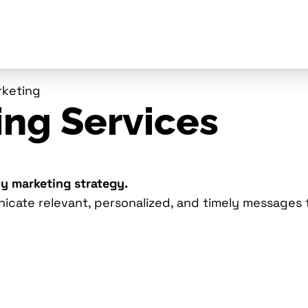
rketing
ing Services
ny marketing strategy.
nicate relevant, personalized, and timely messages 