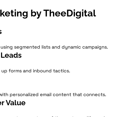
rketing by TheeDigital
s
y using segmented lists and dynamic campaigns.
y Leads
n up forms and inbound tactics.
with personalized email content that connects.
r Value