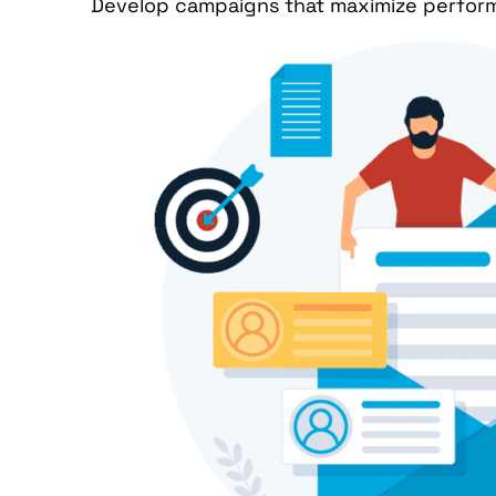
Develop campaigns that maximize performa