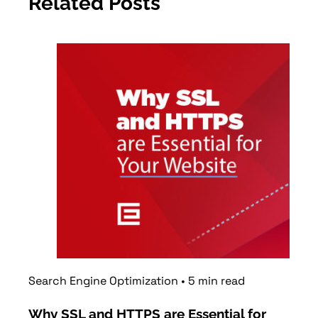
Related Posts
Search Engine Optimization
•
5
min
read
Web 
Why SSL and HTTPS are Essential for
Why 