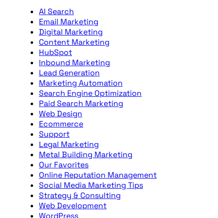
AI Search
Email Marketing
Digital Marketing
Content Marketing
HubSpot
Inbound Marketing
Lead Generation
Marketing Automation
Search Engine Optimization
Paid Search Marketing
Web Design
Ecommerce
Support
Legal Marketing
Metal Building Marketing
Our Favorites
Online Reputation Management
Social Media Marketing Tips
Strategy & Consulting
Web Development
WordPress