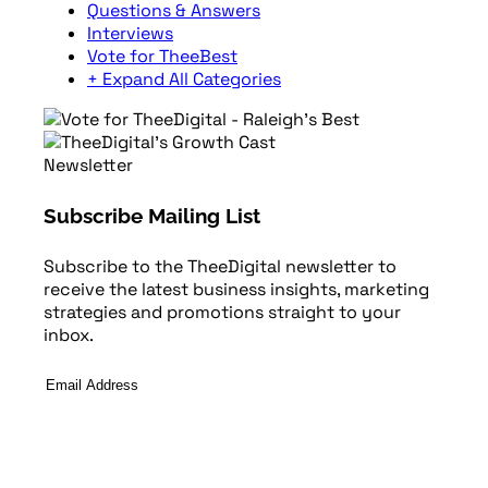
Questions & Answers
Interviews
Vote for TheeBest
+ Expand All Categories
Newsletter
Subscribe Mailing List
Subscribe to the TheeDigital newsletter to
receive the latest business insights, marketing
strategies and promotions straight to your
inbox.
Email
Address
*