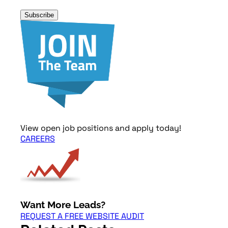
Subscribe
View open job positions and apply today!
CAREERS
Want More Leads?
REQUEST A FREE WEBSITE AUDIT