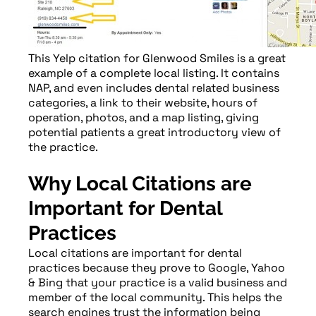
This Yelp citation for Glenwood Smiles is a great
example of a complete local listing. It contains
NAP, and even includes dental related business
categories, a link to their website, hours of
operation, photos, and a map listing, giving
potential patients a great introductory view of
the practice.
Why Local Citations are
Important for Dental
Practices
Local citations are important for dental
practices because they prove to Google, Yahoo
& Bing that your practice is a valid business and
member of the local community. This helps the
search engines trust the information being