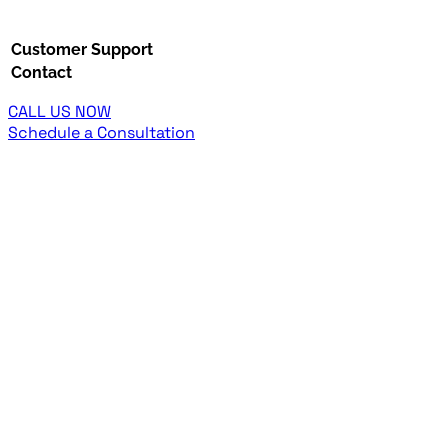
Customer Support
Contact
CALL US NOW
Schedule a Consultation