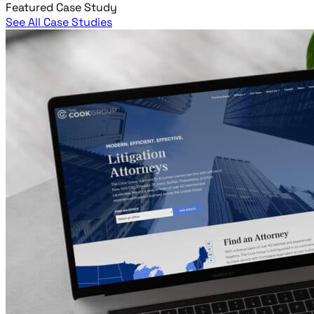
Featured Case Study
See All Case Studies