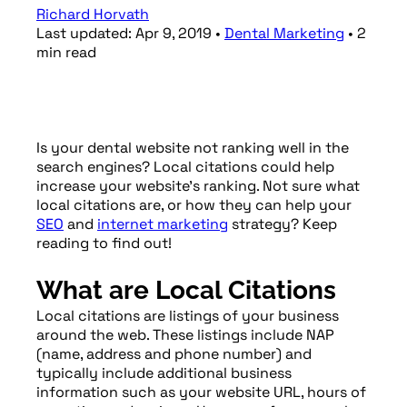
Richard Horvath
Last updated:
Apr 9, 2019
•
Dental Marketing
•
2
min
read
Is your dental website not ranking well in the
search engines? Local citations could help
increase your website’s ranking. Not sure what
local citations are, or how they can help your
SEO
and
internet marketing
strategy? Keep
reading to find out!
What are Local Citations
Local citations are listings of your business
around the web. These listings include NAP
(name, address and phone number) and
typically include additional business
information such as your website URL, hours of