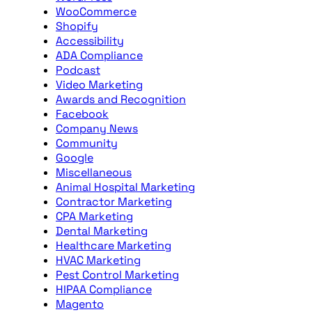
WooCommerce
Shopify
Accessibility
ADA Compliance
Podcast
Video Marketing
Awards and Recognition
Facebook
Company News
Community
Google
Miscellaneous
Animal Hospital Marketing
Contractor Marketing
CPA Marketing
Dental Marketing
Healthcare Marketing
HVAC Marketing
Pest Control Marketing
HIPAA Compliance
Magento