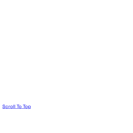
Scroll To Top
TheeDigital Footer