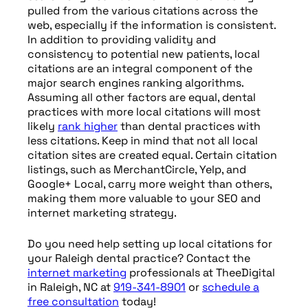
pulled from the various citations across the
web, especially if the information is consistent.
In addition to providing validity and
consistency to potential new patients, local
citations are an integral component of the
major search engines ranking algorithms.
Assuming all other factors are equal, dental
practices with more local citations will most
likely
rank higher
than dental practices with
less citations. Keep in mind that not all local
citation sites are created equal. Certain citation
listings, such as MerchantCircle, Yelp, and
Google+ Local, carry more weight than others,
making them more valuable to your SEO and
internet marketing strategy.
Do you need help setting up local citations for
your Raleigh dental practice? Contact the
internet marketing
professionals at TheeDigital
in Raleigh, NC at
919-341-8901
or
schedule a
free consultation
today!