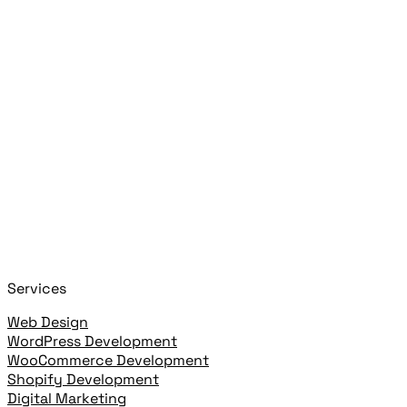
Search posts, pages, and clients
Press
Esc
Close
Start typing to search!
+
or
+
to open
Cmd
K
Ctrl
K
open highlighted result
Enter
Services
Web Design
WordPress Development
WooCommerce Development
Shopify Development
Digital Marketing