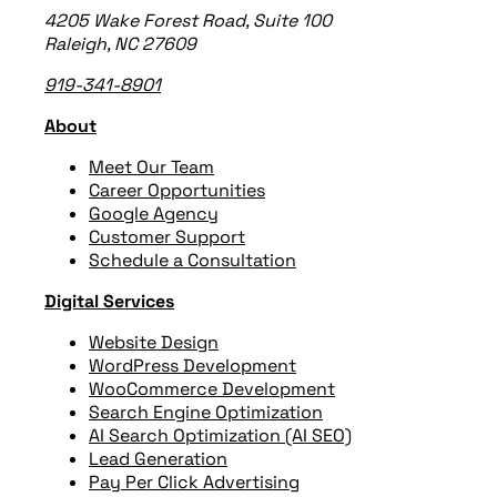
4205 Wake Forest Road, Suite 100
Raleigh, NC 27609
919-341-8901
About
Meet Our Team
Career Opportunities
Google Agency
Customer Support
Schedule a Consultation
Digital Services
Website Design
WordPress Development
WooCommerce Development
Search Engine Optimization
AI Search Optimization (AI SEO)
Lead Generation
Pay Per Click Advertising