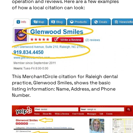
operation and reviews. Here are a few examples
of how a local citation can look:
This MerchantCircle citation for Raleigh dental
practice, Glenwood Smiles, shows the basic
listing information: Name, Address, and Phone
Number.