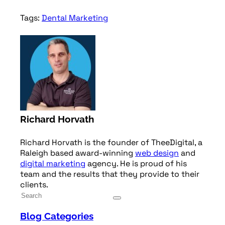
Tags:
Dental Marketing
Richard Horvath
Richard Horvath is the founder of TheeDigital, a
Raleigh based award-winning
web design
and
digital marketing
agency. He is proud of his
team and the results that they provide to their
clients.
Blog Categories