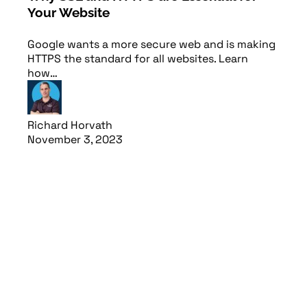
Your Website
Web
Google wants a more secure web and is making
Short
HTTPS the standard for all websites. Learn
ensur
how…
plea
Richard Horvath
Rich
November 3, 2023
Febr
Read article
Read 