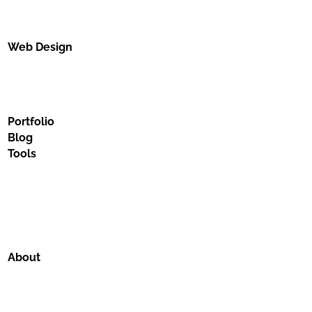
Web Design
Portfolio
Blog
Tools
About