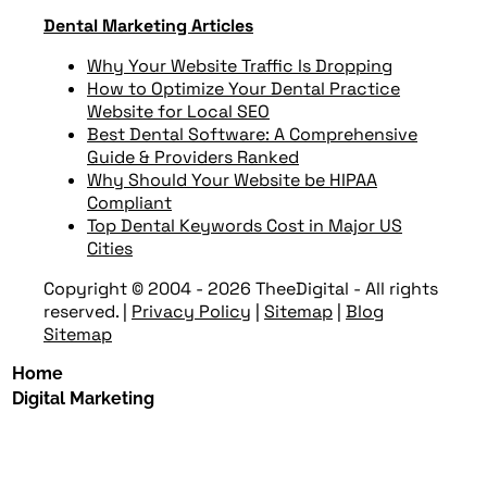
Dental Marketing Articles
Why Your Website Traffic Is Dropping
How to Optimize Your Dental Practice
Website for Local SEO
Best Dental Software: A Comprehensive
Guide & Providers Ranked
Why Should Your Website be HIPAA
Compliant
Top Dental Keywords Cost in Major US
Cities
Copyright © 2004 - 2026 TheeDigital - All rights
reserved.
|
Privacy Policy
|
Sitemap
|
Blog
Sitemap
Home
Digital Marketing