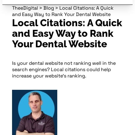
TheeDigital
>
Blog
>
Local Citations: A Quick
and Easy Way to Rank Your Dental Website
Local Citations: A Quick
and Easy Way to Rank
Your Dental Website
Is your dental website not ranking well in the
search engines? Local citations could help
increase your website’s ranking.