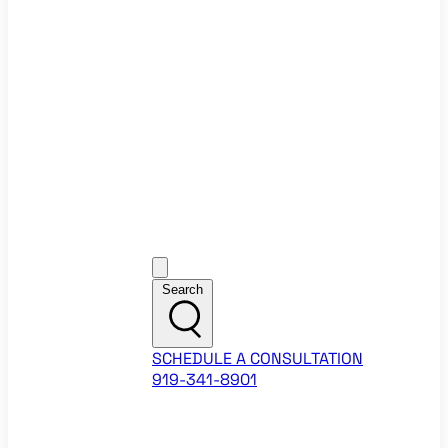
Ecommerce Website Checklist
ROI Calculators
Google Ads ROI Calculator
Facebook Ads ROI Calculator
About
Our Team
Career Opportunities
HubSpot Partner Agency
Google Partner Agency
Training Events
Contact
Customer Support
Search
SCHEDULE A CONSULTATION
919-341-8901