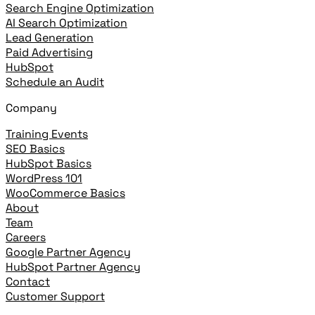
Search Engine Optimization
AI Search Optimization
Lead Generation
Paid Advertising
HubSpot
Schedule an Audit
Company
Training Events
SEO Basics
HubSpot Basics
WordPress 101
WooCommerce Basics
About
Team
Careers
Google Partner Agency
HubSpot Partner Agency
Contact
Customer Support