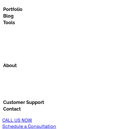
Portfolio
Blog
Tools
About
Customer Support
Contact
CALL US NOW
Schedule a Consultation