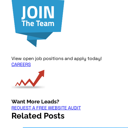
View open job positions and apply today!
CAREERS
Want More Leads?
REQUEST A FREE WEBSITE AUDIT
Related Posts