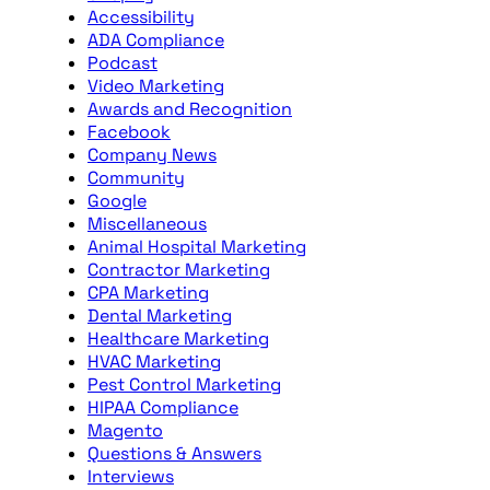
Accessibility
ADA Compliance
Podcast
Video Marketing
Awards and Recognition
Facebook
Company News
Community
Google
Miscellaneous
Animal Hospital Marketing
Contractor Marketing
CPA Marketing
Dental Marketing
Healthcare Marketing
HVAC Marketing
Pest Control Marketing
HIPAA Compliance
Magento
Questions & Answers
Interviews