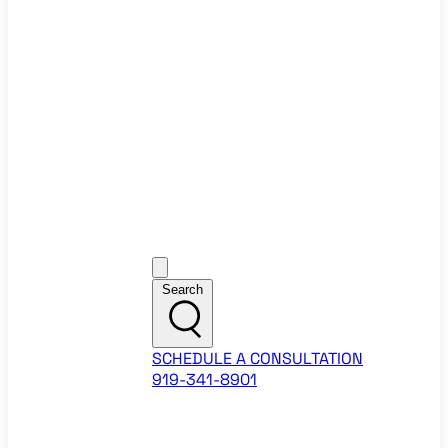
Ecommerce Website Checklist
ROI Calculators
Google Ads ROI Calculator
Facebook Ads ROI Calculator
About
Our Team
Career Opportunities
HubSpot Partner Agency
Google Partner Agency
Training Events
Contact
Customer Support
Search
SCHEDULE A CONSULTATION
919-341-8901