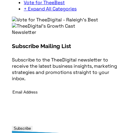
Vote for TheeBest
+ Expand All Categories
Newsletter
Subscribe Mailing List
Subscribe to the TheeDigital newsletter to
receive the latest business insights, marketing
strategies and promotions straight to your
inbox.
Email
Address
*