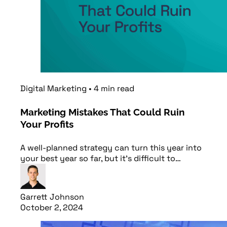
Digital Marketing
•
4
min
read
Marketing Mistakes That Could Ruin
Your Profits
A well-planned strategy can turn this year into
your best year so far, but it’s difficult to…
Garrett Johnson
October 2, 2024
Read article