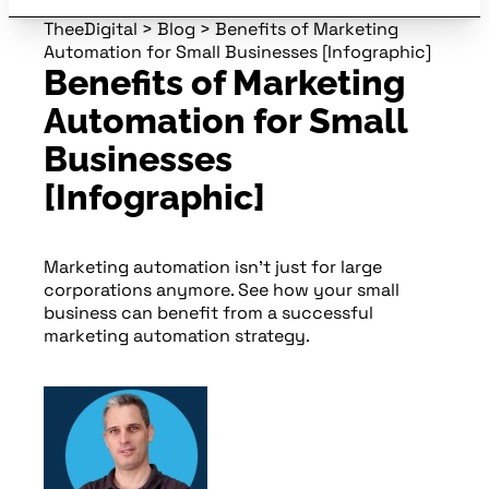
TheeDigital
>
Blog
>
Benefits of Marketing
Automation for Small Businesses [Infographic]
Benefits of Marketing
Automation for Small
Businesses
[Infographic]
Marketing automation isn’t just for large
corporations anymore. See how your small
business can benefit from a successful
marketing automation strategy.