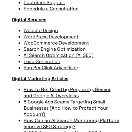
Customer Support
Schedule a Consultation
Digital Services
Website Design
WordPress Development
WooCommerce Development
Search Engine Optimization
AI Search Optimization (AI SEO)
Lead Generation
Pay Per Click Advertising
Digital Marketing Articles
How to Get Cited by Perplexity, Gemini,
and Google AI Overviews
6 Google Ads Scams Targeting Small
Businesses (And How to Protect Your
Account)
How Can an AI Search Monitoring Platform
Improve SEO Strategy?