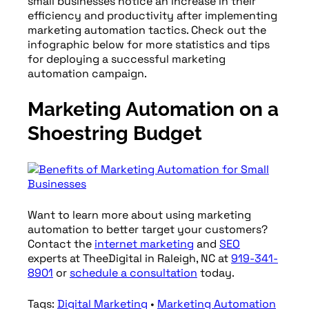
small businesses notice an increase in their
efficiency and productivity after implementing
marketing automation tactics. Check out the
infographic below for more statistics and tips
for deploying a successful marketing
automation campaign.
Marketing Automation on a
Shoestring Budget
Want to learn more about using marketing
automation to better target your customers?
Contact the
internet marketing
and
SEO
experts at TheeDigital in Raleigh, NC at
919-341-
8901
or
schedule a consultation
today.
Tags:
Digital Marketing
•
Marketing Automation