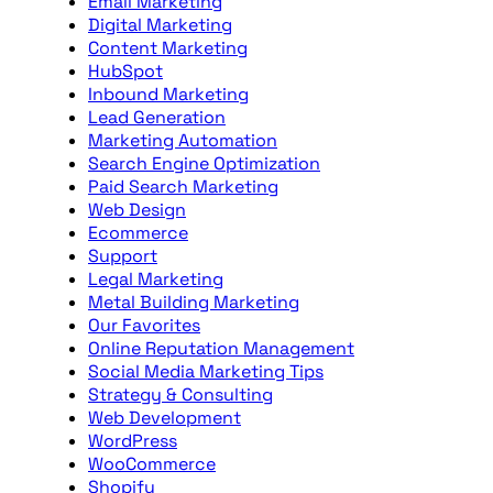
Email Marketing
Digital Marketing
Content Marketing
HubSpot
Inbound Marketing
Lead Generation
Marketing Automation
Search Engine Optimization
Paid Search Marketing
Web Design
Ecommerce
Support
Legal Marketing
Metal Building Marketing
Our Favorites
Online Reputation Management
Social Media Marketing Tips
Strategy & Consulting
Web Development
WordPress
WooCommerce
Shopify