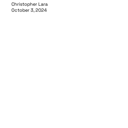
Christopher Lara
October 3, 2024
Read article