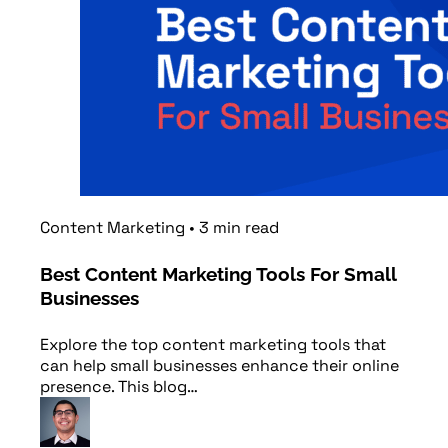
Content Marketing
•
3
min
read
Best Content Marketing Tools For Small
Businesses
Explore the top content marketing tools that
can help small businesses enhance their online
presence. This blog…