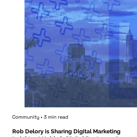
Community
•
3
min
read
Rob Delory is Sharing Digital Marketing