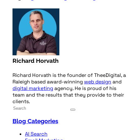
Richard Horvath
Richard Horvath is the founder of TheeDigital, a
Raleigh based award-winning
web design
and
digital marketing
agency. He is proud of his
team and the results that they provide to their
clients.
Blog Categories
AI Search