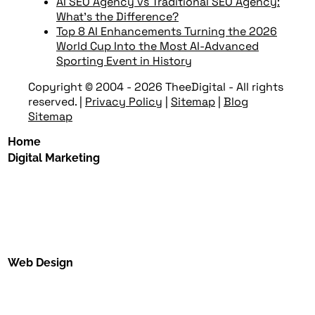
AI SEO Agency vs Traditional SEO Agency:
What’s the Difference?
Top 8 AI Enhancements Turning the 2026
World Cup Into the Most AI-Advanced
Sporting Event in History
Copyright © 2004 - 2026 TheeDigital - All rights
reserved.
|
Privacy Policy
|
Sitemap
|
Blog
Sitemap
Home
Digital Marketing
Web Design