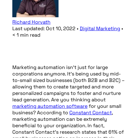
Richard Horvath
Last updated:
Oct 10, 2022
•
Digital Marketing
•
< 1
min
read
Marketing automation isn’t just for large
corporations anymore. It’s being used by mid-
to-small sized businesses (both B2B and B2C) –
allowing them to create targeted and more
personalized campaigns to foster and nurture
lead generation. Are you thinking about
marketing automation software
for your small
business? According to
Constant Contact
,
marketing automation can be extremely
beneficial to your organization. In fact,
Constant Contact’s research states that 61% of