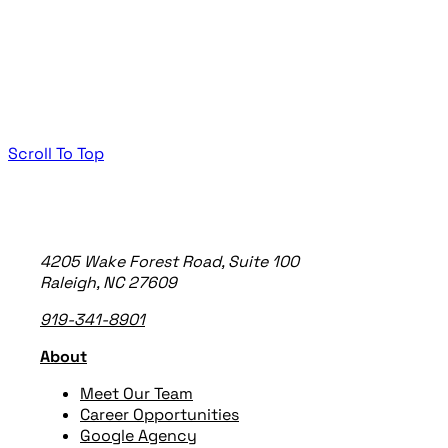
Scroll To Top
TheeDigital Footer
4205 Wake Forest Road, Suite 100
Raleigh, NC 27609
919-341-8901
About
Meet Our Team
Career Opportunities
Google Agency