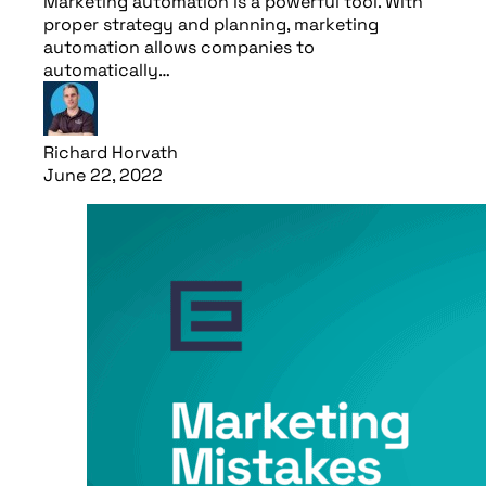
Marketing automation is a powerful tool. With
proper strategy and planning, marketing
automation allows companies to
automatically…
Richard Horvath
June 22, 2022
Read article