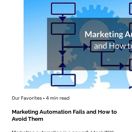
Our Favorites
•
4
min
read
Marketing Automation Fails and How to
Avoid Them