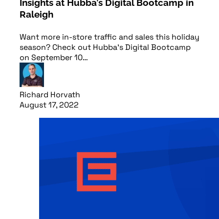
Insights at Hubba’s Digital Bootcamp in
Raleigh
Want more in-store traffic and sales this holiday
season? Check out Hubba's Digital Bootcamp
on September 10…
Richard Horvath
August 17, 2022
Read article