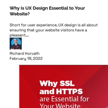
Why is UX Design Essential to Your
Website?
Short for user experience, UX design is all about
ensuring that your website visitors have a
pleasant,…
Richard Horvath
February 18, 2022
Read article