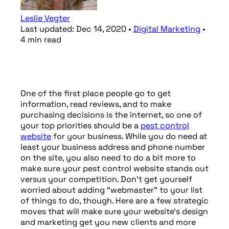
Leslie Vegter
Last updated:
Dec 14, 2020
•
Digital Marketing
•
4
min
read
One of the first place people go to get
information, read reviews, and to make
purchasing decisions is the internet, so one of
your top priorities should be a
pest control
website
for your business. While you do need at
least your business address and phone number
on the site, you also need to do a bit more to
make sure your pest control website stands out
versus your competition. Don’t get yourself
worried about adding “webmaster” to your list
of things to do, though. Here are a few strategic
moves that will make sure your website’s design
and marketing get you new clients and more