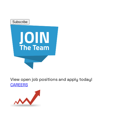
Subscribe
View open job positions and apply today!
CAREERS