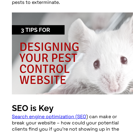
pests to exterminate.
SEO is Key
Search engine optimization (
SEO
) can make or
break your website – how could your potential
clients find you if you’re not showing up in the