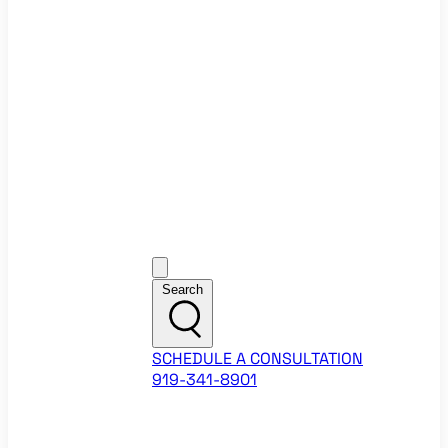
Ecommerce Website Checklist
ROI Calculators
Google Ads ROI Calculator
Facebook Ads ROI Calculator
About
Our Team
Career Opportunities
HubSpot Partner Agency
Google Partner Agency
Training Events
Contact
Customer Support
Search
SCHEDULE A CONSULTATION
919-341-8901