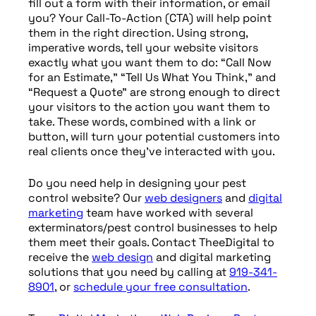
fill out a form with their information, or email
you? Your Call-To-Action (CTA) will help point
them in the right direction. Using strong,
imperative words, tell your website visitors
exactly what you want them to do: “Call Now
for an Estimate,” “Tell Us What You Think,” and
“Request a Quote” are strong enough to direct
your visitors to the action you want them to
take. These words, combined with a link or
button, will turn your potential customers into
real clients once they’ve interacted with you.
Do you need help in designing your pest
control website? Our
web designers
and
digital
marketing
team have worked with several
exterminators/pest control businesses to help
them meet their goals. Contact TheeDigital to
receive the
web design
and digital marketing
solutions that you need by calling at
919-341-
8901
, or
schedule your free consultation
.