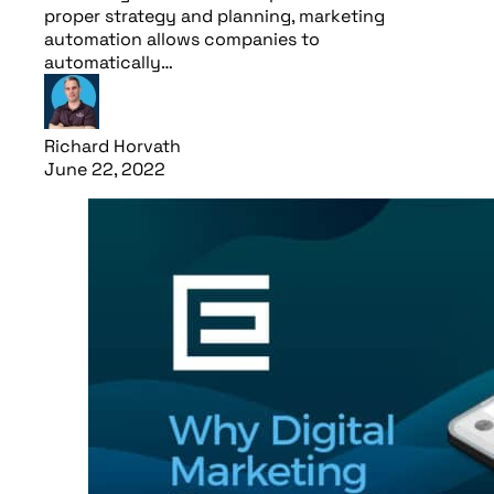
proper strategy and planning, marketing
automation allows companies to
automatically…
Richard Horvath
June 22, 2022
Read article