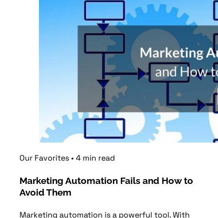
Our Favorites
•
4
min
read
Marketing Automation Fails and How to
Avoid Them
Marketing automation is a powerful tool. With