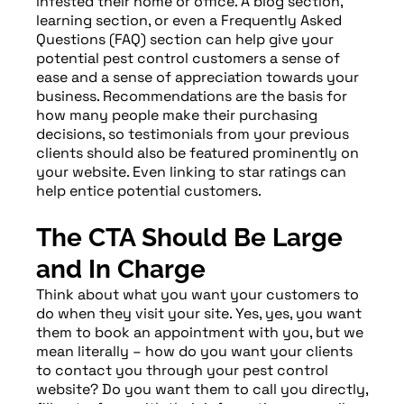
infested their home or office. A blog section,
learning section, or even a Frequently Asked
Questions (FAQ) section can help give your
potential pest control customers a sense of
ease and a sense of appreciation towards your
business. Recommendations are the basis for
how many people make their purchasing
decisions, so testimonials from your previous
clients should also be featured prominently on
your website. Even linking to star ratings can
help entice potential customers.
The CTA Should Be Large
and In Charge
Think about what you want your customers to
do when they visit your site. Yes, yes, you want
them to book an appointment with you, but we
mean literally – how do you want your clients
to contact you through your pest control
website? Do you want them to call you directly,