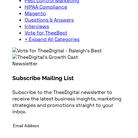
Pest Control Marketing
HIPAA Compliance
Magento
Questions & Answers
Interviews
Vote for TheeBest
+ Expand All Categories
Newsletter
Subscribe Mailing List
Subscribe to the TheeDigital newsletter to
receive the latest business insights, marketing
strategies and promotions straight to your
inbox.
Email
Address
*