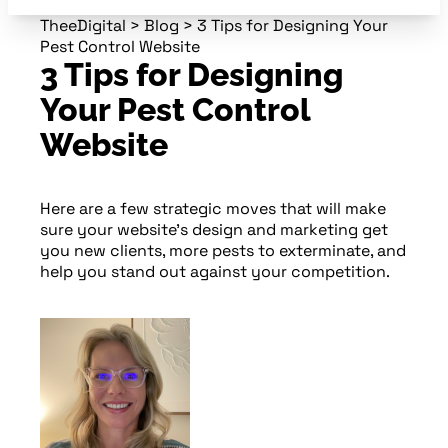
TheeDigital
>
Blog
>
3 Tips for Designing Your
Pest Control Website
3 Tips for Designing
Your Pest Control
Website
Here are a few strategic moves that will make
sure your website’s design and marketing get
you new clients, more pests to exterminate, and
help you stand out against your competition.