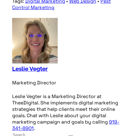
Tags:
Digital Marketing
•
Web Design
•
Pest
Control Marketing
Leslie Vegter
Marketing Director
Leslie Vegter is a Marketing Director at
TheeDigital. She implements digital marketing
strategies that help clients meet their online
goals. Chat with Leslie about your digital
marketing campaign and goals by calling
919-
341-8901
.