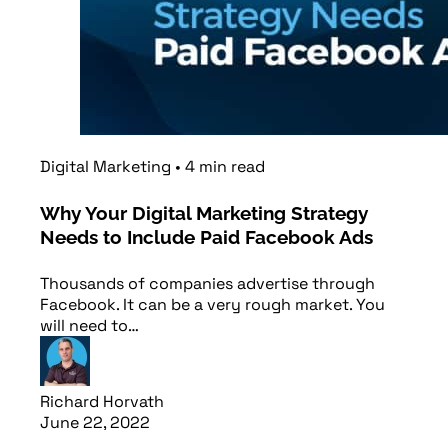
Digital Marketing
•
4
min
read
Why Your Digital Marketing Strategy
Needs to Include Paid Facebook Ads
Thousands of companies advertise through
Facebook. It can be a very rough market. You
will need to…
Richard Horvath
June 22, 2022
Read article