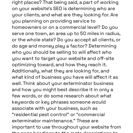
right places? That being said, a part of working
on your website’s SEO is determining who are
your clients, and what are they looking for. Are
you planning on providing service to
homeowners or on a commercial level? Do you
serve one town, an area up to 50 miles in radius,
or the whole state? Do you accept all clients, or
do age and money play a factor? Determining
who you should be selling to will affect who
you want to target your website and off-site
optimizing toward, and how they reach it.
Additionally, what they are looking for, and
what kind of business you have will affect it as
well. Think about your exterminator business
and how you might best describe it in only a
few words, or do some research about what
keywords or key phrases someone would
associate with your business, such as
“residential pest control” or “commercial
exterminator maintenance.” These are
important to use throughout your website from