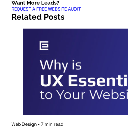
Want More Leads?
REQUEST A FREE WEBSITE AUDIT
Related Posts
Web Design
•
7
min
read