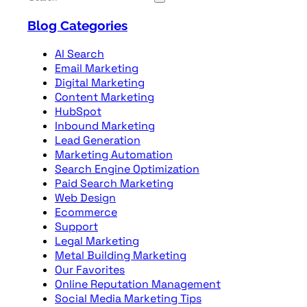
Blog Categories
AI Search
Email Marketing
Digital Marketing
Content Marketing
HubSpot
Inbound Marketing
Lead Generation
Marketing Automation
Search Engine Optimization
Paid Search Marketing
Web Design
Ecommerce
Support
Legal Marketing
Metal Building Marketing
Our Favorites
Online Reputation Management
Social Media Marketing Tips