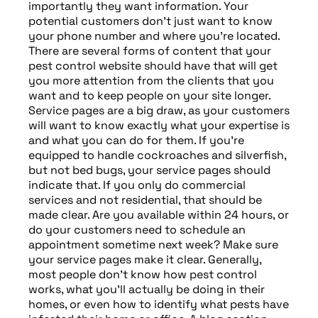
importantly they want information. Your
potential customers don’t just want to know
your phone number and where you’re located.
There are several forms of content that your
pest control website should have that will get
you more attention from the clients that you
want and to keep people on your site longer.
Service pages are a big draw, as your customers
will want to know exactly what your expertise is
and what you can do for them. If you’re
equipped to handle cockroaches and silverfish,
but not bed bugs, your service pages should
indicate that. If you only do commercial
services and not residential, that should be
made clear. Are you available within 24 hours, or
do your customers need to schedule an
appointment sometime next week? Make sure
your service pages make it clear. Generally,
most people don’t know how pest control
works, what you’ll actually be doing in their
homes, or even how to identify what pests have