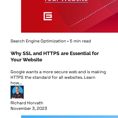
Search Engine Optimization
•
5
min
read
Why SSL and HTTPS are Essential for
Your Website
Google wants a more secure web and is making
HTTPS the standard for all websites. Learn
how…
Richard Horvath
November 3, 2023
Read article