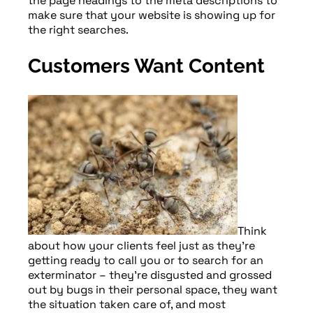
the page headings to the meta descriptions to
make sure that your website is showing up for
the right searches.
Customers Want Content
Think
about how your clients feel just as they’re
getting ready to call you or to search for an
exterminator – they’re disgusted and grossed
out by bugs in their personal space, they want
the situation taken care of, and most