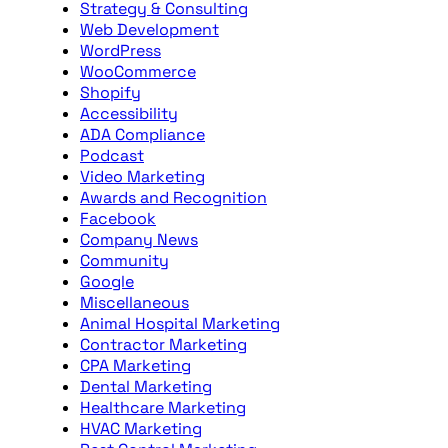
Strategy & Consulting
Web Development
WordPress
WooCommerce
Shopify
Accessibility
ADA Compliance
Podcast
Video Marketing
Awards and Recognition
Facebook
Company News
Community
Google
Miscellaneous
Animal Hospital Marketing
Contractor Marketing
CPA Marketing
Dental Marketing
Healthcare Marketing
HVAC Marketing