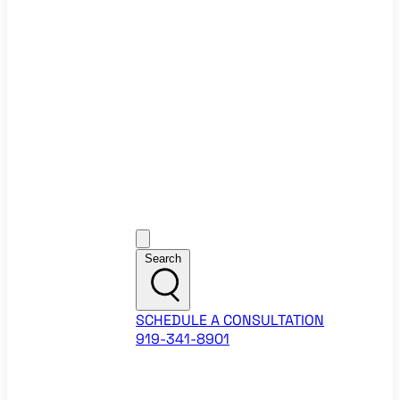
Ecommerce Website Checklist
ROI Calculators
Google Ads ROI Calculator
Facebook Ads ROI Calculator
About
Our Team
Career Opportunities
HubSpot Partner Agency
Google Partner Agency
Training Events
Contact
Customer Support
Search
SCHEDULE A CONSULTATION
919-341-8901