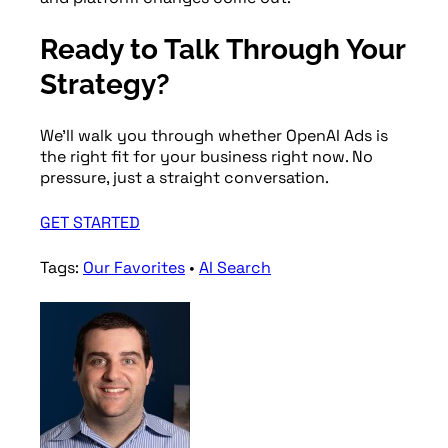
Ready to Talk Through Your
Strategy?
We’ll walk you through whether OpenAI Ads is
the right fit for your business right now. No
pressure, just a straight conversation.
GET STARTED
Tags:
Our Favorites
•
AI Search