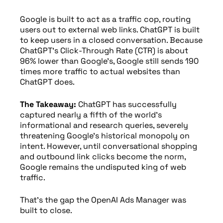
Google is built to act as a traffic cop, routing
users out to external web links. ChatGPT is built
to keep users in a closed conversation. Because
ChatGPT’s Click-Through Rate (CTR) is about
96% lower than Google’s, Google still sends 190
times more traffic to actual websites than
ChatGPT does.
The Takeaway:
ChatGPT has successfully
captured nearly a fifth of the world’s
informational and research queries, severely
threatening Google’s historical monopoly on
intent. However, until conversational shopping
and outbound link clicks become the norm,
Google remains the undisputed king of web
traffic.
That’s the gap the OpenAI Ads Manager was
built to close.