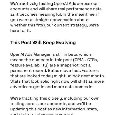
We’re actively testing OpenAI Ads across our
accounts and will share real performance data
as it becomes meaningful. In the meantime, if
you want a straight conversation about
whether this fits your current strategy, we’re
here for it.
This Post Will Keep Evolving
OpenAI Ads Manager is still in beta, which
means the numbers in this post (CPMs, CTRs,
feature availability) are a snapshot, not a
permanent record. Betas move fast. Features
that are locked today might unlock next month.
Stats that look solid right now will shift as more
advertisers get in and more data comes in.
We’re tracking this closely, including our own
testing across our accounts, and we’ll be
updating this post as new information, stats,
and platform changes come out.