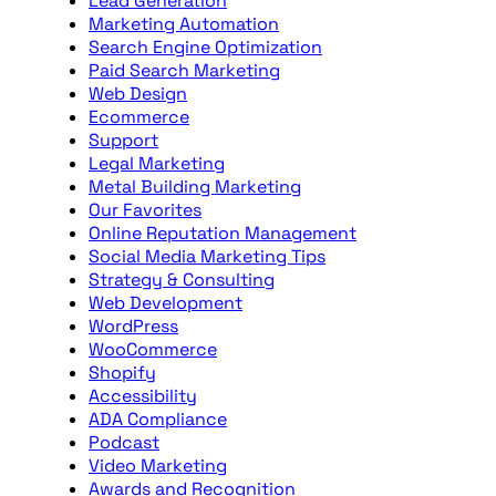
Lead Generation
Marketing Automation
Search Engine Optimization
Paid Search Marketing
Web Design
Ecommerce
Support
Legal Marketing
Metal Building Marketing
Our Favorites
Online Reputation Management
Social Media Marketing Tips
Strategy & Consulting
Web Development
WordPress
WooCommerce
Shopify
Accessibility
ADA Compliance
Podcast
Video Marketing
Awards and Recognition