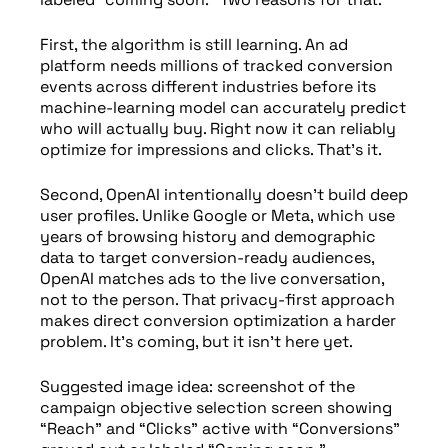
First, the algorithm is still learning. An ad
platform needs millions of tracked conversion
events across different industries before its
machine-learning model can accurately predict
who will actually buy. Right now it can reliably
optimize for impressions and clicks. That’s it.
Second, OpenAI intentionally doesn’t build deep
user profiles. Unlike Google or Meta, which use
years of browsing history and demographic
data to target conversion-ready audiences,
OpenAI matches ads to the live conversation,
not to the person. That privacy-first approach
makes direct conversion optimization a harder
problem. It’s coming, but it isn’t here yet.
Suggested image idea: screenshot of the
campaign objective selection screen showing
“Reach” and “Clicks” active with “Conversions”