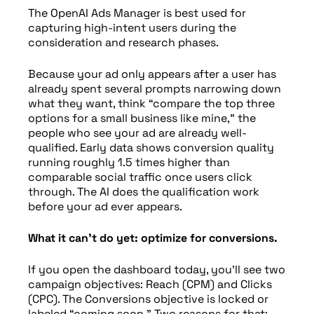
The OpenAI Ads Manager is best used for
capturing high-intent users during the
consideration and research phases.
Because your ad only appears after a user has
already spent several prompts narrowing down
what they want, think “compare the top three
options for a small business like mine,” the
people who see your ad are already well-
qualified. Early data shows conversion quality
running roughly 1.5 times higher than
comparable social traffic once users click
through. The AI does the qualification work
before your ad ever appears.
What it can’t do yet: optimize for conversions.
If you open the dashboard today, you’ll see two
campaign objectives: Reach (CPM) and Clicks
(CPC). The Conversions objective is locked or
labeled “coming soon.” Two reasons for that: