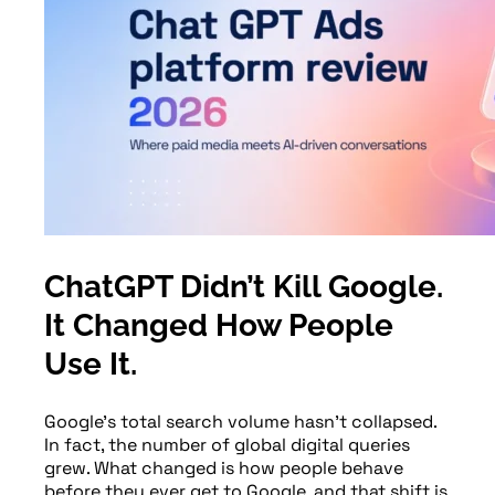
ChatGPT Didn’t Kill Google.
It Changed How People
Use It.
Google’s total search volume hasn’t collapsed.
In fact, the number of global digital queries
grew. What changed is how people behave
before they ever get to Google, and that shift is