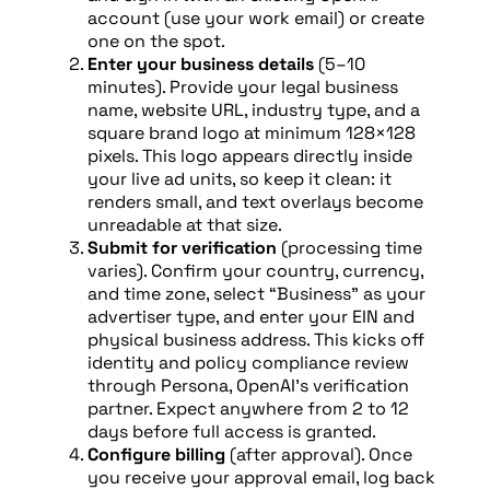
account (use your work email) or create
one on the spot.
Enter your business details
(5–10
minutes). Provide your legal business
name, website URL, industry type, and a
square brand logo at minimum 128×128
pixels. This logo appears directly inside
your live ad units, so keep it clean: it
renders small, and text overlays become
unreadable at that size.
Submit for verification
(processing time
varies). Confirm your country, currency,
and time zone, select “Business” as your
advertiser type, and enter your EIN and
physical business address. This kicks off
identity and policy compliance review
through Persona, OpenAI’s verification
partner. Expect anywhere from 2 to 12
days before full access is granted.
Configure billing
(after approval). Once
you receive your approval email, log back