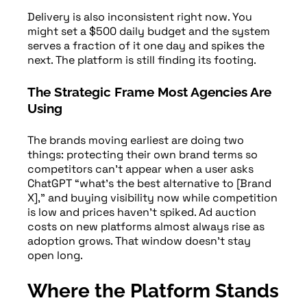
Delivery is also inconsistent right now. You
might set a $500 daily budget and the system
serves a fraction of it one day and spikes the
next. The platform is still finding its footing.
The Strategic Frame Most Agencies Are
Using
The brands moving earliest are doing two
things: protecting their own brand terms so
competitors can’t appear when a user asks
ChatGPT “what’s the best alternative to [Brand
X],” and buying visibility now while competition
is low and prices haven’t spiked. Ad auction
costs on new platforms almost always rise as
adoption grows. That window doesn’t stay
open long.
Where the Platform Stands