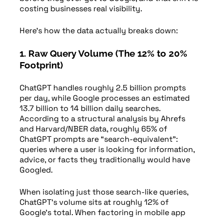
costing businesses real visibility.
Here’s how the data actually breaks down:
1. Raw Query Volume (The 12% to 20%
Footprint)
ChatGPT handles roughly 2.5 billion prompts
per day, while Google processes an estimated
13.7 billion to 14 billion daily searches.
According to a structural analysis by Ahrefs
and Harvard/NBER data, roughly 65% of
ChatGPT prompts are “search-equivalent”:
queries where a user is looking for information,
advice, or facts they traditionally would have
Googled.
When isolating just those search-like queries,
ChatGPT’s volume sits at roughly 12% of
Google’s total. When factoring in mobile app