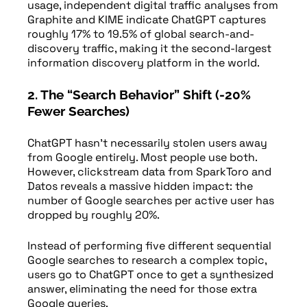
usage, independent digital traffic analyses from
Graphite and KIME indicate ChatGPT captures
roughly 17% to 19.5% of global search-and-
discovery traffic, making it the second-largest
information discovery platform in the world.
2. The “Search Behavior” Shift (-20%
Fewer Searches)
ChatGPT hasn’t necessarily stolen users away
from Google entirely. Most people use both.
However, clickstream data from SparkToro and
Datos reveals a massive hidden impact: the
number of Google searches per active user has
dropped by roughly 20%.
Instead of performing five different sequential
Google searches to research a complex topic,
users go to ChatGPT once to get a synthesized
answer, eliminating the need for those extra
Google queries.