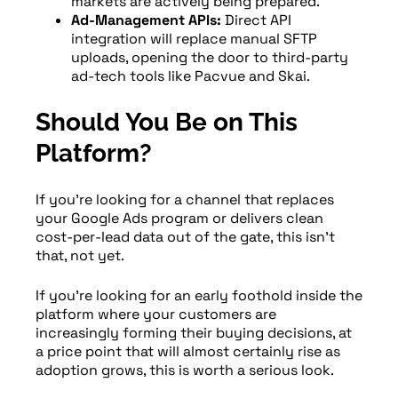
markets are actively being prepared.
Ad-Management APIs:
Direct API
integration will replace manual SFTP
uploads, opening the door to third-party
ad-tech tools like Pacvue and Skai.
Should You Be on This
Platform?
If you’re looking for a channel that replaces
your Google Ads program or delivers clean
cost-per-lead data out of the gate, this isn’t
that, not yet.
If you’re looking for an early foothold inside the
platform where your customers are
increasingly forming their buying decisions, at
a price point that will almost certainly rise as
adoption grows, this is worth a serious look.