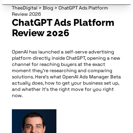
TheeDigital
>
Blog
>
ChatGPT Ads Platform
Review 2026
ChatGPT Ads Platform
Review 2026
OpenAI has launched a self-serve advertising
platform directly inside ChatGPT, opening a new
channel for reaching buyers at the exact
moment they’re researching and comparing
solutions. Here’s what OpenAI Ads Manager Beta
actually does, how to get your business set up,
and whether it’s the right move for you right
now.