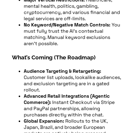
mental health, politics, gambling,
cryptocurrency, and various financial and
legal services are off-limits.
No Keyword/Negative Match Controls:
You
must fully trust the AI’s contextual
matching. Manual keyword exclusions
aren’t possible.
What’s Coming (The Roadmap)
Audience Targeting & Retargeting:
Customer list uploads, lookalike audiences,
and exclusion targeting are in a gated
rollout.
Advanced Retail Integrations (Agentic
Commerce):
Instant Checkout via Stripe
and PayPal partnerships, allowing
purchases directly within the chat.
Global Expansion:
Rollouts to the UK,
Japan, Brazil, and broader European