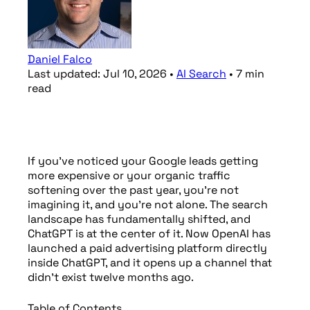
Daniel Falco
Last updated:
Jul 10, 2026
•
AI Search
•
7
min
read
If you’ve noticed your Google leads getting
more expensive or your organic traffic
softening over the past year, you’re not
imagining it, and you’re not alone. The search
landscape has fundamentally shifted, and
ChatGPT is at the center of it. Now OpenAI has
launched a paid advertising platform directly
inside ChatGPT, and it opens up a channel that
didn’t exist twelve months ago.
Table of Contents