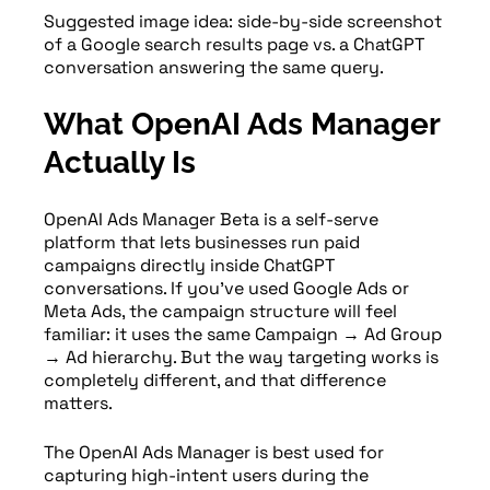
Suggested image idea: side-by-side screenshot
of a Google search results page vs. a ChatGPT
conversation answering the same query.
What OpenAI Ads Manager
Actually Is
OpenAI Ads Manager Beta is a self-serve
platform that lets businesses run paid
campaigns directly inside ChatGPT
conversations. If you’ve used Google Ads or
Meta Ads, the campaign structure will feel
familiar: it uses the same Campaign → Ad Group
→ Ad hierarchy. But the way targeting works is
completely different, and that difference
matters.
The OpenAI Ads Manager is best used for
capturing high-intent users during the