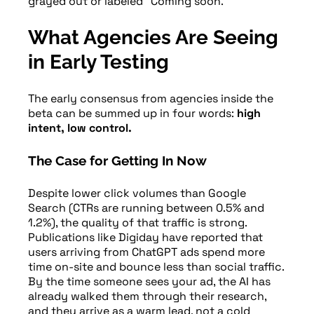
grayed out or labeled “Coming soon.”
What Agencies Are Seeing
in Early Testing
The early consensus from agencies inside the
beta can be summed up in four words:
high
intent, low control.
The Case for Getting In Now
Despite lower click volumes than Google
Search (CTRs are running between 0.5% and
1.2%), the quality of that traffic is strong.
Publications like Digiday have reported that
users arriving from ChatGPT ads spend more
time on-site and bounce less than social traffic.
By the time someone sees your ad, the AI has
already walked them through their research,
and they arrive as a warm lead, not a cold