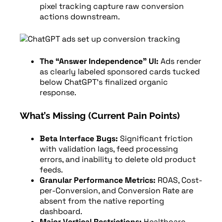
pixel tracking capture raw conversion
actions downstream.
The “Answer Independence” UI:
Ads render
as clearly labeled sponsored cards tucked
below ChatGPT’s finalized organic
response.
What’s Missing (Current Pain Points)
Beta Interface Bugs:
Significant friction
with validation lags, feed processing
errors, and inability to delete old product
feeds.
Granular Performance Metrics:
ROAS, Cost-
per-Conversion, and Conversion Rate are
absent from the native reporting
dashboard.
Major Vertical Restrictions:
Healthcare,