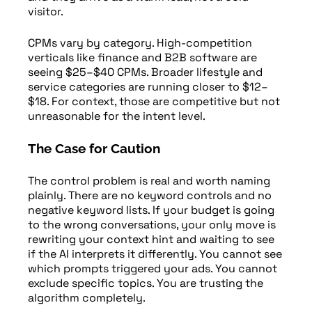
visitor.
CPMs vary by category. High-competition
verticals like finance and B2B software are
seeing $25–$40 CPMs. Broader lifestyle and
service categories are running closer to $12–
$18. For context, those are competitive but not
unreasonable for the intent level.
The Case for Caution
The control problem is real and worth naming
plainly. There are no keyword controls and no
negative keyword lists. If your budget is going
to the wrong conversations, your only move is
rewriting your context hint and waiting to see
if the AI interprets it differently. You cannot see
which prompts triggered your ads. You cannot
exclude specific topics. You are trusting the
algorithm completely.