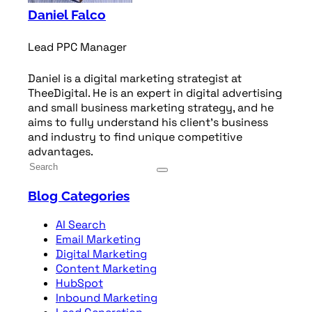
Daniel Falco
Lead PPC Manager
Daniel is a digital marketing strategist at
TheeDigital. He is an expert in digital advertising
and small business marketing strategy, and he
aims to fully understand his client’s business
and industry to find unique competitive
advantages.
Blog Categories
AI Search
Email Marketing
Digital Marketing
Content Marketing
HubSpot
Inbound Marketing