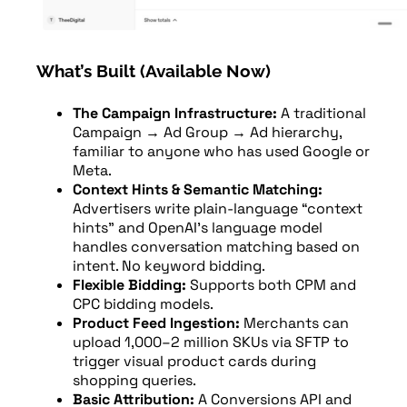
What’s Built (Available Now)
The Campaign Infrastructure:
A traditional
Campaign → Ad Group → Ad hierarchy,
familiar to anyone who has used Google or
Meta.
Context Hints & Semantic Matching:
Advertisers write plain-language “context
hints” and OpenAI’s language model
handles conversation matching based on
intent. No keyword bidding.
Flexible Bidding:
Supports both CPM and
CPC bidding models.
Product Feed Ingestion:
Merchants can
upload 1,000–2 million SKUs via SFTP to
trigger visual product cards during
shopping queries.
Basic Attribution:
A Conversions API and