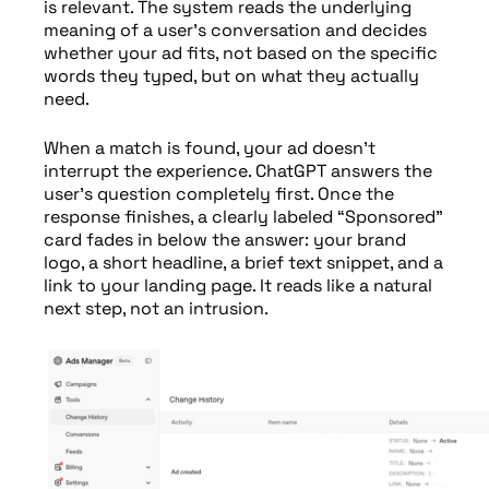
is relevant. The system reads the underlying
meaning of a user’s conversation and decides
whether your ad fits, not based on the specific
words they typed, but on what they actually
need.
When a match is found, your ad doesn’t
interrupt the experience. ChatGPT answers the
user’s question completely first. Once the
response finishes, a clearly labeled “Sponsored”
card fades in below the answer: your brand
logo, a short headline, a brief text snippet, and a
link to your landing page. It reads like a natural
next step, not an intrusion.