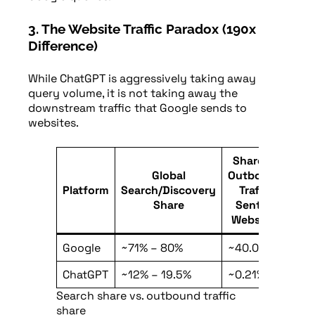
3. The Website Traffic Paradox (190x
Difference)
While ChatGPT is aggressively taking away
query volume, it is not taking away the
downstream traffic that Google sends to
websites.
Share of
Global
Outbound
Platform
Search/Discovery
Traffic
Share
Sent to
Websites
Google
~71% – 80%
~40.0%
ChatGPT
~12% – 19.5%
~0.21%
Search share vs. outbound traffic
share