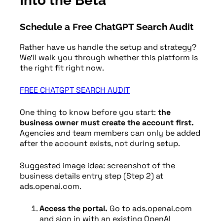
Into the Beta
Schedule a Free ChatGPT Search Audit
Rather have us handle the setup and strategy?
We’ll walk you through whether this platform is
the right fit right now.
FREE CHATGPT SEARCH AUDIT
One thing to know before you start:
the
business owner must create the account first.
Agencies and team members can only be added
after the account exists, not during setup.
Suggested image idea: screenshot of the
business details entry step (Step 2) at
ads.openai.com.
Access the portal.
Go to ads.openai.com
and sign in with an existing OpenAI