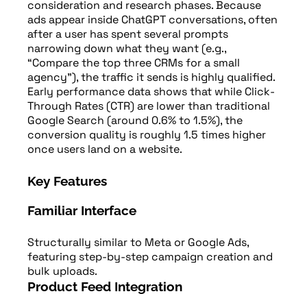
consideration and research phases. Because
ads appear inside ChatGPT conversations, often
after a user has spent several prompts
narrowing down what they want (e.g.,
“Compare the top three CRMs for a small
agency”), the traffic it sends is highly qualified.
Early performance data shows that while Click-
Through Rates (CTR) are lower than traditional
Google Search (around 0.6% to 1.5%), the
conversion quality is roughly 1.5 times higher
once users land on a website.
Key Features
Familiar Interface
Structurally similar to Meta or Google Ads,
featuring step-by-step campaign creation and
bulk uploads.
Product Feed Integration