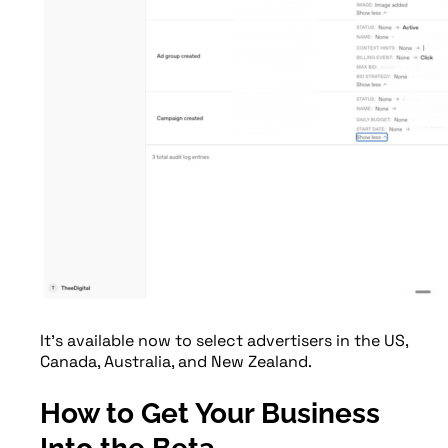
It’s available now to select advertisers in the US,
Canada, Australia, and New Zealand.
How to Get Your Business