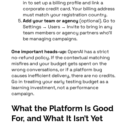
in to set up a billing profile and link a
corporate credit card. Your billing address
must match your registration country.
Add your team or agency
(optional). Go to
Settings → Users → Invite to bring in any
team members or agency partners who’ll
be managing campaigns.
One important heads-up:
OpenAI has a strict
no-refund policy. If the contextual matching
misfires and your budget gets spent on the
wrong conversations, or if a platform bug
causes inefficient delivery, there are no credits.
Go in treating your early testing budget as a
learning investment, not a performance
campaign.
What the Platform Is Good
For, and What It Isn’t Yet