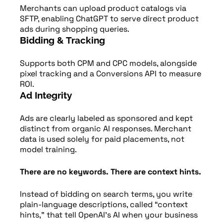
Merchants can upload product catalogs via
SFTP, enabling ChatGPT to serve direct product
ads during shopping queries.
Bidding & Tracking
Supports both CPM and CPC models, alongside
pixel tracking and a Conversions API to measure
ROI.
Ad Integrity
Ads are clearly labeled as sponsored and kept
distinct from organic AI responses. Merchant
data is used solely for paid placements, not
model training.
There are no keywords. There are context hints.
Instead of bidding on search terms, you write
plain-language descriptions, called “context
hints,” that tell OpenAI’s AI when your business