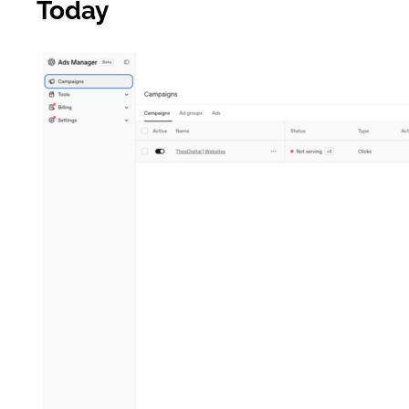
Today