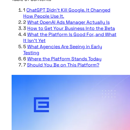
1
ChatGPT Didn’t Kill Google. It Changed
How People Use It.
2
What OpenAI Ads Manager Actually Is
3
How to Get Your Business Into the Beta
4
What the Platform Is Good For, and What
It Isn’t Yet
5
What Agencies Are Seeing in Early
Testing
6
Where the Platform Stands Today
7
Should You Be on This Platform?