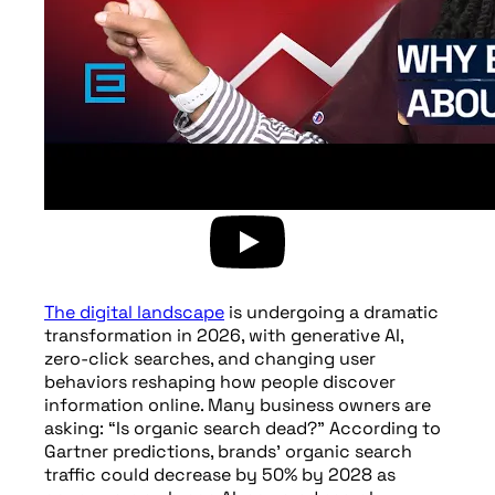
The digital landscape
is undergoing a dramatic
transformation in 2026, with generative AI,
zero-click searches, and changing user
behaviors reshaping how people discover
information online. Many business owners are
asking: “Is organic search dead?” According to
Gartner predictions, brands’ organic search
traffic could decrease by 50% by 2028 as