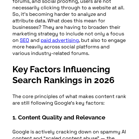
forums, and social proofing, users are not
necessarily clicking through to a website at all.
So, it’s becoming harder to analyze and
attribute data. What does this mean for
businesses? They are having to broaden their
marketing strategy to include not only a focus
on
SEO
and
paid advertising
, but also to engage
more heavily across social platforms and
various industry-related forums.
Key Factors Influencing
Search Rankings in 2026
The core principles of what makes content rank
are still following Google’s key factors:
1. Content Quality and Relevance
Google is actively cracking down on spammy AI
content and “scaled content abuse” — the