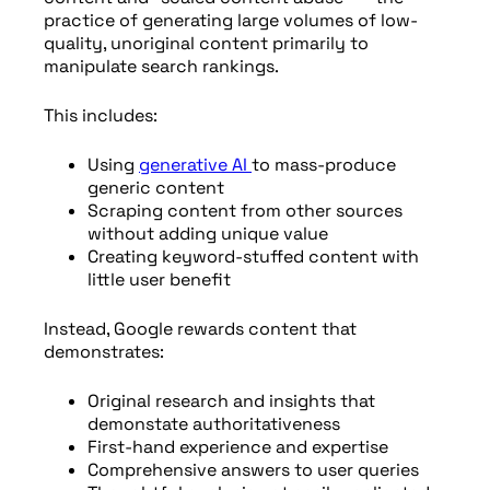
practice of generating large volumes of low-
quality, unoriginal content primarily to
manipulate search rankings.
This includes:
Using
generative AI
to mass-produce
generic content
Scraping content from other sources
without adding unique value
Creating keyword-stuffed content with
little user benefit
Instead, Google rewards content that
demonstrates:
Original research and insights that
demonstate authoritativeness
First-hand experience and expertise
Comprehensive answers to user queries