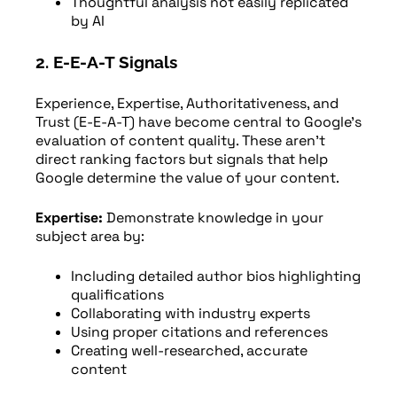
Thoughtful analysis not easily replicated
by AI
2. E-E-A-T Signals
Experience, Expertise, Authoritativeness, and
Trust (E-E-A-T) have become central to Google’s
evaluation of content quality. These aren’t
direct ranking factors but signals that help
Google determine the value of your content.
Expertise:
Demonstrate knowledge in your
subject area by:
Including detailed author bios highlighting
qualifications
Collaborating with industry experts
Using proper citations and references
Creating well-researched, accurate
content