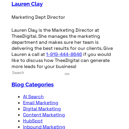
Lauren Clay
Marketing Dept Director
Lauren Clay is the Marketing Director at
TheeDigital. She manages the marketing
department and makes sure her team is
delivering the best results for our clients. Give
Lauren a call at
1-919-444-8646
if you would
like to discuss how TheeDigital can generate
more leads for your business!
Blog Categories
AI Search
Email Marketing
Digital Marketing
Content Marketing
HubSpot
Inbound Marketing