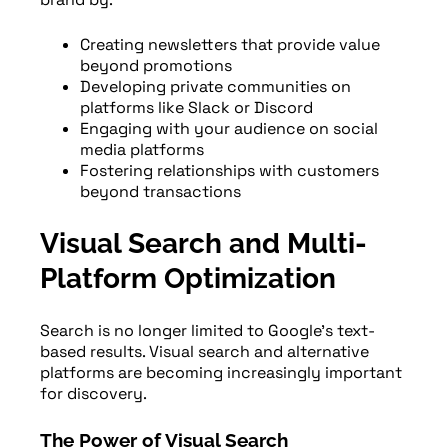
Creating newsletters that provide value
beyond promotions
Developing private communities on
platforms like Slack or Discord
Engaging with your audience on social
media platforms
Fostering relationships with customers
beyond transactions
Visual Search and Multi-
Platform Optimization
Search is no longer limited to Google’s text-
based results. Visual search and alternative
platforms are becoming increasingly important
for discovery.
The Power of Visual Search