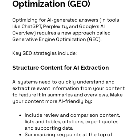
Optimization (GEO)
Optimizing for AI-generated answers (in tools
like ChatGPT, Perplexity, and Google’s AI
Overview) requires a new approach called
Generative Engine Optimization (GEO).
Key GEO strategies include:
Structure Content for AI Extraction
AI systems need to quickly understand and
extract relevant information from your content
to feature it in summaries and overviews. Make
your content more AI-friendly by:
Include review and comparison content,
lists and tables, citations, expert quotes
and supporting data
Summarizing key points at the top of