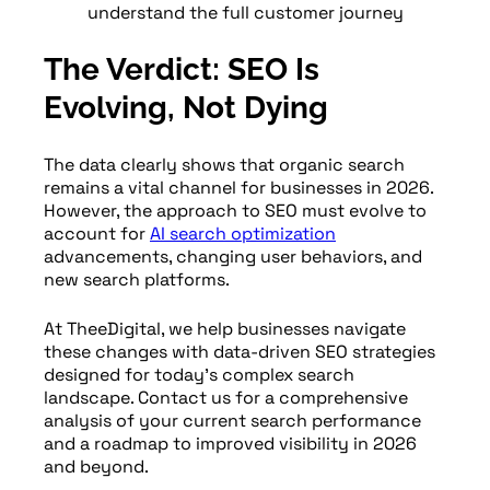
understand the full customer journey
The Verdict: SEO Is
Evolving, Not Dying
The data clearly shows that organic search
remains a vital channel for businesses in 2026.
However, the approach to SEO must evolve to
account for
AI search optimization
advancements, changing user behaviors, and
new search platforms.
At TheeDigital, we help businesses navigate
these changes with data-driven SEO strategies
designed for today’s complex search
landscape. Contact us for a comprehensive
analysis of your current search performance
and a roadmap to improved visibility in 2026
and beyond.