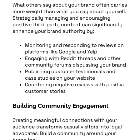
What others say about your brand often carries
more weight than what you say about yourself.
Strategically managing and encouraging
positive third-party content can significantly
enhance your brand authority by:
Monitoring and responding to reviews on
platforms like Google and Yelp
Engaging with Reddit threads and other
community forums discussing your brand
Publishing customer testimonials and
case studies on your website
Countering negative reviews with positive
customer stories
Building Community Engagement
Creating meaningful connections with your
audience transforms casual visitors into loyal
advocates. Build a community around your
brand by: