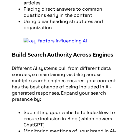
articles
Placing direct answers to common
questions early in the content
Using clear heading structures and
organization
Build Search Authority Across Engines
Different AI systems pull from different data
sources, so maintaining visibility across
multiple search engines ensures your content
has the best chance of being included in AI-
generated responses. Expand your search
presence by:
Submitting your website to IndexNow to
ensure inclusion in Bing (which powers
ChatGPT)
Monitoring mentions of your brand in AI-