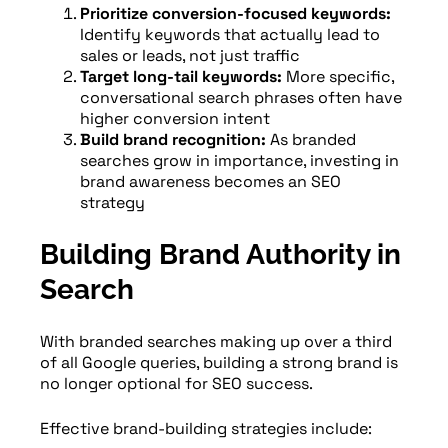
Prioritize conversion-focused keywords:
Identify keywords that actually lead to
sales or leads, not just traffic
Target long-tail keywords:
More specific,
conversational search phrases often have
higher conversion intent
Build brand recognition:
As branded
searches grow in importance, investing in
brand awareness becomes an SEO
strategy
Building Brand Authority in
Search
With branded searches making up over a third
of all Google queries, building a strong brand is
no longer optional for SEO success.
Effective brand-building strategies include: