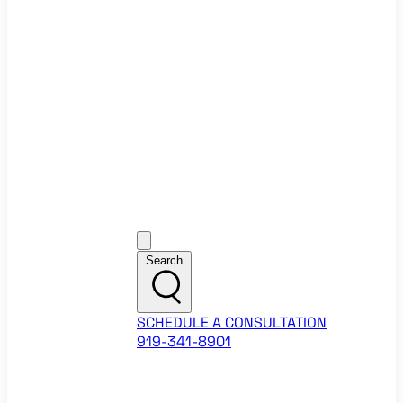
Ecommerce Website Checklist
ROI Calculators
Google Ads ROI Calculator
Facebook Ads ROI Calculator
About
Our Team
Career Opportunities
HubSpot Partner Agency
Google Partner Agency
Training Events
Contact
Customer Support
Search
SCHEDULE A CONSULTATION
919-341-8901