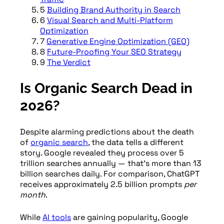
5
Building Brand Authority in Search
6
Visual Search and Multi-Platform
Optimization
7
Generative Engine Optimization (GEO)
8
Future-Proofing Your SEO Strategy
9
The Verdict
Is Organic Search Dead in
2026?
Despite alarming predictions about the death
of
organic search
, the data tells a different
story. Google revealed they process over 5
trillion searches annually — that’s more than 13
billion searches daily. For comparison, ChatGPT
receives approximately 2.5 billion prompts
per
month
.
While
AI tools
are gaining popularity, Google