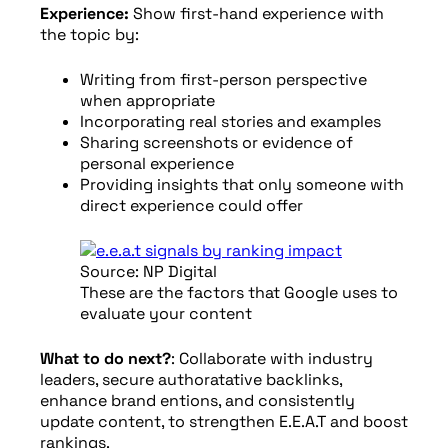
Experience:
Show first-hand experience with
the topic by:
Writing from first-person perspective
when appropriate
Incorporating real stories and examples
Sharing screenshots or evidence of
personal experience
Providing insights that only someone with
direct experience could offer
Source: NP Digital
These are the factors that Google uses to
evaluate your content
What to do next?
: Collaborate with industry
leaders, secure authoratative backlinks,
enhance brand entions, and consistently
update content, to strengthen E.E.A.T and boost
rankings.