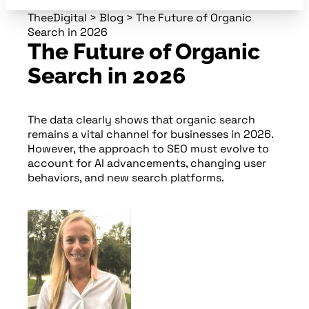
TheeDigital
>
Blog
>
The Future of Organic
Search in 2026
The Future of Organic
Search in 2026
The data clearly shows that organic search
remains a vital channel for businesses in 2026.
However, the approach to SEO must evolve to
account for AI advancements, changing user
behaviors, and new search platforms.