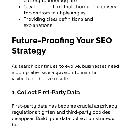
battery technology etc
Creating content that thoroughly covers
topics from multiple angles
Providing clear definitions and
explanations
Future-Proofing Your SEO
Strategy
As search continues to evolve, businesses need
a comprehensive approach to maintain
visibility and drive results.
1. Collect First-Party Data
First-party data has become crucial as privacy
regulations tighten and third-party cookies
disappear. Build your data collection strategy
by: