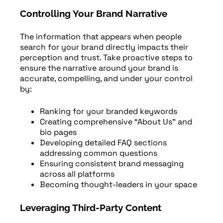
Controlling Your Brand Narrative
The information that appears when people
search for your brand directly impacts their
perception and trust. Take proactive steps to
ensure the narrative around your brand is
accurate, compelling, and under your control
by:
Ranking for your branded keywords
Creating comprehensive “About Us” and
bio pages
Developing detailed FAQ sections
addressing common questions
Ensuring consistent brand messaging
across all platforms
Becoming thought-leaders in your space
Leveraging Third-Party Content