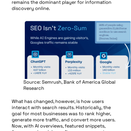
remains the dominant player for information
discovery online.
Source: Semrush, Bank of America Global
Research
What has changed, however, is how users
interact with search results. Historically, the
goal for most businesses was to rank higher,
generate more traffic, and convert more users.
Now, with AI overviews, featured snippets,