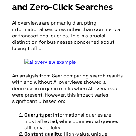
and Zero-Click Searches
AI overviews are primarily disrupting
informational searches rather than commercial
or transactional queries. This is a crucial
distinction for businesses concerned about
losing traffic.
An analysis from Seer comparing search results
with and without AI overviews showed a
decrease in organic clicks when AI overviews
were present. However, this impact varies
significantly based on:
Query type:
Informational queries are
most affected, while commercial queries
still drive clicks
Content quality:
High-value, unique