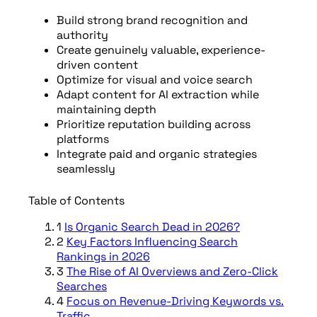
Build strong brand recognition and
authority
Create genuinely valuable, experience-
driven content
Optimize for visual and voice search
Adapt content for AI extraction while
maintaining depth
Prioritize reputation building across
platforms
Integrate paid and organic strategies
seamlessly
Table of Contents
1
Is Organic Search Dead in 2026?
2
Key Factors Influencing Search
Rankings in 2026
3
The Rise of AI Overviews and Zero-Click
Searches
4
Focus on Revenue-Driving Keywords vs.
Traffic