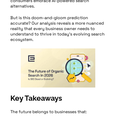
consumers embrace AI-powered search
alternatives.
But is this doom-and-gloom prediction
accurate? Our analysis reveals a more nuanced
reality that every business owner needs to
understand to thrive in today’s evolving search
ecosystem.
Key Takeaways
The future belongs to businesses that: