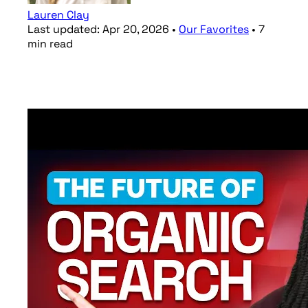
Lauren Clay
Last updated:
Apr 20, 2026
•
Our Favorites
•
7
min
read