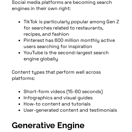
Social media platforms are becoming search
engines in their own right:
TikTok is particularly popular among Gen Z
for searches related to restaurants,
recipes, and fashion
Pinterest has 600 million monthly active
users searching for inspiration
YouTube is the second-largest search
engine globally
Content types that perform well across
platforms:
Short-form videos (15-60 seconds)
Infographics and visual guides
How-to content and tutorials
User-generated content and testimonials
Generative Engine