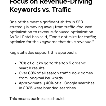
Focus on Revenue-Driving
Keywords vs. Traffic
One of the most significant shifts in SEO
strategy is moving away from traffic-focused
optimization to revenue-focused optimization.
As Neil Patel has said, “Don’t optimize for traffic;
optimize for the keywords that drive revenue.”
Key statistics support this approach:
70% of clicks go to the top 5 organic
search results
Over 80% of all search traffic now comes
from long-tail keywords
Approximately 40% of all Google searches
in 2025 were branded searches
This means businesses should: