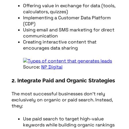
Offering value in exchange for data (tools,
calculators, quizzes)
Implementing a Customer Data Platform
(CDP)
Using email and SMS marketing for direct
communication
Creating interactive content that
encourages data sharing
Source:
NP Digital
2. Integrate Paid and Organic Strategies
The most successful businesses don’t rely
exclusively on organic or paid search. Instead,
they:
Use paid search to target high-value
keywords while building organic rankings