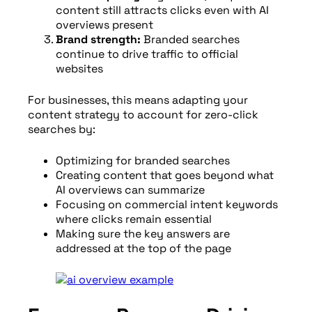
content still attracts clicks even with AI
overviews present
Brand strength:
Branded searches
continue to drive traffic to official
websites
For businesses, this means adapting your
content strategy to account for zero-click
searches by:
Optimizing for branded searches
Creating content that goes beyond what
AI overviews can summarize
Focusing on commercial intent keywords
where clicks remain essential
Making sure the key answers are
addressed at the top of the page