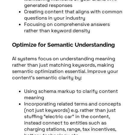
generated responses
Creating content that aligns with common
questions in your industry
Focusing on comprehensive answers
rather than keyword density
Optimize for Semantic Understanding
AI systems focus on understanding meaning
rather than just matching keywords, making
semantic optimization essential. Improve your
content’s semantic clarity by:
Using schema markup to clarify content
meaning
Incorporating related terms and concepts
(not just keywords) e.g. rather than just
stuffing “electric car” in the content,
instead connect to entities such as
charging stations, range, tax incentives,