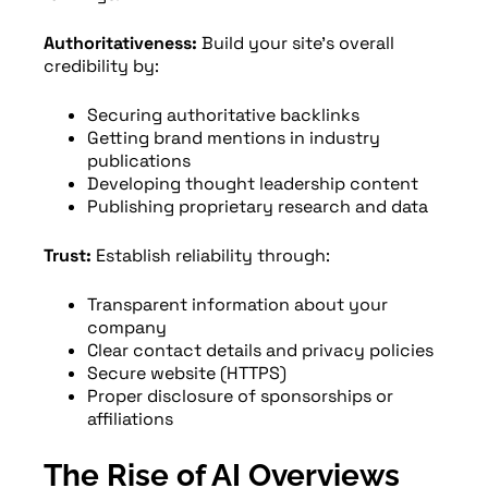
Authoritativeness:
Build your site’s overall
credibility by:
Securing authoritative backlinks
Getting brand mentions in industry
publications
Developing thought leadership content
Publishing proprietary research and data
Trust:
Establish reliability through:
Transparent information about your
company
Clear contact details and privacy policies
Secure website (HTTPS)
Proper disclosure of sponsorships or
affiliations
The Rise of AI Overviews