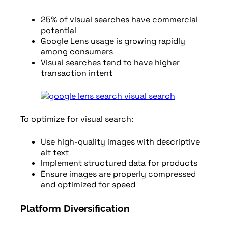
25% of visual searches have commercial
potential
Google Lens usage is growing rapidly
among consumers
Visual searches tend to have higher
transaction intent
To optimize for visual search:
Use high-quality images with descriptive
alt text
Implement structured data for products
Ensure images are properly compressed
and optimized for speed
Platform Diversification