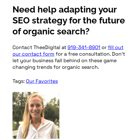
Need help adapting your
SEO strategy for the future
of organic search?
Contact TheeDigital at
919-341-8901
or
fill out
our contact form
for a free consultation. Don’t
let your business fall behind on these game
changing trends for organic search.
Tags:
Our Favorites