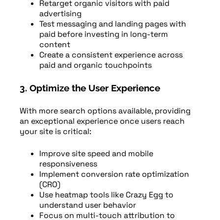
Retarget organic visitors with paid
advertising
Test messaging and landing pages with
paid before investing in long-term
content
Create a consistent experience across
paid and organic touchpoints
3. Optimize the User Experience
With more search options available, providing
an exceptional experience once users reach
your site is critical:
Improve site speed and mobile
responsiveness
Implement conversion rate optimization
(CRO)
Use heatmap tools like Crazy Egg to
understand user behavior
Focus on multi-touch attribution to