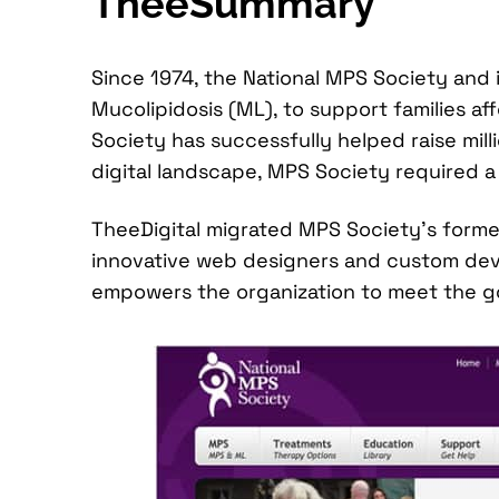
TheeSummary
Since 1974, the National MPS Society and
Mucolipidosis (ML), to support families a
Society has successfully helped raise mil
digital landscape, MPS Society required a 
TheeDigital migrated MPS Society’s form
innovative web designers and custom deve
empowers the organization to meet the go