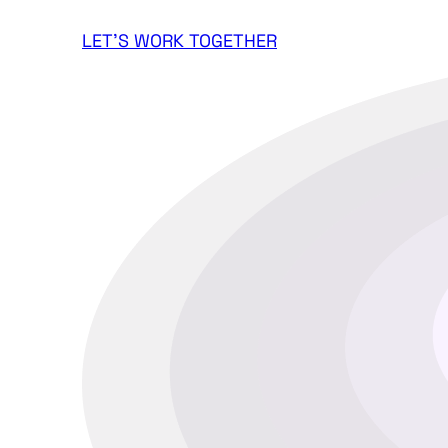
LET'S WORK TOGETHER