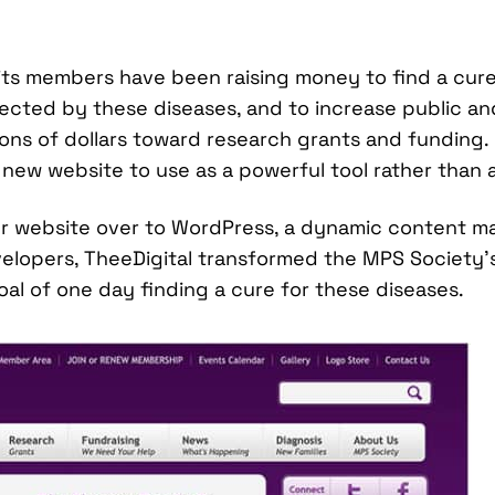
 its members have been raising money to find a cu
ffected by these diseases, and to increase public 
lions of dollars toward research grants and funding
new website to use as a powerful tool rather than a
er website over to WordPress, a dynamic content m
lopers, TheeDigital transformed the MPS Society’s 
al of one day finding a cure for these diseases.