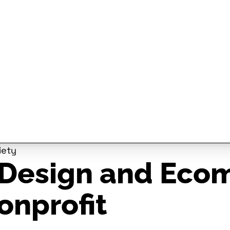
iety
Design and Ecom
onprofit