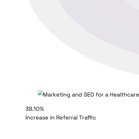
38.10%
Increase in Referral Traffic