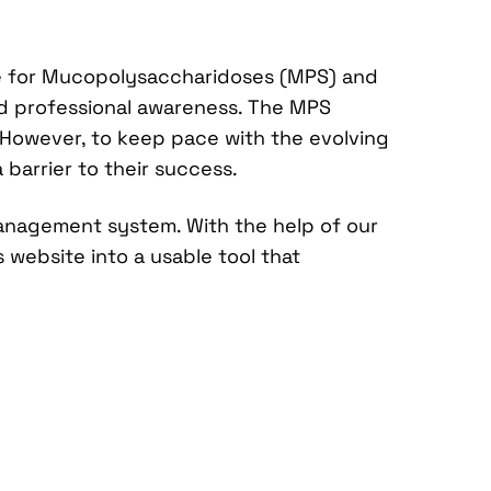
re for Mucopolysaccharidoses (MPS) and
and professional awareness. The MPS
. However, to keep pace with the evolving
 barrier to their success.
anagement system. With the help of our
website into a usable tool that