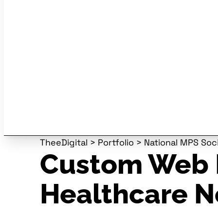
TheeDigital
>
Portfolio
>
National MPS Soc
Custom Web 
Healthcare N