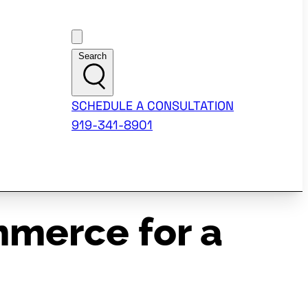
Customer Support
Search
SCHEDULE A CONSULTATION
919-341-8901
merce for a