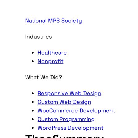
National MPS Society
Industries
Healthcare
Nonprofit
What We Did?
Responsive Web Design
Custom Web Design
WooCommerce Development
Custom Programming
WordPress Development