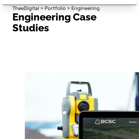
TheeDigital
>
Portfolio
>
Engineering
Engineering Case
Studies