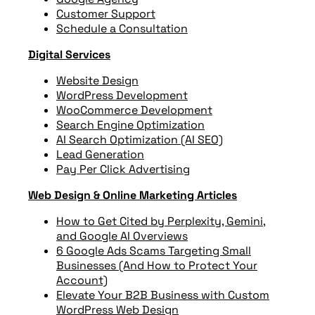
Customer Support
Schedule a Consultation
Digital Services
Website Design
WordPress Development
WooCommerce Development
Search Engine Optimization
AI Search Optimization (AI SEO)
Lead Generation
Pay Per Click Advertising
Web Design & Online Marketing Articles
How to Get Cited by Perplexity, Gemini,
and Google AI Overviews
6 Google Ads Scams Targeting Small
Businesses (And How to Protect Your
Account)
Elevate Your B2B Business with Custom
WordPress Web Design