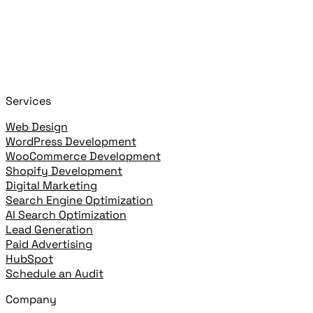
Start typing to search!
+
or
+
to open
Cmd
K
Ctrl
K
open highlighted result
Enter
Services
Web Design
WordPress Development
WooCommerce Development
Shopify Development
Digital Marketing
Search Engine Optimization
AI Search Optimization
Lead Generation
Paid Advertising
HubSpot
Schedule an Audit
Company