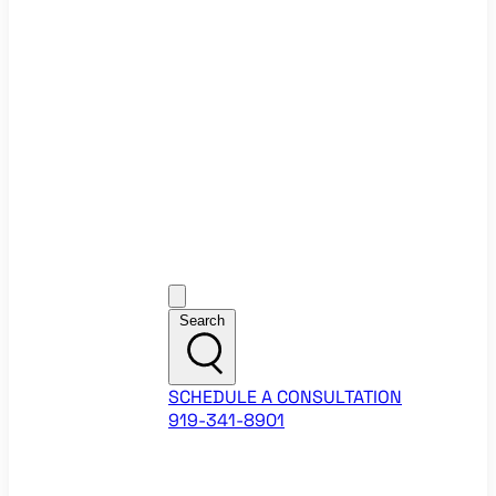
Ecommerce Website Checklist
ROI Calculators
Google Ads ROI Calculator
Facebook Ads ROI Calculator
About
Our Team
Career Opportunities
HubSpot Partner Agency
Google Partner Agency
Training Events
Contact
Customer Support
Search
SCHEDULE A CONSULTATION
919-341-8901