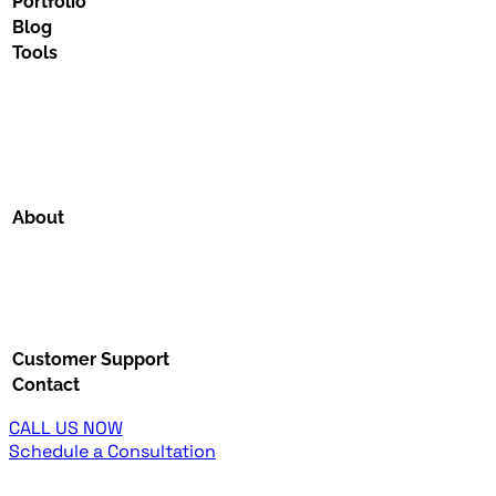
Portfolio
Blog
Tools
About
Customer Support
Contact
CALL US NOW
Schedule a Consultation