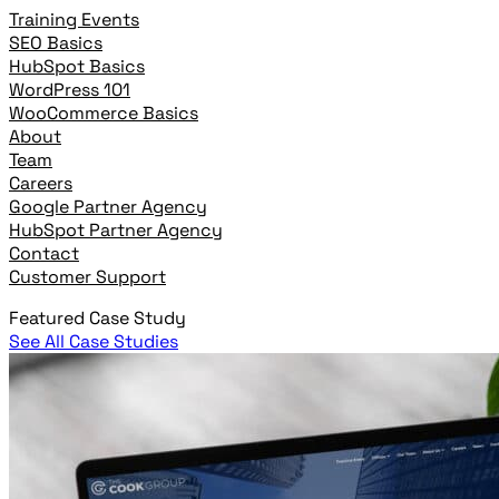
Training Events
SEO Basics
HubSpot Basics
WordPress 101
WooCommerce Basics
About
Team
Careers
Google Partner Agency
HubSpot Partner Agency
Contact
Customer Support
Featured Case Study
See All Case Studies