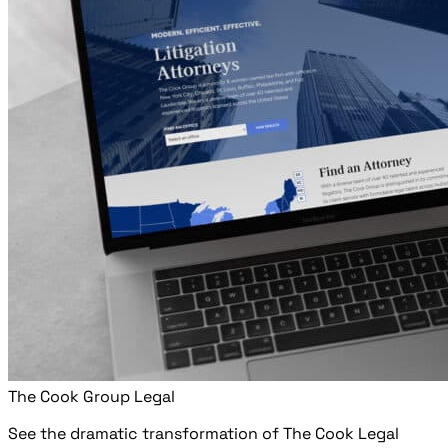
The Cook Group Legal
See the dramatic transformation of The Cook Legal