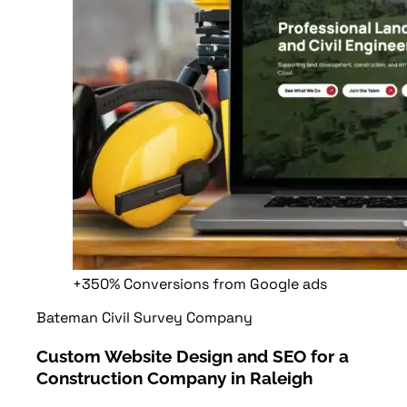
+350%
Conversions from Google ads
Bateman Civil Survey Company
Custom Website Design and SEO for a
Construction Company in Raleigh