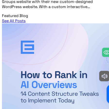
Groups website with their new custom-designed
WordPress website. With a custom interactive…
Featured Blog
See All Posts