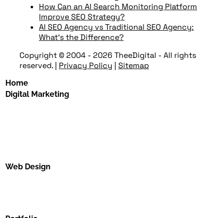
How Can an AI Search Monitoring Platform
Improve SEO Strategy?
AI SEO Agency vs Traditional SEO Agency:
What’s the Difference?
Copyright © 2004 - 2026 TheeDigital - All rights
reserved.
|
Privacy Policy
|
Sitemap
Home
Digital Marketing
Web Design