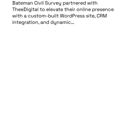
Bateman Civil Survey partnered with
TheeDigital to elevate their online presence
with a custom-built WordPress site, CRM
integration, and dynamic…