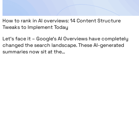
How to rank in AI overviews: 14 Content Structure
Tweaks to Implement Today
Let’s face it – Google’s AI Overviews have completely
changed the search landscape. These AI-generated
summaries now sit at the…