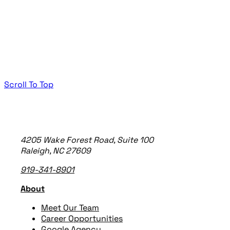
Scroll To Top
TheeDigital Footer
4205 Wake Forest Road, Suite 100
Raleigh, NC 27609
919-341-8901
About
Meet Our Team
Career Opportunities
Google Agency